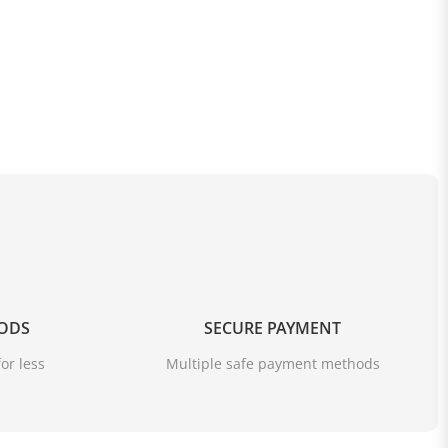
OODS
SECURE PAYMENT
or less
Multiple safe payment methods