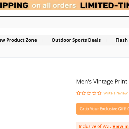
ew Product Zone
Outdoor Sports Deals
Flash
OUT OF STOCK
Men's Vintage Print
0.0
Write a review
star
rating
Inclusive of VAT.
View m