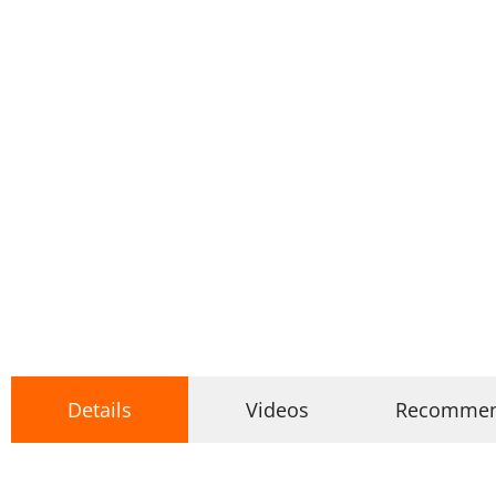
Details
Videos
Recomme