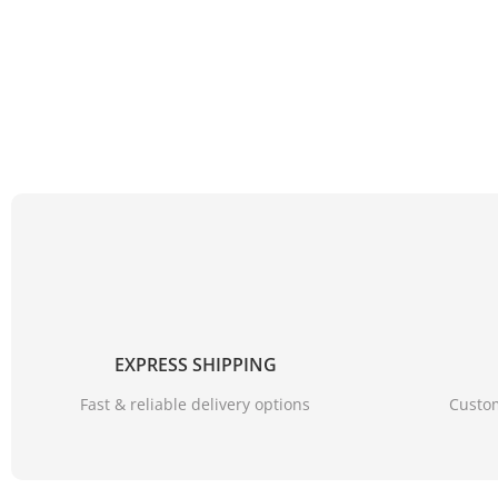
EXPRESS SHIPPING
Fast & reliable delivery options
Custom