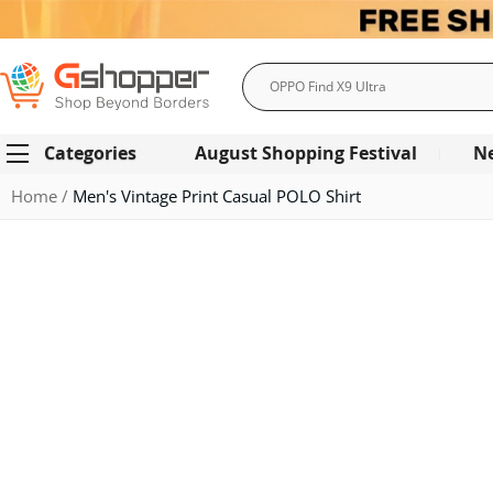
Search
Categories
August Shopping Festival
N
Home
Men's Vintage Print Casual POLO Shirt