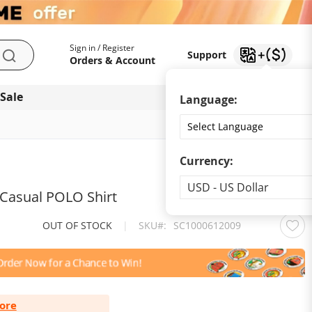
My Account
Support
Sign in / Register
Support
Search
Orders & Account
 Sale
Download app
Language:
Currency:
Currency
USD - US Dollar
 Casual POLO Shirt
OUT OF STOCK
|
SKU
SC1000612009
ore