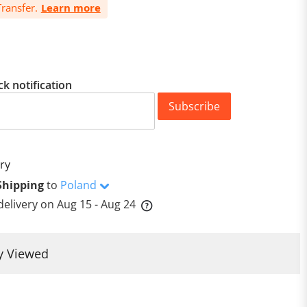
ransfer.
Learn more
ck notification
Subscribe
ry
Shipping
to
Poland
delivery on
Aug 15 - Aug 24
y Viewed