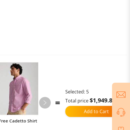
Selected:
5
$1,949.89
Total price
Add to Cart
Free Cadetto Shirt
KuKirin G3 Pro 2024 Version
1200W*2 Motor Off-Road Electric