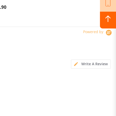
Scooter 10 Inch Tire 52V 23.2Ah
.90
$1,324.00
Removable Battery 80km range
65km/h Max Speed Dual
Hydraulic Shock Absorber system
IP54 Waterproof Dual Hydraulic
Brake
Powered by
Write A Review