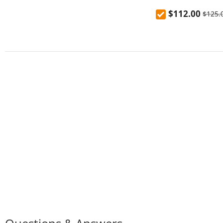
Charging Power B
$112.00
$125.