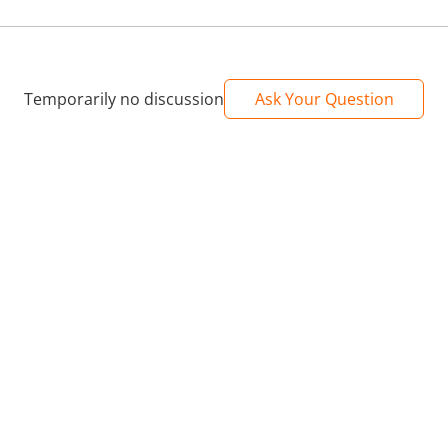
Temporarily no discussion
Ask Your Question