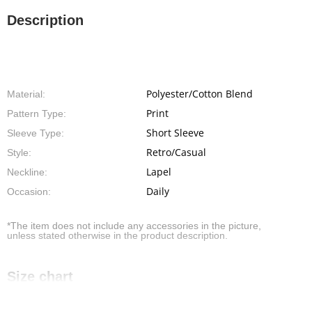
Description
Polyester/Cotton Blend
Material:
Print
Pattern Type:
Short Sleeve
Sleeve Type:
Retro/Casual
Style:
Lapel
Neckline:
Daily
Occasion:
*The item does not include any accessories in the picture,
unless stated otherwise in the product description.
Size chart