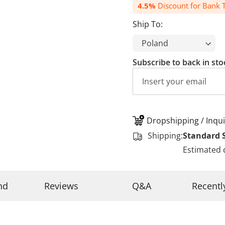
4.5%
Discount for Bank T
Ship To:
Subscribe to back in sto
Dropshipping / Inqui
Shipping:
Standard 
Estimated 
nd
Reviews
Q&A
Recentl