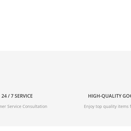
24 / 7 SERVICE
HIGH-QUALITY G
er Service Consultation
Enjoy top quality items f