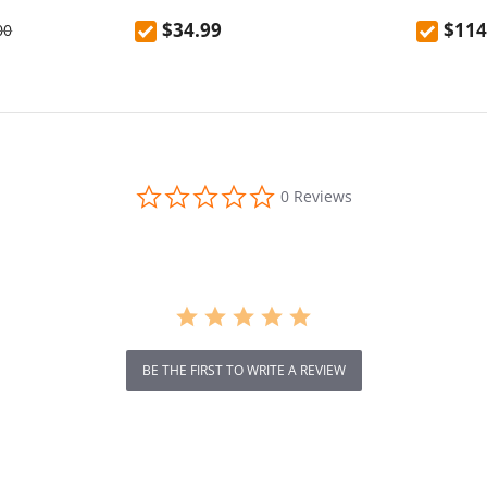
ank
$34.99
$114
00
0.0
0 Reviews
star
rating
BE THE FIRST TO WRITE A REVIEW