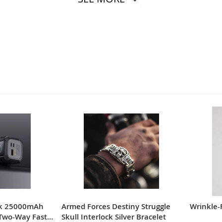
ngth
Length
INCH
CM
INCH
8.07
70
27.56
8.27
72
28.35
8.46
74
29.13
8.66
76
29.92
8.86
78
30.71
9.06
80
31.50
nk 25000mAh
Armed Forces Destiny Struggle
Wrinkle-
Two-Way Fast
Skull Interlock Silver Bracelet