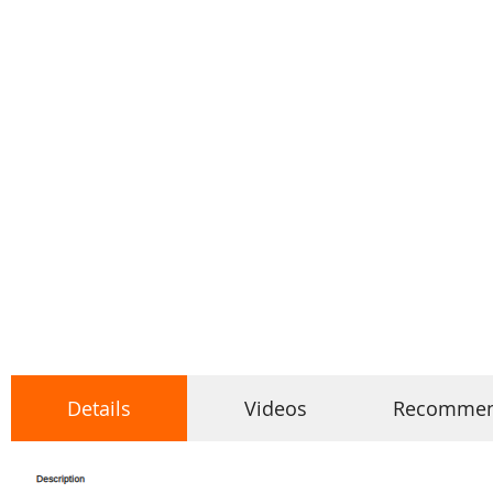
Details
Videos
Recomme