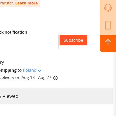
ansfer.
Learn more
ck notification
Subscribe
Shipping
to
Poland
elivery on
Aug 18 - Aug 27
y Viewed