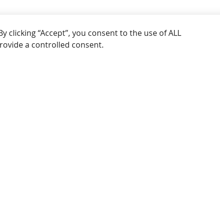
licking “Accept”, you consent to the use of ALL the
a controlled consent.
SEE MORE