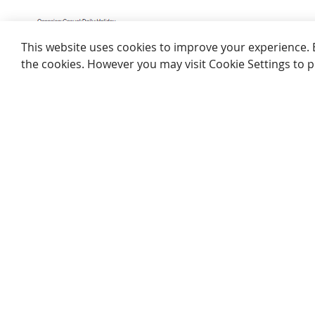
This website uses cookies to improve your experience. By c
cookies. However you may visit Cookie Settings to provide 