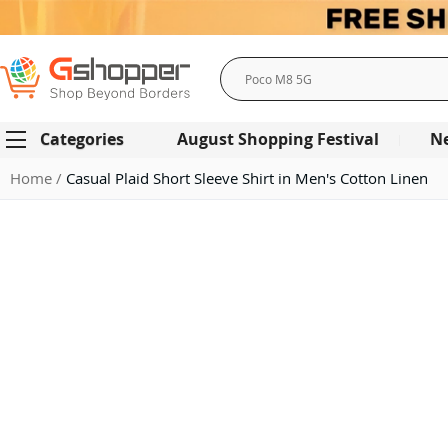
Search
Categories
August Shopping Festival
N
Home
Casual Plaid Short Sleeve Shirt in Men's Cotton Linen