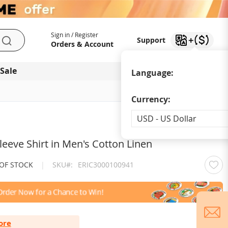
My Account
Support
Sign in / Register
Support
Search
Orders & Account
 Sale
Download app
Language:
Currency:
Currency
USD - US Dollar
leeve Shirt in Men's Cotton Linen
OUT OF STOCK
|
SKU
ERIC3000100941
ore