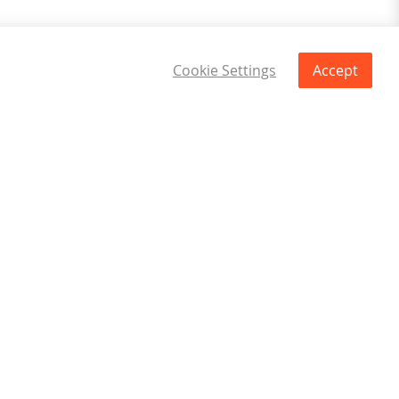
Cookie Settings
Accept