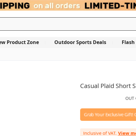
ew Product Zone
Outdoor Sports Deals
Flash
OUT OF STOCK
Casual Plaid Short S
0.0
Write a review
star
rating
Inclusive of VAT.
View m