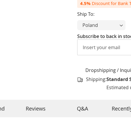
4.5%
Discount for Bank Tr
Ship To:
Subscribe to back in sto
Dropshipping / Inquiry
Shipping:
Standard 
Estimated d
nd
Reviews
Q&A
Recentl