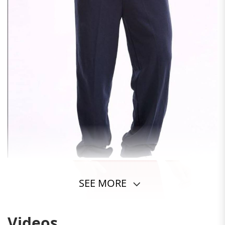
SEE MORE
Videos