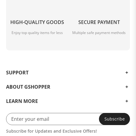
HIGH-QUALITY GOODS
SECURE PAYMENT
Enjoy top quality items for less
Multiple safe payment methods
SUPPORT
ABOUT GSHOPPER
LEARN MORE
Subscribe
Subscribe for Updates and Exclusive Offers!