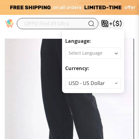
M
Language:
Currency:
Currency
USD - US Dollar