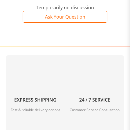
Temporarily no discussion
Ask Your Question
EXPRESS SHIPPING
24 / 7 SERVICE
Fast & reliable delivery options
Customer Service Consultation