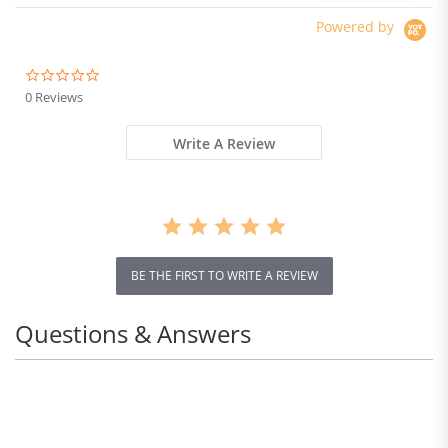
Powered by
0.0
star
0 Reviews
rating
Write A Review
BE THE FIRST TO WRITE A REVIEW
Questions & Answers