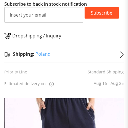
Subscribe to back in stock notification
Subscribe
Dropshipping / Inquiry
S
Shipping:
Poland
Priority Line
Standard Shipping
Aug 16 - Aug 25
Estimated delivery on