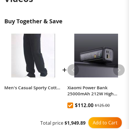
Buy Together & Save
Men's Casual Sporty Cotton Blend Sweatpants
Xiaomi Power Bank
25000mAh 212W High
Power Two-Way Fast
$112.00
$125.00
Charging Power Bank
Add to Cart
Total price
$1,949.89