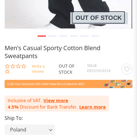
OUT OF STOCK
Men's Casual Sporty Cotton Blend
Sweatpants
OUT OF
SKU
0.0
Write a
ER101010316
star
review
STOCK
rating
Inclusive of VAT.
View more
4.5%
Discount for Bank Transfer.
Learn more
Ship To: