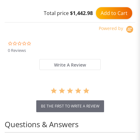
Wheel 40Km/h Max Speed
Add to Cart
Total price
$1,442.98
Powered by
0.0
star
0 Reviews
rating
Write A Review
BE THE FIRST TO WRITE A REVIEW
Questions & Answers