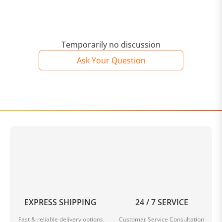
Temporarily no discussion
Ask Your Question
EXPRESS SHIPPING
24 / 7 SERVICE
Fast & reliable delivery options
Customer Service Consultation