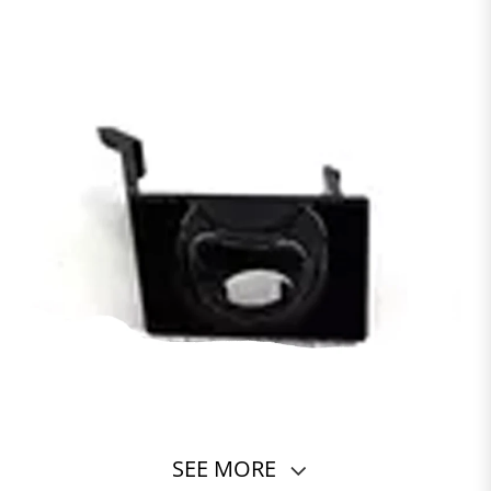
SEE MORE