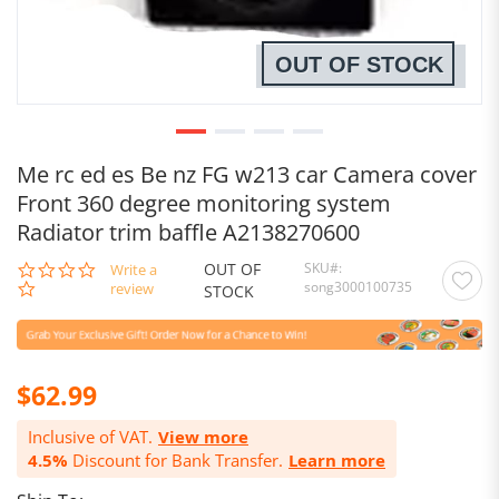
OUT OF STOCK
Me rc ed es Be nz FG w213 car Camera cover
Front 360 degree monitoring system
Radiator trim baffle A2138270600
OUT OF
SKU
0.0
Write a
song3000100735
star
review
STOCK
rating
$62.99
Inclusive of VAT.
View more
4.5%
Discount for Bank Transfer.
Learn more