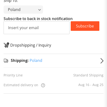
Ship To:
Subscribe to back in stock notification
Subscribe
Dropshipping / Inquiry
S
Shipping:
Poland
Priority Line
Standard Shipping
Aug 16 - Aug 25
Estimated delivery on