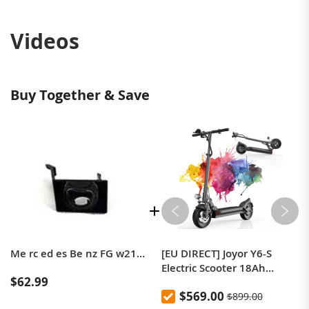
Videos
Buy Together & Save
Me rc ed es Be nz FG w213 car Camera cover Front 360 degree monitoring system Radiator trim baffle A2138270600
[EU DIRECT] Joyor Y6-S
Electric Scooter 18Ah
$62.99
Battery 500W Motor Up to
$569.00
$899.00
60KM Range 10 Inch