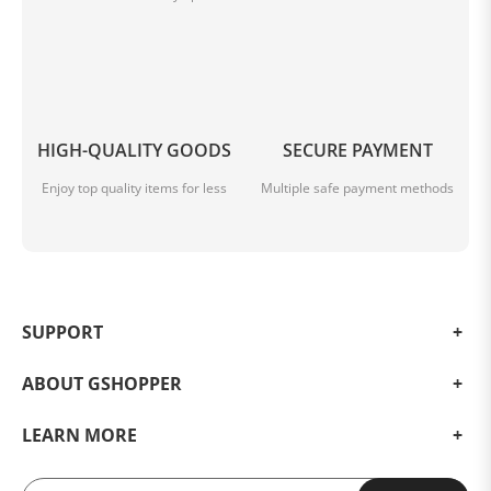
HIGH-QUALITY GOODS
SECURE PAYMENT
Enjoy top quality items for less
Multiple safe payment methods
SUPPORT
ABOUT GSHOPPER
LEARN MORE