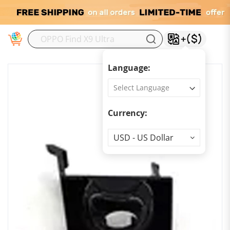
M
Language:
Currency:
Currency
USD - US Dollar