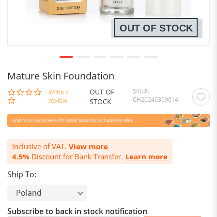
OUT OF STOCK
Mature Skin Foundation
OUT OF
SKU
0.0
Write a
CH20240309014
star
review
STOCK
rating
Inclusive of VAT.
View more
4.5%
Discount for Bank Transfer.
Learn more
Ship To:
Subscribe to back in stock notification