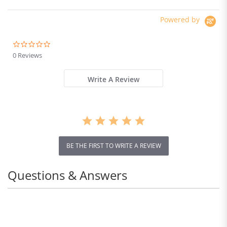
Powered by
0.0
star
0 Reviews
rating
Write A Review
BE THE FIRST TO WRITE A REVIEW
Questions & Answers