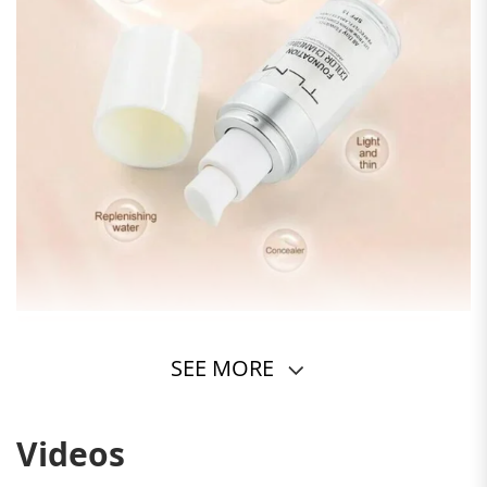
SEE MORE
Videos