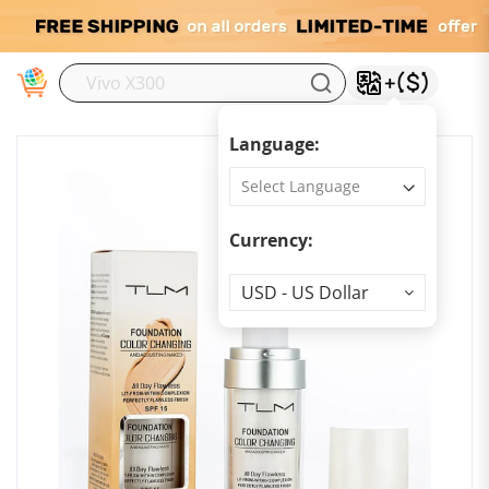
M
Language:
Currency:
Currency
USD - US Dollar