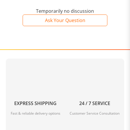
Temporarily no discussion
Ask Your Question
EXPRESS SHIPPING
24 / 7 SERVICE
Fast & reliable delivery options
Customer Service Consultation