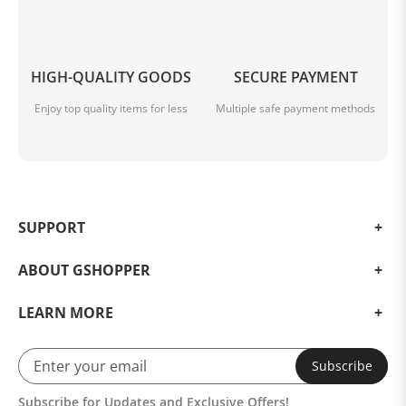
HIGH-QUALITY GOODS
SECURE PAYMENT
Enjoy top quality items for less
Multiple safe payment methods
SUPPORT
ABOUT GSHOPPER
LEARN MORE
Subscribe
Subscribe for Updates and Exclusive Offers!