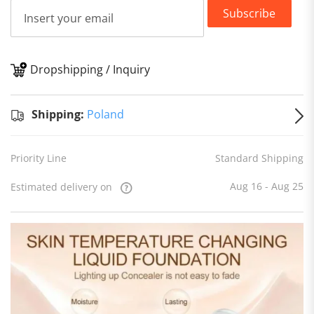
Subscribe
Dropshipping / Inquiry
S
Shipping:
Poland
Priority Line
Standard Shipping
Aug 16 - Aug 25
Estimated delivery on