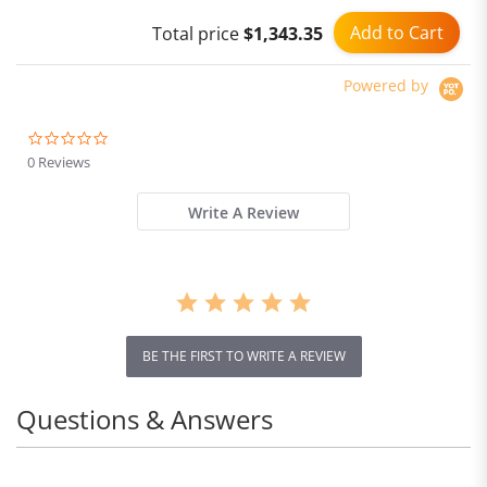
GPS
Add to Cart
Total price
$1,343.35
Powered by
0.0
star
0 Reviews
rating
Write A Review
BE THE FIRST TO WRITE A REVIEW
Questions & Answers