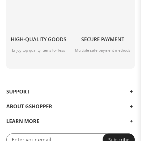
HIGH-QUALITY GOODS
SECURE PAYMENT
Enjoy top quality items for less
Multiple safe payment methods
SUPPORT
ABOUT GSHOPPER
LEARN MORE
Subscribe