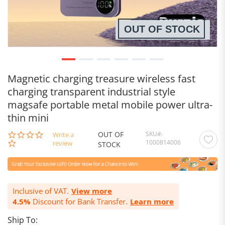
OUT OF STOCK
Magnetic charging treasure wireless fast
charging transparent industrial style
magsafe portable metal mobile power ultra-
thin mini
OUT OF
SKU
0.0
Write a
1000814006
star
review
STOCK
rating
Inclusive of VAT.
View more
4.5%
Discount for Bank Transfer.
Learn more
Ship To: