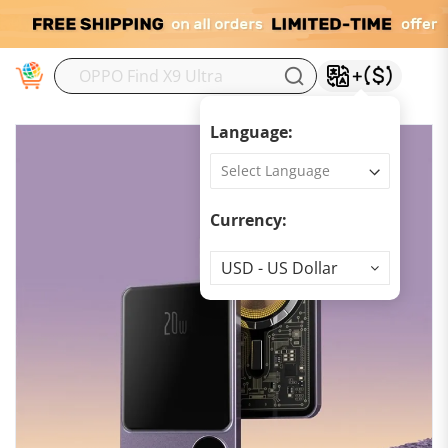
M
Language:
Currency:
Currency
USD - US Dollar