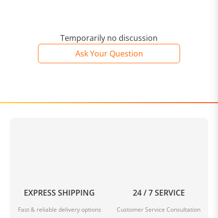
Temporarily no discussion
Ask Your Question
EXPRESS SHIPPING
24 / 7 SERVICE
Fast & reliable delivery options
Customer Service Consultation