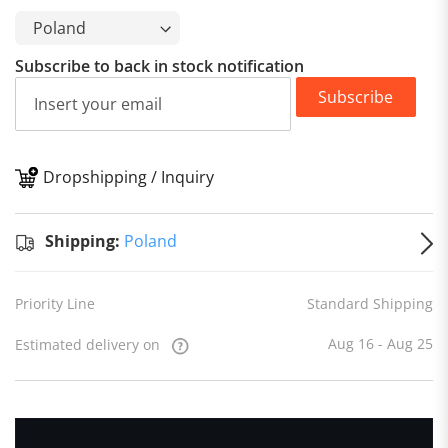
Subscribe to back in stock notification
Subscribe
Dropshipping / Inquiry
S
Shipping:
Poland
Priority Line
Standard Shipping
Aug 16 - Aug 25
Estimated delivery on