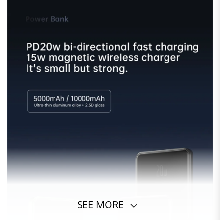
SEE MORE