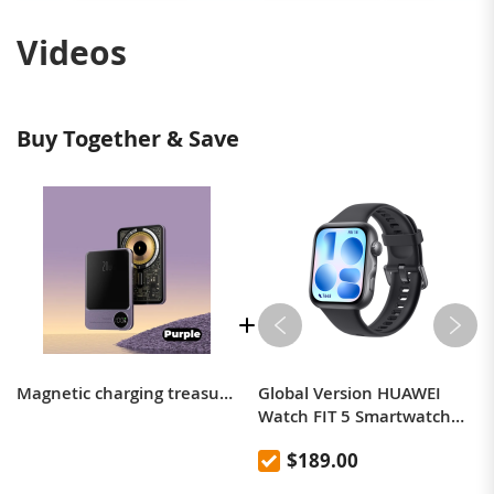
Videos
Buy Together & Save
Magnetic charging treasure wireless fast charging transparent industrial style magsafe portable metal mobile power ultra-thin mini
Global Version HUAWEI
Watch FIT 5 Smartwatch
compatible with iOS and
$189.00
Android 10 Day Battery Life
Heart Rate Sleep Monitor