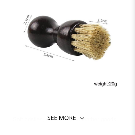
SEE MORE