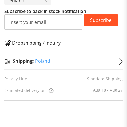
Subscribe to back in stock notification
Subscribe
Dropshipping / Inquiry
S
Shipping:
Poland
Priority Line
Standard Shipping
Aug 18 - Aug 27
Estimated delivery on