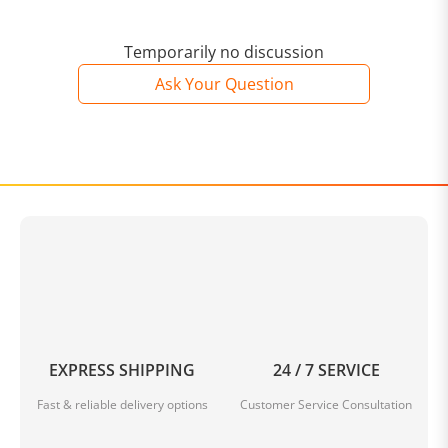
Temporarily no discussion
Ask Your Question
EXPRESS SHIPPING
24 / 7 SERVICE
Fast & reliable delivery options
Customer Service Consultation