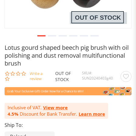
OUT OF STOCK
Lotus gourd shaped beech pig brush with oil
polishing and dust removal multifunctional
brush
OUT OF
SKU
0.0
Write a
SUN20240403g40
star
review
STOCK
rating
Inclusive of VAT.
View more
4.5%
Discount for Bank Transfer.
Learn more
Ship To: