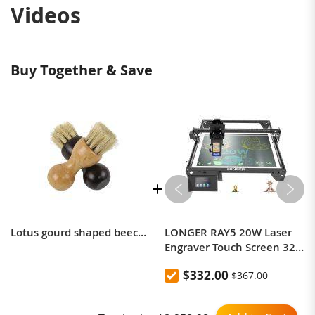
Videos
Buy Together & Save
Lotus gourd shaped beech pig brush with oil polishing and dust removal multifunctional brush
LONGER RAY5 20W Laser
Engraver Touch Screen 32-
bit Chipset WIFI
$332.00
$367.00
0.08*0.1mm Laser Spot
Engraving Cutting Machine
Area 375*375mm