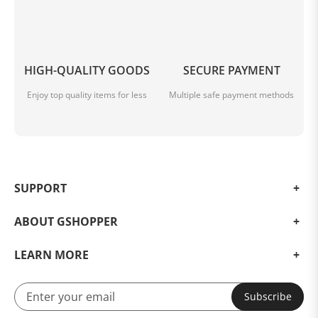
HIGH-QUALITY GOODS
SECURE PAYMENT
Enjoy top quality items for less
Multiple safe payment methods
SUPPORT
ABOUT GSHOPPER
LEARN MORE
Subscribe