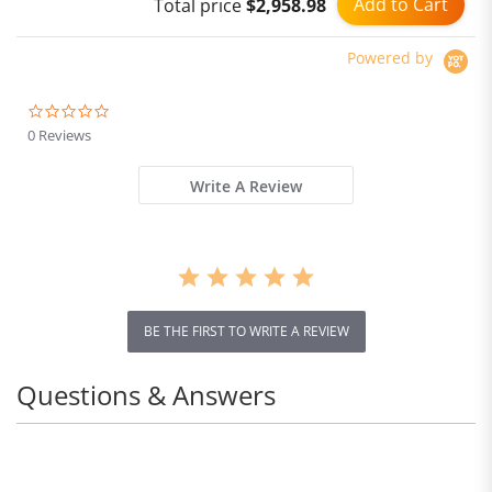
Add to Cart
Total price
$2,958.98
Powered by
0.0
star
0 Reviews
rating
Write A Review
BE THE FIRST TO WRITE A REVIEW
Questions & Answers