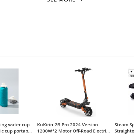
ding water cup
KuKirin G3 Pro 2024 Version
Steam Spr
nic cup portable
1200W*2 Motor Off-Road Electric
Straighte