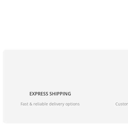
EXPRESS SHIPPING
Fast & reliable delivery options
Custom