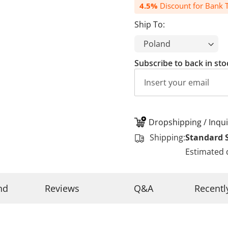
4.5%
Discount for Bank T
Ship To:
Subscribe to back in sto
Dropshipping / Inqui
Shipping:
Standard 
Estimated 
nd
Reviews
Q&A
Recentl