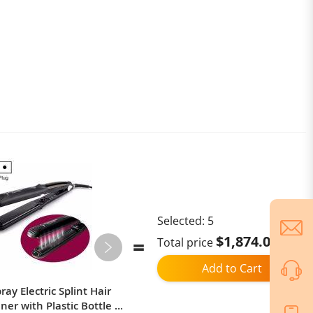
Selected:
5
$1,874.02
Total price
Add to Cart
ay Electric Splint Hair
Ulefone Armor Mini 20T Pro,
ner with Plastic Bottle ,
Thermal Imaging / Body Camera /