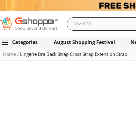
Search
Categories
August Shopping Festival
N
Home
Lingerie Bra Back Strap Cross Strap Extension Strap