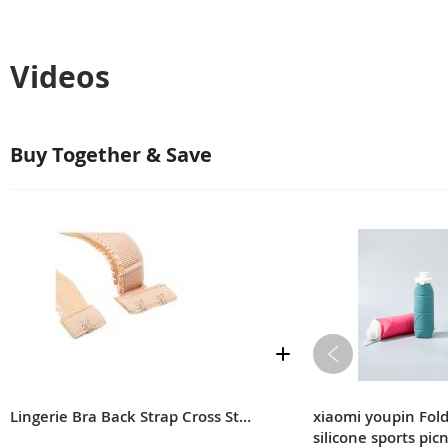
Videos
Buy Together & Save
Lingerie Bra Back Strap Cross Strap Extension Strap
xiaomi youpin Fol
silicone sports pic