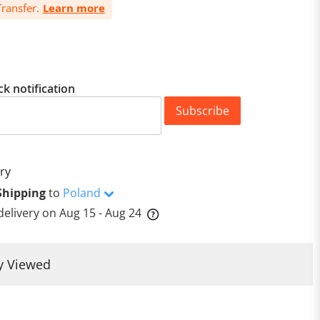
ransfer.
Learn more
ck notification
Subscribe
ry
Shipping
to
Poland
delivery on
Aug 15 - Aug 24
y Viewed