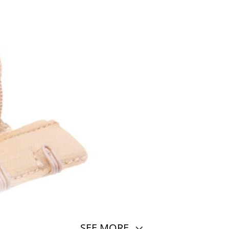
SEE MORE