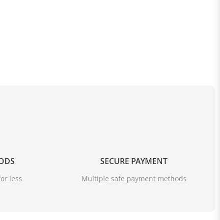
OODS
SECURE PAYMENT
or less
Multiple safe payment methods