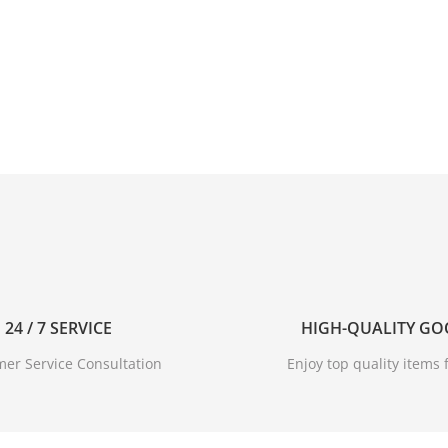
24 / 7 SERVICE
HIGH-QUALITY G
er Service Consultation
Enjoy top quality items f