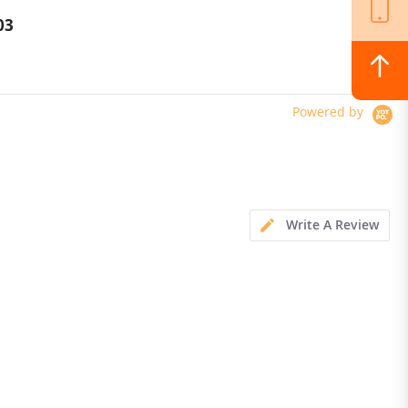
Versatile LED Light
03
$364.00
Powered by
Write A Review