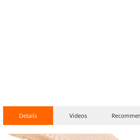
Details
Videos
Recomme