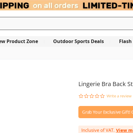
ew Product Zone
Outdoor Sports Deals
Flash
OUT OF STOCK
Lingerie Bra Back S
0.0
Write a review
star
rating
Inclusive of VAT.
View m