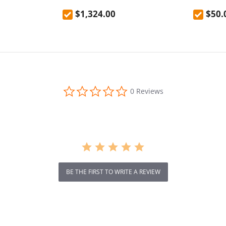
door anti-fall
Scooter 10 Inch Tire 52V 23.2Ah
EU Plug
$1,324.00
$50.
resistant
Removable Battery 80km range
65km/h Max Speed Dual
Hydraulic Shock Absorber system
IP54 Waterproof Dual Hydraulic
Brake
0.0
0 Reviews
star
rating
BE THE FIRST TO WRITE A REVIEW