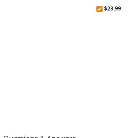
mountaineering out
$23.99
high temperature 
kettle 600mL