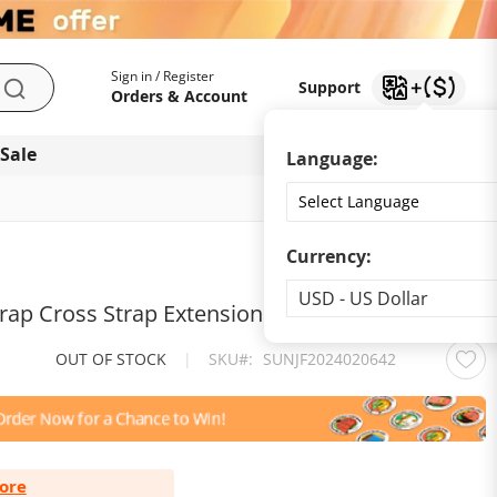
My Account
Support
Sign in / Register
Support
Search
Orders & Account
 Sale
Download app
Language:
Currency:
Currency
USD - US Dollar
trap Cross Strap Extension Strap
OUT OF STOCK
|
SKU
SUNJF2024020642
ore