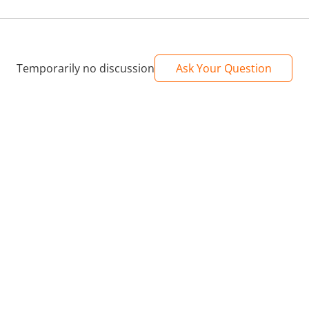
Temporarily no discussion
Ask Your Question