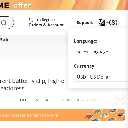
My Account
Support
Sign in / Register
Support
Search
Orders & Account
 Sale
Download app
Language:
Currency:
Currency
USD - US Dollar
rent butterfly clip, high-end design, back of the
 headdress
OUT OF STOCK
|
SKU
1000714052