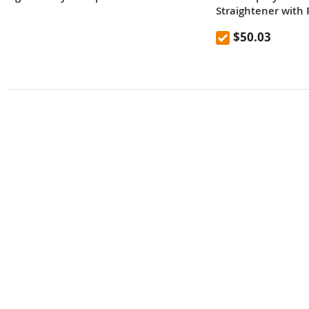
Straightener with P
EU Plug
$50.03