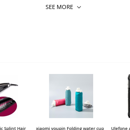
SEE MORE
c Splint Hair
xiaomi youpin Folding water cup
Ulefone 