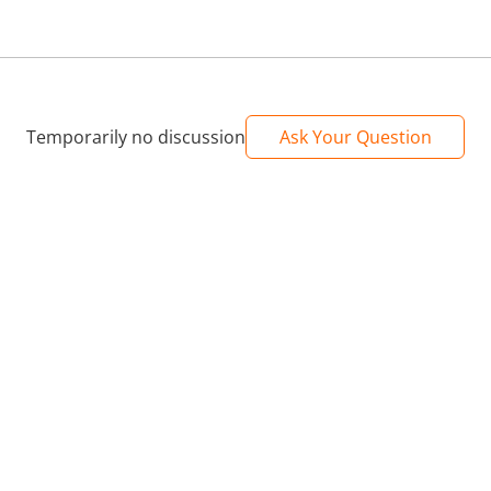
Temporarily no discussion
Ask Your Question