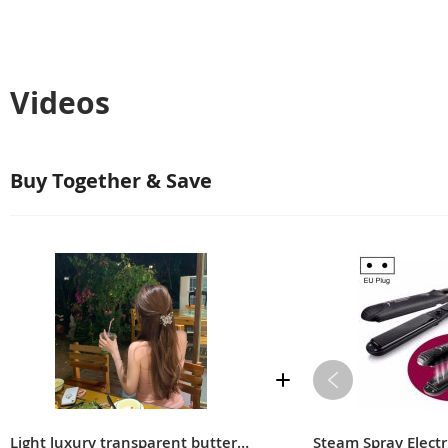
Videos
Buy Together & Save
Light luxury transparent butterfly clip, high-end design, back of the head, hairpin, clip, headdress
Steam Spray Electri