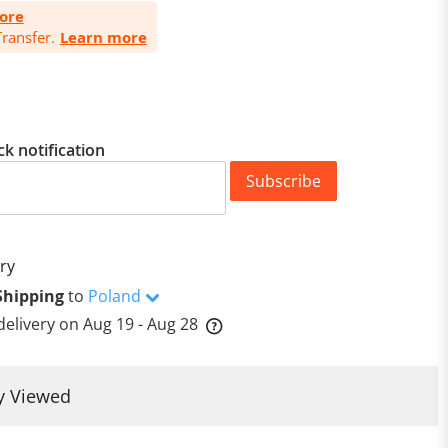
ore
ransfer.
Learn more
ck notification
Subscribe
ry
Shipping
to
Poland
delivery on
Aug 19 - Aug 28
y Viewed