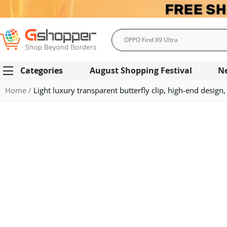
Search
Categories
August Shopping Festival
N
Home
Light luxury transparent butterfly clip, high-end design,