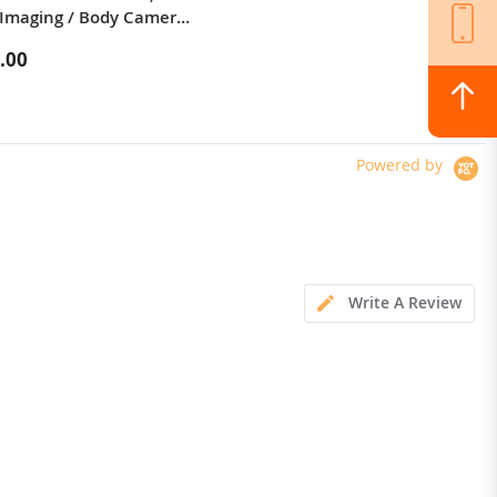
Imaging / Body Camera /
1200W*2 Motor Off-Road Electric
 LED Light
Scooter 10 Inch Tire 52V 23.2Ah
.00
$1,324.00
Removable Battery 80km range
65km/h Max Speed Dual
Hydraulic Shock Absorber system
IP54 Waterproof Dual Hydraulic
Brake
Powered by
Write A Review