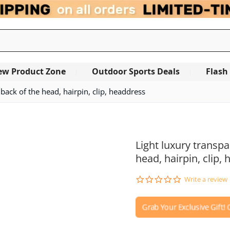
ew Product Zone
Outdoor Sports Deals
Flash
 back of the head, hairpin, clip, headdress
OUT OF STOCK
Light luxury transpa
head, hairpin, clip,
0.0
Write a review
star
rating