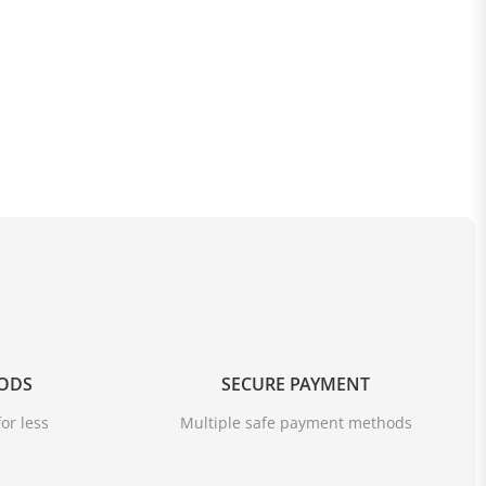
OODS
SECURE PAYMENT
or less
Multiple safe payment methods