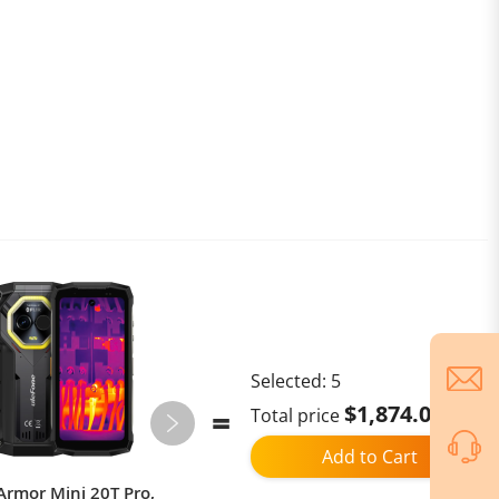
Selected:
5
$1,874.02
Total price
Add to Cart
Armor Mini 20T Pro,
KuKirin G3 Pro 2024 Version