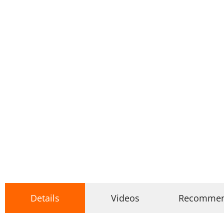
Details
Videos
Recomme