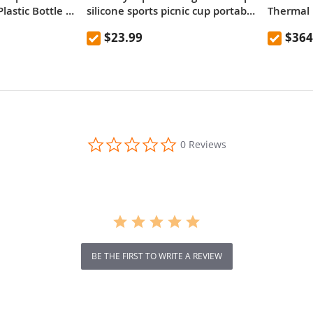
lastic Bottle ,
silicone sports picnic cup portable
Thermal 
mountaineering outdoor anti-fall
Versatile
$23.99
$364
high temperature resistant
kettle 600mL
0.0
0 Reviews
star
rating
BE THE FIRST TO WRITE A REVIEW