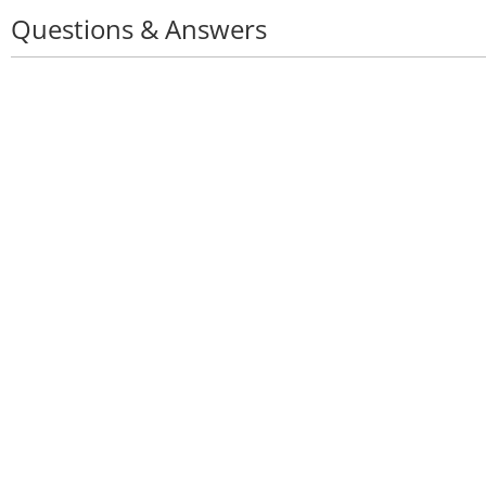
Questions & Answers