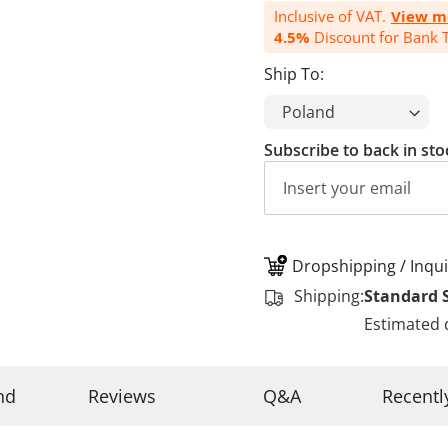
Inclusive of VAT.
View m
4.5%
Discount for Bank T
Ship To:
Subscribe to back in sto
Dropshipping / Inqui
Shipping:
Standard 
Estimated 
nd
Reviews
Q&A
Recentl