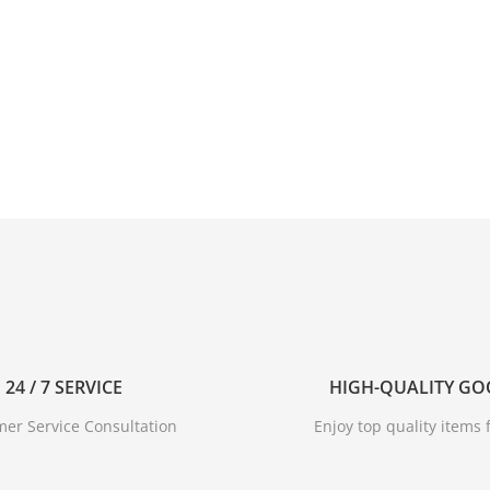
24 / 7 SERVICE
HIGH-QUALITY G
er Service Consultation
Enjoy top quality items f