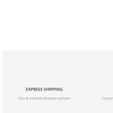
EXPRESS SHIPPING
Fast & reliable delivery options
Custom