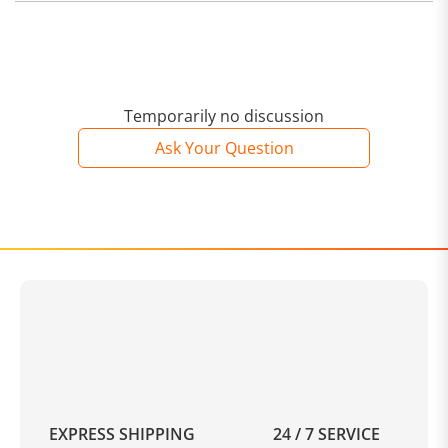
Temporarily no discussion
Ask Your Question
EXPRESS SHIPPING
24 / 7 SERVICE