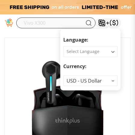
M
Language:
Currency:
Currency
USD - US Dollar