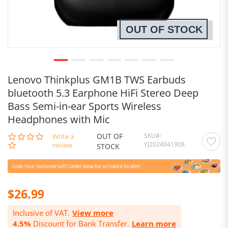
OUT OF STOCK
Lenovo Thinkplus GM1B TWS Earbuds
bluetooth 5.3 Earphone HiFi Stereo Deep
Bass Semi-in-ear Sports Wireless
Headphones with Mic
OUT OF
SKU
0.0
Write a
YJ2024041908
star
review
STOCK
rating
$26.99
Inclusive of VAT.
View more
4.5%
Discount for Bank Transfer.
Learn more