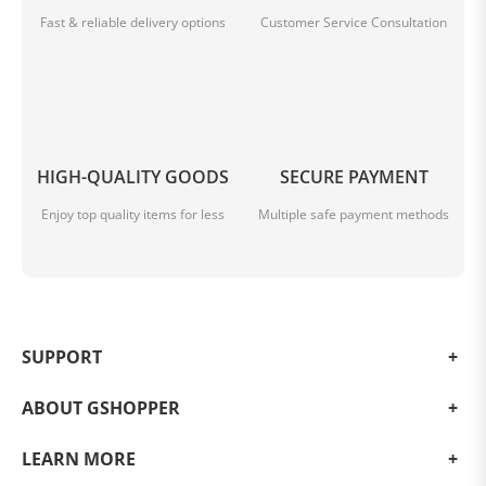
Fast & reliable delivery options
Customer Service Consultation
HIGH-QUALITY GOODS
SECURE PAYMENT
Enjoy top quality items for less
Multiple safe payment methods
SUPPORT
ABOUT GSHOPPER
LEARN MORE