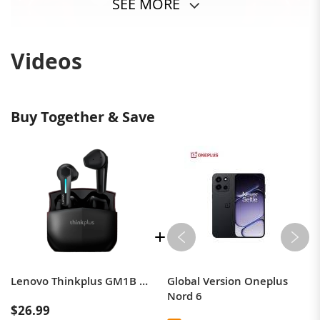
SEE MORE
Videos
Buy Together & Save
Lenovo Thinkplus GM1B TWS Earbuds bluetooth 5.3 Earphone HiFi Stereo Deep Bass Semi-in-ear Sports Wireless Headphones with Mic
Global Version Oneplus
Nord 6
$26.99