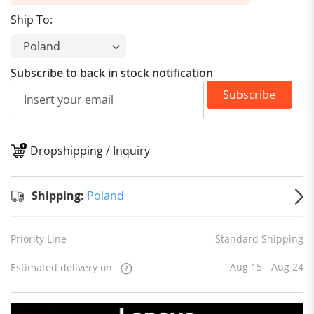
Ship To:
Subscribe to back in stock notification
Subscribe
Dropshipping / Inquiry
S
Shipping:
Poland
Priority Line
Standard Shipping
Aug 15 - Aug 24
Estimated delivery on