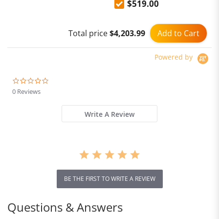
$519.00
Add to Cart
Total price
$4,203.99
Powered by
0.0
star
0 Reviews
rating
Write A Review
BE THE FIRST TO WRITE A REVIEW
Questions & Answers