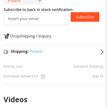
Subscribe to back in stock notification
Subscribe
Dropshipping / Inquiry
S
Shipping:
Poland
Priority Line
Standard Shipping
Aug 16
Estimated delivery on
Videos