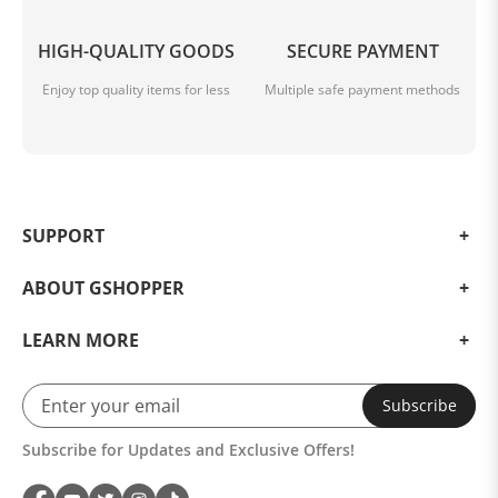
HIGH-QUALITY GOODS
SECURE PAYMENT
Enjoy top quality items for less
Multiple safe payment methods
SUPPORT
ABOUT GSHOPPER
LEARN MORE
Subscribe
Subscribe for Updates and Exclusive Offers!