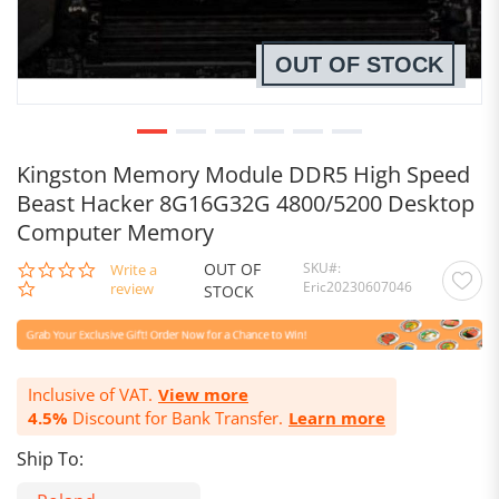
OUT OF STOCK
Kingston Memory Module DDR5 High Speed
Beast Hacker 8G16G32G 4800/5200 Desktop
Computer Memory
OUT OF
SKU
0.0
Write a
Eric20230607046
star
review
STOCK
rating
Inclusive of VAT.
View more
4.5%
Discount for Bank Transfer.
Learn more
Ship To: