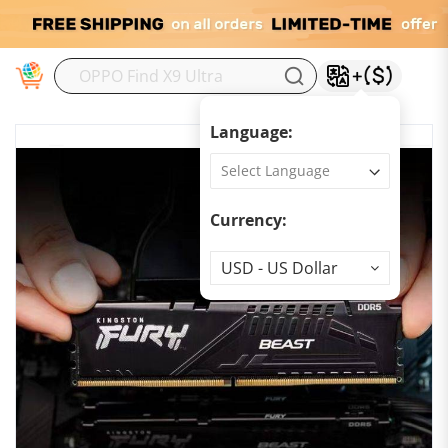
M
Language:
Currency:
Currency
USD - US Dollar