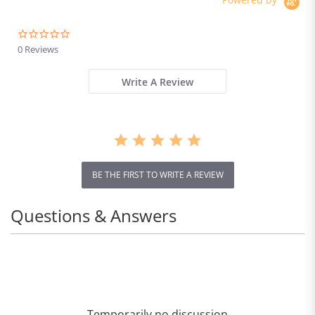
0.0
star
0 Reviews
rating
Write A Review
BE THE FIRST TO WRITE A REVIEW
Questions & Answers
Temporarily no discussion