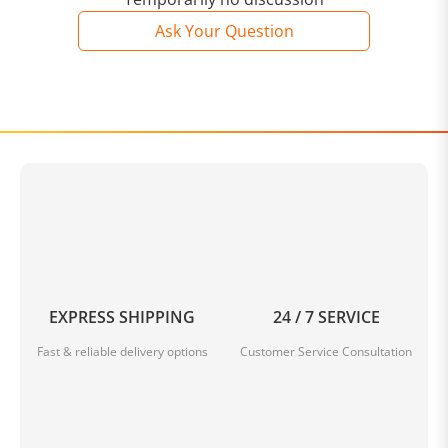
Ask Your Question
EXPRESS SHIPPING
24 / 7 SERVICE
Fast & reliable delivery options
Customer Service Consultation