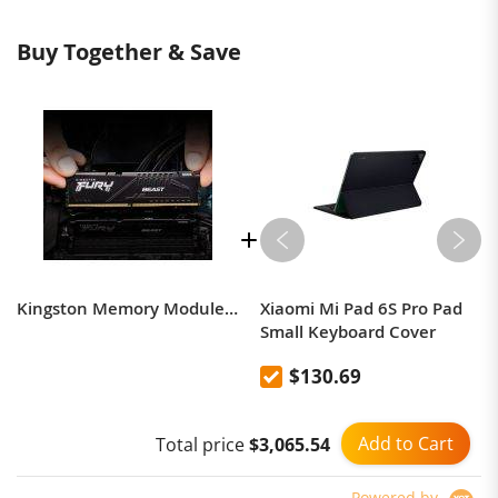
Buy Together & Save
Kingston Memory Module DDR5 High Speed Beast Hacker 8G16G32G 4800/5200 Desktop Computer Memory
Xiaomi Mi Pad 6S Pro Pad
Small Keyboard Cover
$130.69
Add to Cart
Total price
$3,065.54
Powered by