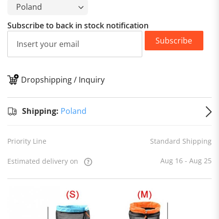
Subscribe to back in stock notification
Subscribe
Dropshipping / Inquiry
S
Shipping:
Poland
Priority Line
Standard Shipping
Aug 16 - Aug 25
Estimated delivery on