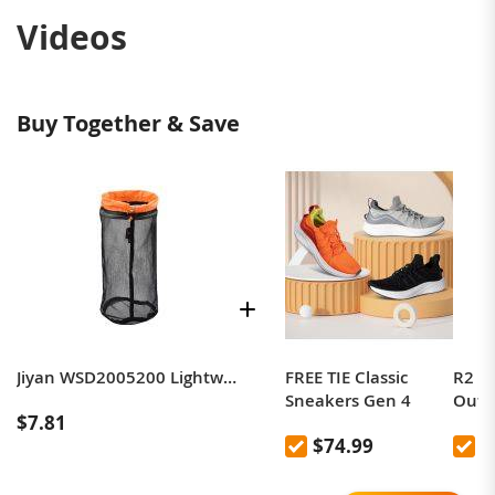
Videos
Buy Together & Save
R2 CLOUDRUN
Jiyan WSD2005200 Lightweight Mesh Sorting and Storage Bag, Size: M
FREE TIE Classic
R2 2
Running Shoes,
Sneakers Gen 4
Outd
$7.81
Marathon Running
Shoes
$92.99
$74.99
$
Shoes, Professional
Non-S
Cushioning,
Wate
Breathable,
Shoe