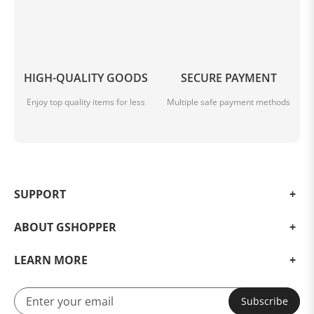
HIGH-QUALITY GOODS
SECURE PAYMENT
Enjoy top quality items for less
Multiple safe payment methods
SUPPORT
ABOUT GSHOPPER
LEARN MORE
Subscribe