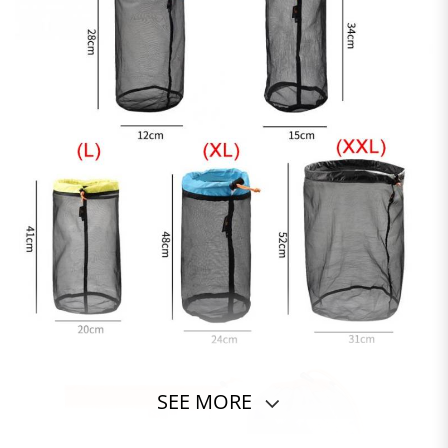
SEE MORE