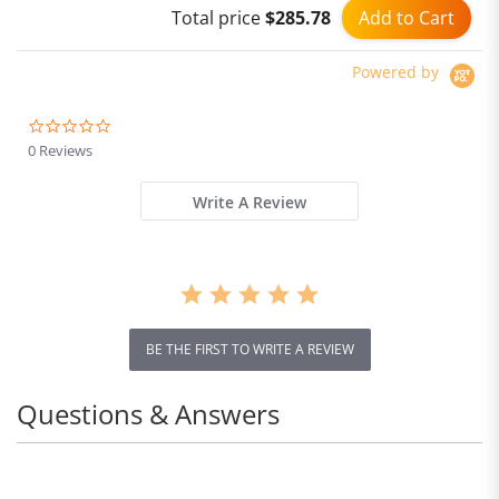
Add to Cart
Total price
$285.78
Ultralight, Aerobics
Shoes for Men and
Women
Powered by
0.0
star
0 Reviews
rating
Write A Review
BE THE FIRST TO WRITE A REVIEW
Questions & Answers