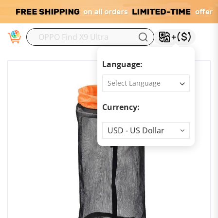
M
Language:
Currency:
Currency
USD - US Dollar