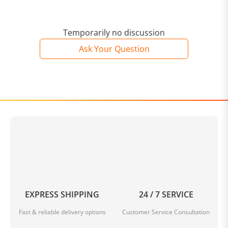
Temporarily no discussion
Ask Your Question
EXPRESS SHIPPING
24 / 7 SERVICE
Fast & reliable delivery options
Customer Service Consultation