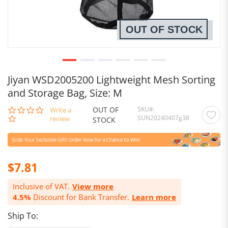
OUT OF STOCK
Jiyan WSD2005200 Lightweight Mesh Sorting
and Storage Bag, Size: M
OUT OF
SKU
0.0
Write a
SUN20240407g38
star
review
STOCK
rating
$7.81
Inclusive of VAT.
View more
4.5%
Discount for Bank Transfer.
Learn more
Ship To: