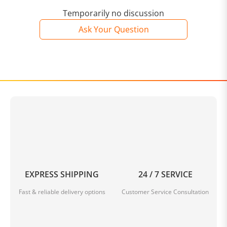
Temporarily no discussion
Ask Your Question
EXPRESS SHIPPING
24 / 7 SERVICE
Fast & reliable delivery options
Customer Service Consultation