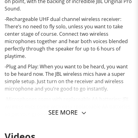
on point, with the backing of incredible JBL Original Pro
Sound.
-Rechargeable UHF dual channel wireless receiver:
There’s no need to fly solo, unless you want to take
center stage of course. Connect two wireless
microphones together and hear both voices blended
perfectly through the speaker for up to 6 hours of
playtime.
-Plug and Play: When you want to be heard, you want
to be heard now. The JBL wireless mics have a super
simple setup. Just turn on the receiver and wireless
microphone and you’re good to go instantly.
-Microphones come with replaceable AA batteries: JBL
wireless mics come with easy replaceable AA batteries,
SEE MORE
so get your groove on all night long.
-Best performance with JBL PartyBox speakers: Use JBL
wireless mics on a speaker with a mic input, but for the
Videos