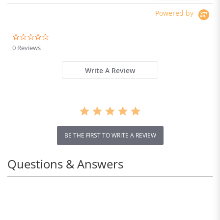
Powered by
0.0
star
0 Reviews
rating
Write A Review
BE THE FIRST TO WRITE A REVIEW
Questions & Answers