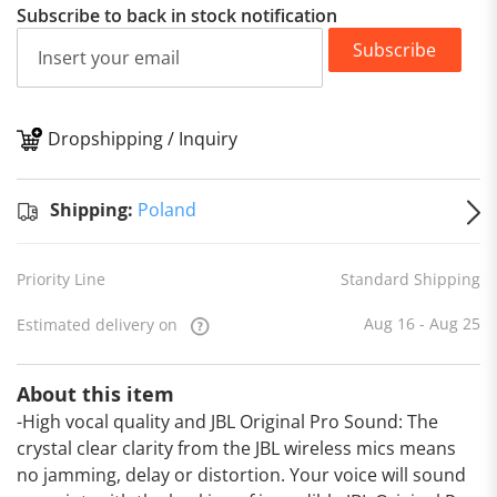
Subscribe to back in stock notification
Subscribe
Dropshipping / Inquiry
S
Shipping:
Poland
Priority Line
Standard Shipping
Aug 16 - Aug 25
Estimated delivery on
About this item
-High vocal quality and JBL Original Pro Sound: The
crystal clear clarity from the JBL wireless mics means
no jamming, delay or distortion. Your voice will sound