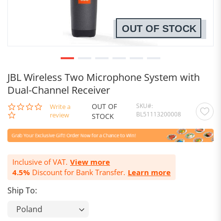
OUT OF STOCK
JBL Wireless Two Microphone System with
Dual-Channel Receiver
OUT OF
SKU
0.0
Write a
BL51113200008
star
review
STOCK
rating
Inclusive of VAT.
View more
4.5%
Discount for Bank Transfer.
Learn more
Ship To: