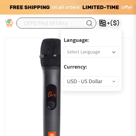
M
Language:
Currency:
Currency
USD - US Dollar