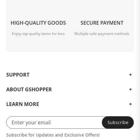
HIGH-QUALITY GOODS
SECURE PAYMENT
Enjoy top quality items for less
Multiple safe payment methods
SUPPORT
ABOUT GSHOPPER
LEARN MORE
Subscribe
Subscribe for Updates and Exclusive Offers!