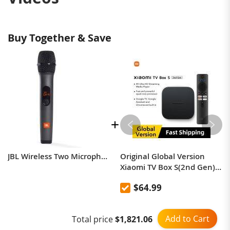
best experience, add-on to any of the JBL PartyBox
speakers.
Buy Together & Save
JBL Wireless Two Microphone System with Dual-Channel Receiver
Original Global Version
Xiaomi TV Box S(2nd Gen)
4K Ultra HD 2G 8G WiFi
$64.99
BT5.2 Google TV Cast
Netflix Smart TV Box Media
Player
Add to Cart
Total price
$1,821.06