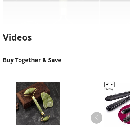
Videos
Buy Together & Save