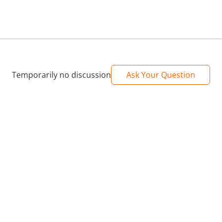
Temporarily no discussion
Ask Your Question