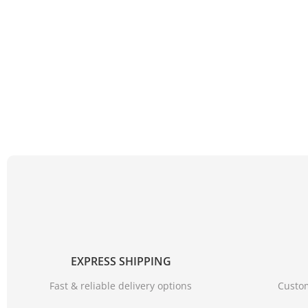
EXPRESS SHIPPING
Fast & reliable delivery options
Custom