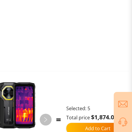
Selected:
5
$1,874.02
Total price
Add to Cart