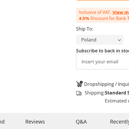
Inclusive of VAT.
View m
4.5%
Discount for Bank T
Ship To:
Subscribe to back in sto
Dropshipping / Inqui
Shipping:
Standard 
Estimated 
nd
Reviews
Q&A
Recentl