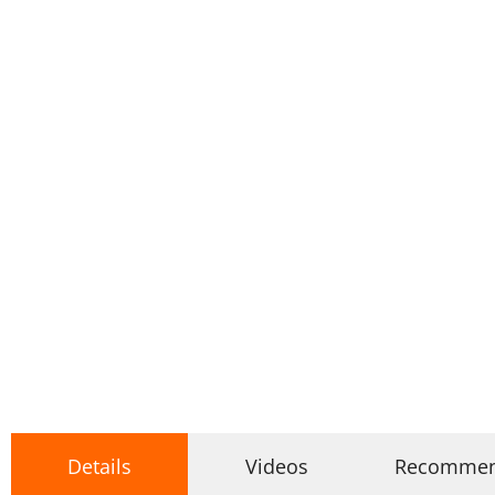
Details
Videos
Recomme