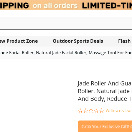
ew Product Zone
Outdoor Sports Deals
Flash
Jade Facial Roller, Natural Jade Facial Roller, Massage Tool For 
OUT OF STOCK
Jade Roller And Gua 
Roller, Natural Jade
And Body, Reduce T
0.0
Write a review
star
rating