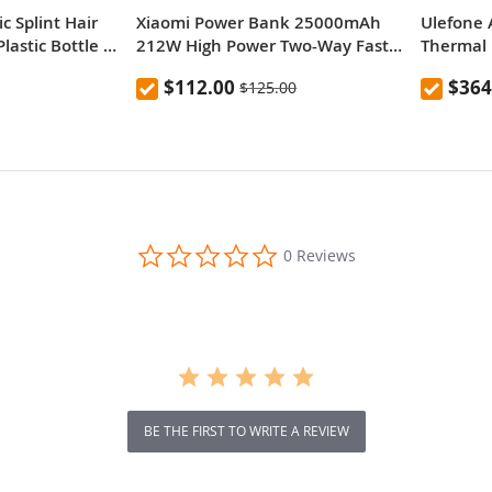
c Splint Hair
Xiaomi Power Bank 25000mAh
Ulefone 
lastic Bottle ,
212W High Power Two-Way Fast
Thermal 
Charging Power Bank
Versatile
$112.00
$364
$125.00
0.0
0 Reviews
star
rating
BE THE FIRST TO WRITE A REVIEW