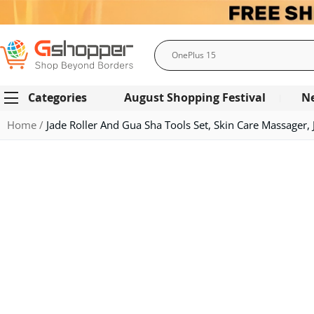
Search
Categories
August Shopping Festival
N
Home
Jade Roller And Gua Sha Tools Set, Skin Care Massager, 