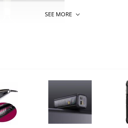
SEE MORE