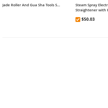
Jade Roller And Gua Sha Tools Set, Skin Care Massager, Jade Facial Roller, Natural Jade Facial Roller, Massage Tool For Face, Eyes, Neck And Body, Reduce The Look Of Aging Beauty Tool
Steam Spray Electri
Straightener with P
EU Plug
$50.03