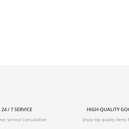
24 / 7 SERVICE
HIGH-QUALITY G
er Service Consultation
Enjoy top quality items f