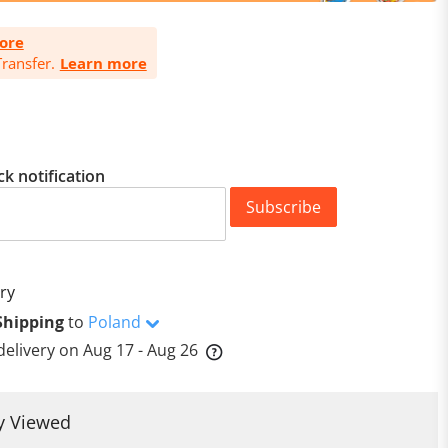
ore
ransfer.
Learn more
ck notification
Subscribe
ry
Shipping
to
Poland
delivery on
Aug 17 - Aug 26
y Viewed