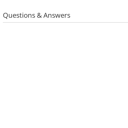
Questions & Answers