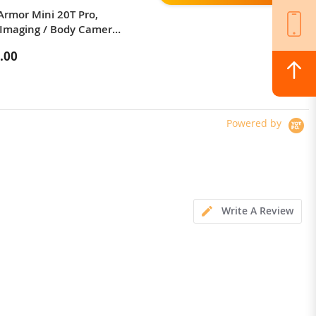
Armor Mini 20T Pro,
KuKirin G3 Pro 2024 Version
Imaging / Body Camera /
1200W*2 Motor Off-Road Electric
 LED Light
Scooter 10 Inch Tire 52V 23.2Ah
.00
$1,324.00
Removable Battery 80km range
65km/h Max Speed Dual
Hydraulic Shock Absorber system
IP54 Waterproof Dual Hydraulic
Brake
Powered by
Write A Review