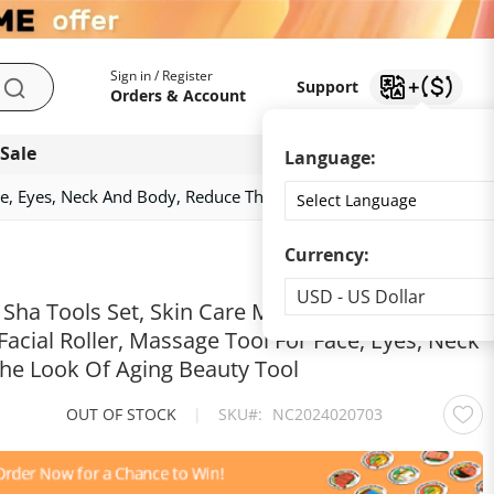
My Account
Support
Sign in / Register
Support
Search
Orders & Account
 Sale
Download app
Language:
Face, Eyes, Neck And Body, Reduce The Look Of Aging Beauty Tool
Currency:
Currency
USD - US Dollar
Sha Tools Set, Skin Care Massager, Jade Facial
 Facial Roller, Massage Tool For Face, Eyes, Neck
he Look Of Aging Beauty Tool
OUT OF STOCK
|
SKU
NC2024020703