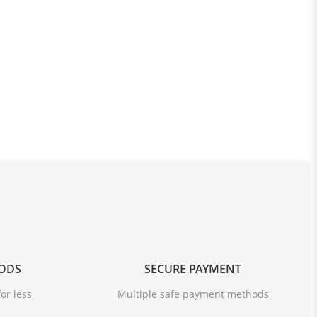
OODS
SECURE PAYMENT
or less
Multiple safe payment methods