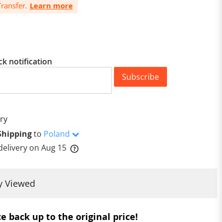
ransfer.
Learn more
ck notification
Subscribe
ry
Shipping
to
Poland
delivery on
Aug 15
y Viewed
e back up to the original price!