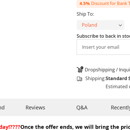
4.5%
Discount for Bank T
Ship To:
Subscribe to back in sto
Dropshipping / Inqui
Shipping:
Standard 
Estimated 
nd
Reviews
Q&A
Recentl
day!????
Once the offer ends, we will bring the pric