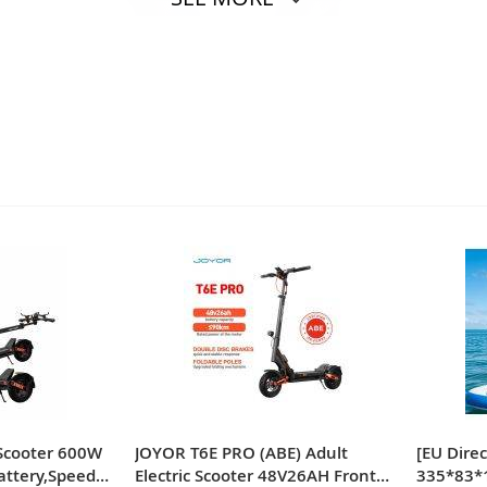
e of these thickened reusable rainproof boot covers has excel
 fit perfectly for a variety of shoe sizes, suitable for men 
c Scooter 600W
JOYOR T6E PRO (ABE) Adult
[EU Dire
attery,Speed
Electric Scooter 48V26AH Front
335*83*1