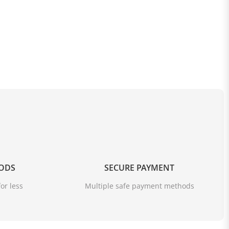
ud in a stylish way and keep your feet perfectly dry and
OODS
SECURE PAYMENT
or less
Multiple safe payment methods