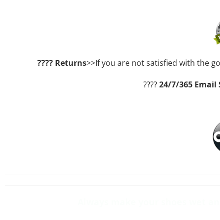
????
Returns
>>If you are not satisfied with the g
????
24/7/365 Email
Always make your shoes wet and 