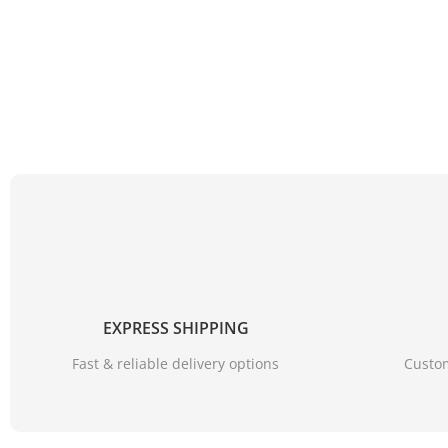
【SUPER WATERPROOF】
????
???? Rain shoe covers m
EXPRESS SHIPPING
Fast & reliable delivery options
Custom