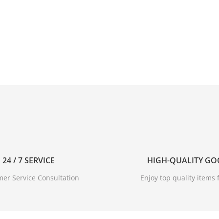
ust be waterproof. Protect your sneakers against rain and m
comfortable.
24 / 7 SERVICE
HIGH-QUALITY G
er Service Consultation
Enjoy top quality items f