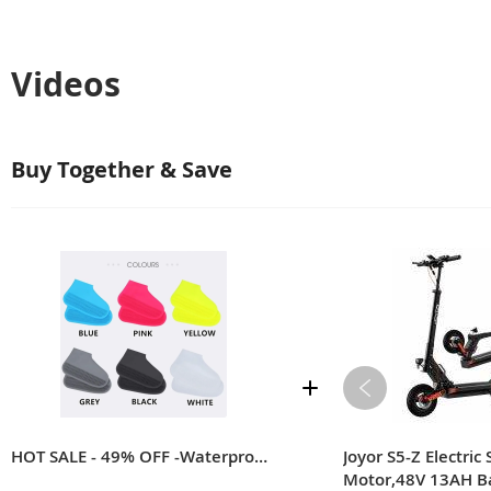
Videos
Buy Together & Save
【SUPER ELASTIC】
????
???? The high-class silicon
stretchable and durable. They can
HOT SALE - 49% OFF -Waterproof Shoe Cover Silicone
Joyor S5-Z Electri
Motor,48V 13AH B