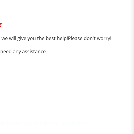
, we will give you the best help!Please don't worry!
 need any assistance.
oe Cover can solve your problem!