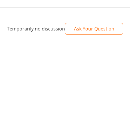
Temporarily no discussion
Ask Your Question
o carry, flexible to store in a bag or pocket, easy to put on