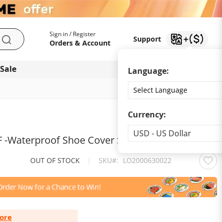
My Account
Support
Sign in / Register
Support
Search
Orders & Account
 Sale
Download app
Language:
Currency:
Currency
USD - US Dollar
 -Waterproof Shoe Cover Silicone
OUT OF STOCK
|
SKU
LO2000630022
ore