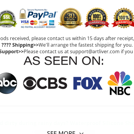
oods received, please contact us within 15 days after receipt
???? Shipping>>
We'll arrange the fastest shipping for you.
 Support>>
Please contact us at support@artliver.com if you
dirty during rainy days? Waterproof Silicone Sh
SEE MORE