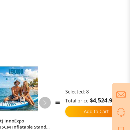
lent elasticity, allowing the shoe covers to be highly
and women, big kids and teenagers.
Selected:
8
$4,524.98
Total price
Add to Cart
ct] InnoExpo
JOYOR T6E Adult Electric Scooter
5CM Inflatable Stand
500W Motor 48V18AH Battery E-