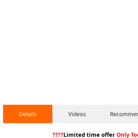
Details
Videos
Recomme
????
Limited time offer
Only To