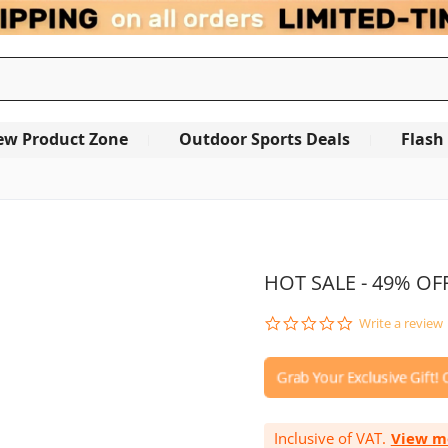
ew Product Zone
Outdoor Sports Deals
Flash
OUT OF STOCK
HOT SALE - 49% OFF
0.0
Write a review
star
rating
Inclusive of VAT.
View m