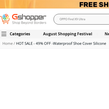
Search
Categories
August Shopping Festival
N
Home
HOT SALE - 49% OFF -Waterproof Shoe Cover Silicone