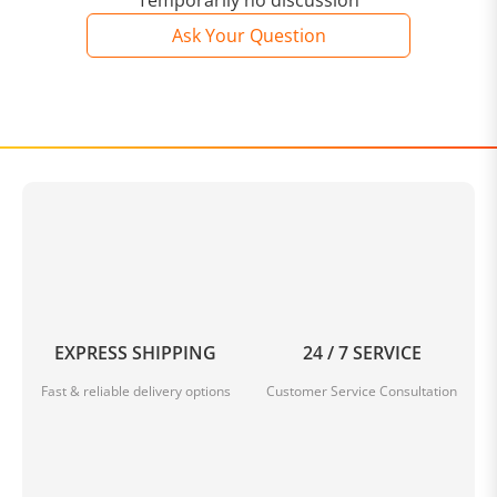
Temporarily no discussion
Ask Your Question
EXPRESS SHIPPING
24 / 7 SERVICE
Fast & reliable delivery options
Customer Service Consultation