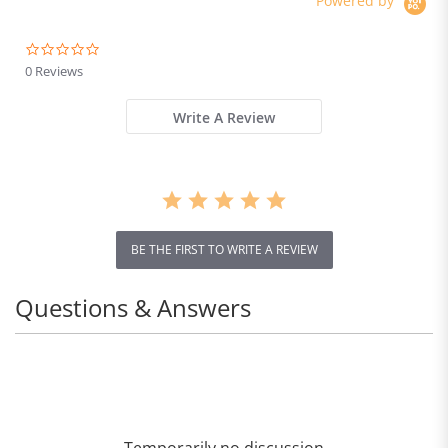
Powered by
0.0
star
0 Reviews
rating
Write A Review
BE THE FIRST TO WRITE A REVIEW
Questions & Answers