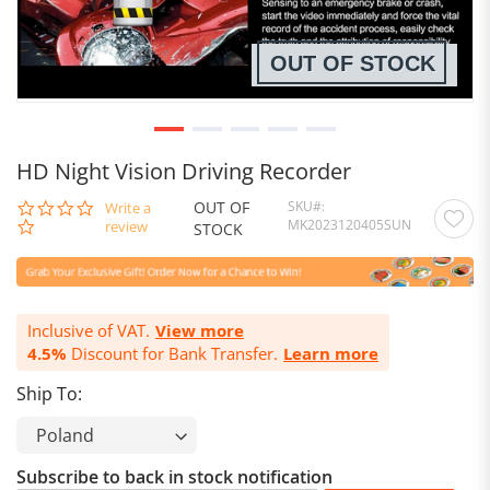
OUT OF STOCK
HD Night Vision Driving Recorder
OUT OF
SKU
0.0
Write a
MK2023120405SUN
star
review
STOCK
rating
Inclusive of VAT.
View more
4.5%
Discount for Bank Transfer.
Learn more
Ship To:
Subscribe to back in stock notification