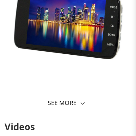
SEE MORE
Videos