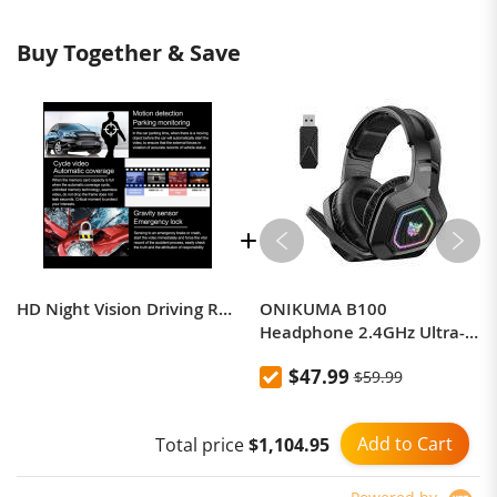
Buy Together & Save
HD Night Vision Driving Recorder
ONIKUMA B100
Headphone 2.4GHz Ultra-
Low Latency Gaming
$47.99
$59.99
Headset Wireless
Headphone Noise
Cancelling Headphones
Add to Cart
Total price
$1,104.95
With Mic for PC