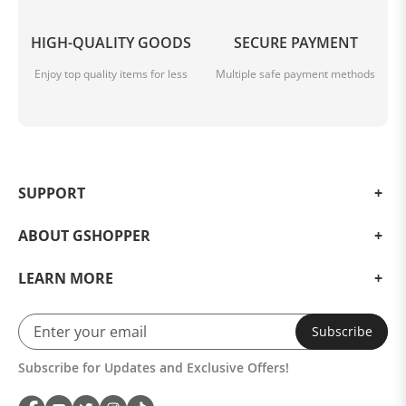
HIGH-QUALITY GOODS
SECURE PAYMENT
Enjoy top quality items for less
Multiple safe payment methods
SUPPORT
ABOUT GSHOPPER
LEARN MORE
Subscribe
Subscribe for Updates and Exclusive Offers!