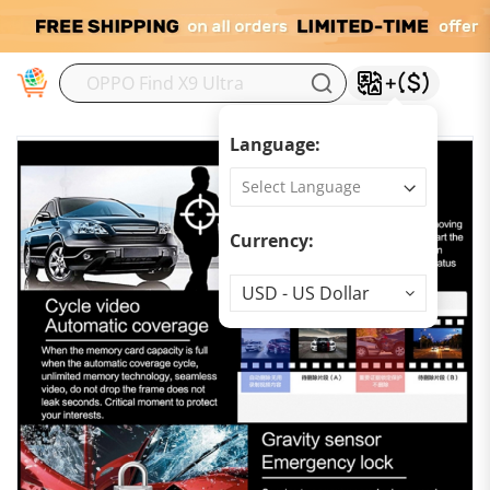
M
Language:
Currency:
Currency
USD - US Dollar