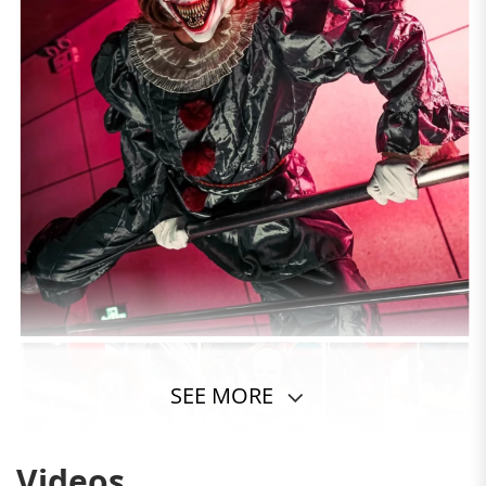
SEE MORE
Videos