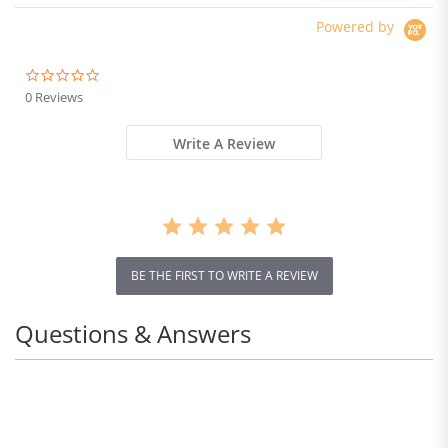
Powered by
0.0
star
0 Reviews
rating
Write A Review
BE THE FIRST TO WRITE A REVIEW
Questions & Answers