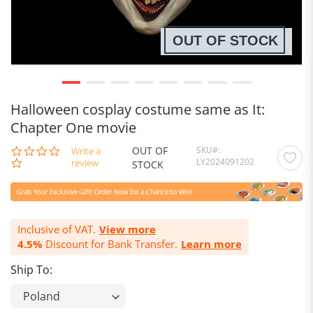
OUT OF STOCK
Halloween cosplay costume same as It:
Chapter One movie
OUT OF
SKU
0.0
Write a
LY2024091202
star
review
STOCK
rating
Inclusive of VAT.
View more
4.5%
Discount for Bank Transfer.
Learn more
Ship To: