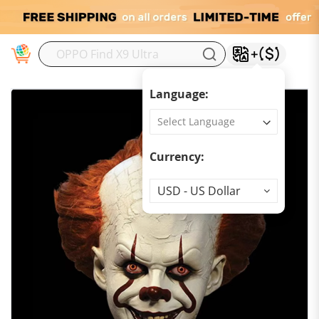
M
Language:
Currency:
Currency
USD - US Dollar