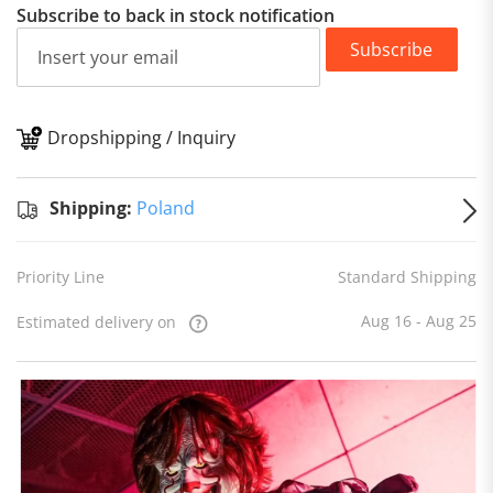
Subscribe to back in stock notification
Subscribe
Dropshipping / Inquiry
S
Shipping:
Poland
Priority Line
Standard Shipping
Aug 16 - Aug 25
Estimated delivery on