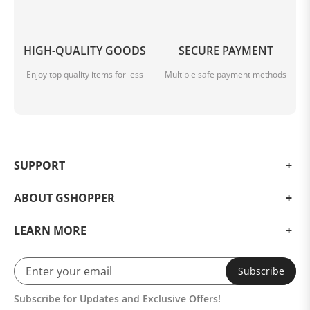
HIGH-QUALITY GOODS
SECURE PAYMENT
Enjoy top quality items for less
Multiple safe payment methods
SUPPORT
ABOUT GSHOPPER
LEARN MORE
Subscribe
Subscribe for Updates and Exclusive Offers!