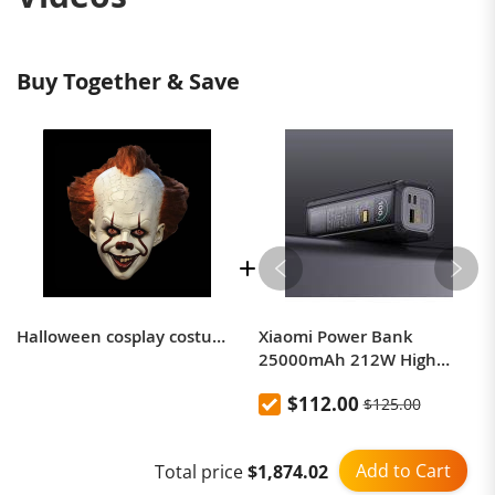
Buy Together & Save
Halloween cosplay costume same as It: Chapter One movie
Xiaomi Power Bank
25000mAh 212W High
Power Two-Way Fast
$112.00
$125.00
Charging Power Bank
Add to Cart
Total price
$1,874.02