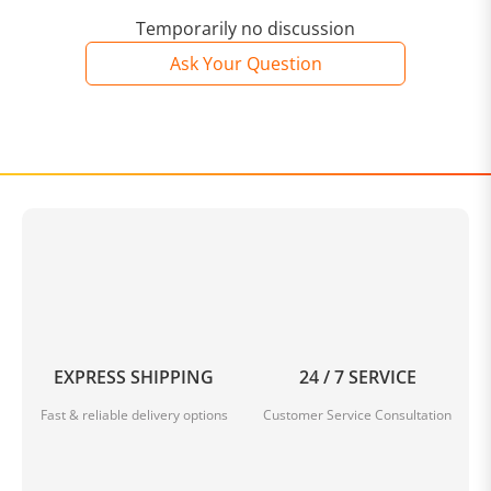
Temporarily no discussion
Ask Your Question
EXPRESS SHIPPING
24 / 7 SERVICE
Fast & reliable delivery options
Customer Service Consultation