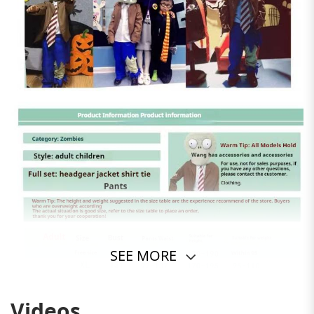
SEE MORE
Videos