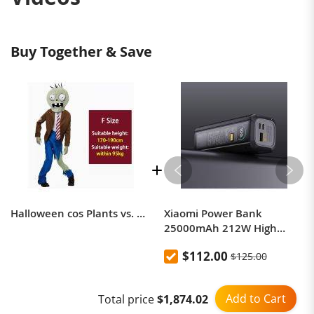
Buy Together & Save
Halloween cos Plants vs. Zombies themed costumes
Xiaomi Power Bank
25000mAh 212W High
Power Two-Way Fast
$112.00
$125.00
Charging Power Bank
Add to Cart
Total price
$1,874.02