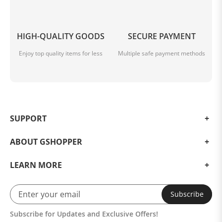
HIGH-QUALITY GOODS
SECURE PAYMENT
Enjoy top quality items for less
Multiple safe payment methods
SUPPORT
ABOUT GSHOPPER
LEARN MORE
Subscribe
Subscribe for Updates and Exclusive Offers!