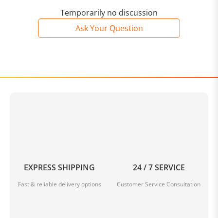
Temporarily no discussion
Ask Your Question
EXPRESS SHIPPING
24 / 7 SERVICE
Fast & reliable delivery options
Customer Service Consultation