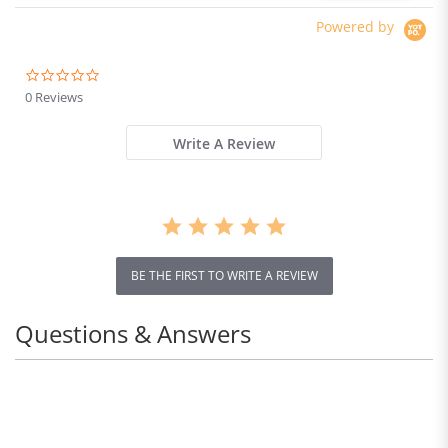
Powered by
0.0
star
0 Reviews
rating
Write A Review
BE THE FIRST TO WRITE A REVIEW
Questions & Answers