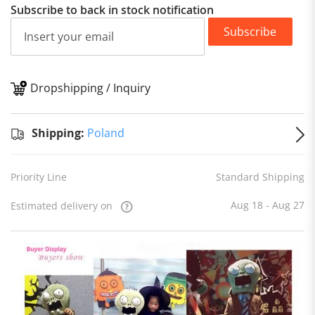
Subscribe to back in stock notification
Subscribe
Dropshipping / Inquiry
S
Shipping:
Poland
Priority Line
Standard Shipping
Aug 18 - Aug 27
Estimated delivery on