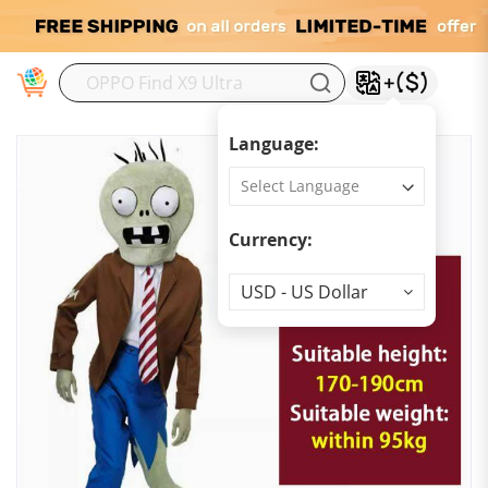
M
Language:
Currency:
Currency
USD - US Dollar