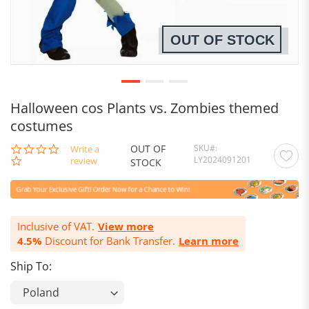
OUT OF STOCK
Halloween cos Plants vs. Zombies themed
costumes
OUT OF
SKU
0.0
Write a
LY2024091201
star
review
STOCK
rating
Inclusive of VAT.
View more
4.5%
Discount for Bank Transfer.
Learn more
Ship To: