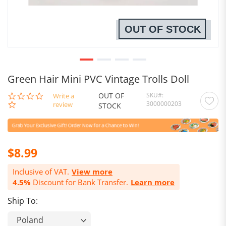
OUT OF STOCK
Green Hair Mini PVC Vintage Trolls Doll
OUT OF
SKU
0.0
Write a
3000000203
star
review
STOCK
rating
$8.99
Inclusive of VAT.
View more
4.5%
Discount for Bank Transfer.
Learn more
Ship To: