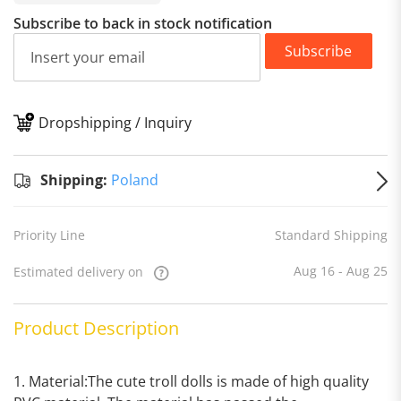
Subscribe to back in stock notification
Subscribe
Dropshipping / Inquiry
S
Shipping:
Poland
Priority Line
Standard Shipping
Aug 16 - Aug 25
Estimated delivery on
Product Description
1. Material:The cute troll dolls is made of high quality