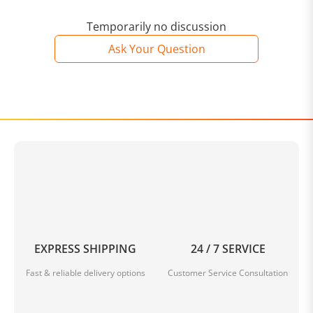
Temporarily no discussion
Ask Your Question
EXPRESS SHIPPING
24 / 7 SERVICE
Fast & reliable delivery options
Customer Service Consultation