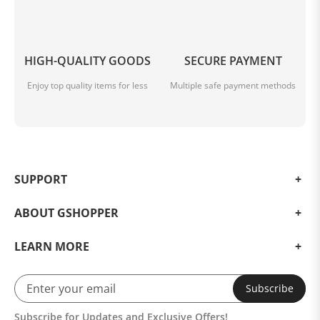
HIGH-QUALITY GOODS
SECURE PAYMENT
Enjoy top quality items for less
Multiple safe payment methods
SUPPORT
ABOUT GSHOPPER
LEARN MORE
Subscribe
Subscribe for Updates and Exclusive Offers!