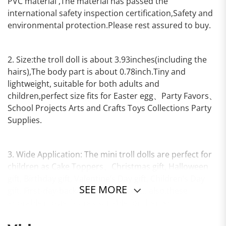
PVC material ,The material has passed the
international safety inspection certification,Safety and
environmental protection.Please rest assured to buy.
2. Size:the troll doll is about 3.93inches(including the
hairs),The body part is about 0.78inch.Tiny and
lightweight, suitable for both adults and
children,perfect size fits for Easter egg、Party Favors、
School Projects Arts and Crafts Toys Collections Party
Supplies.
3. Wide Application: The mini troll dolls are perfect for
children as Cake Toppers、Christmas gift, Halloween
gift, Birthday gift, Valentine’s Day gift, Children’s Day
SEE MORE
gift, First-day-back-to-school gift etc., also,these
adorable movie figures suitable for themed
party.Perfect size also fits in Easter egg.