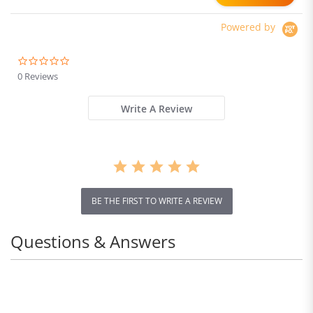
Powered by
0.0
star
0 Reviews
rating
Write A Review
BE THE FIRST TO WRITE A REVIEW
Questions & Answers