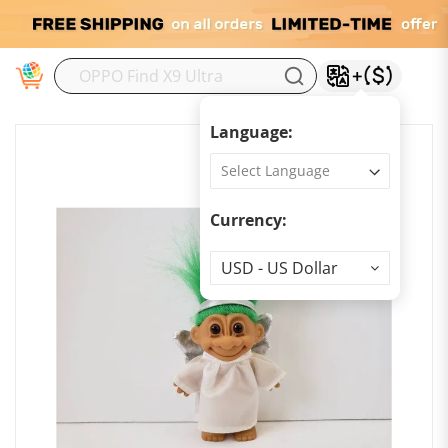
M
Language:
Currency:
Currency
USD - US Dollar