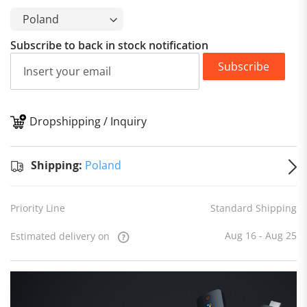
Subscribe to back in stock notification
Subscribe
Dropshipping / Inquiry
S
Shipping:
Poland
Priority Line
Standard Shipping
Aug 16 - Aug 25
Estimated delivery on