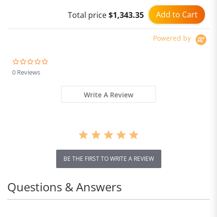
Add to Cart
Total price
$1,343.35
Powered by
0.0
star
0 Reviews
rating
Write A Review
BE THE FIRST TO WRITE A REVIEW
Questions & Answers