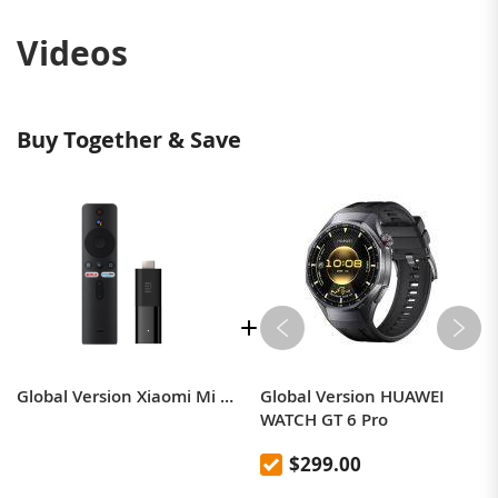
Videos
Buy Together & Save
Global Version Xiaomi Mi TV Stick Android TV 9.0 4-core 1080P HD Dual Decoding 1GB RAM 8GB ROM Wifi 5 Google Assistant Netflix
Global Version HUAWEI
WATCH GT 6 Pro
$299.00