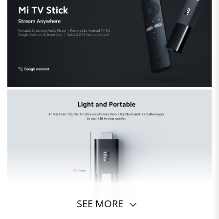
SEE MORE