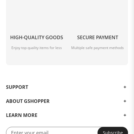
HIGH-QUALITY GOODS
SECURE PAYMENT
Enjoy top quality items for less
Multiple safe payment methods
SUPPORT
ABOUT GSHOPPER
LEARN MORE
Subscribe