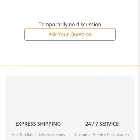
Temporarily no discussion
Ask Your Question
EXPRESS SHIPPING
24 / 7 SERVICE
Fast & reliable delivery options
Customer Service Consultation