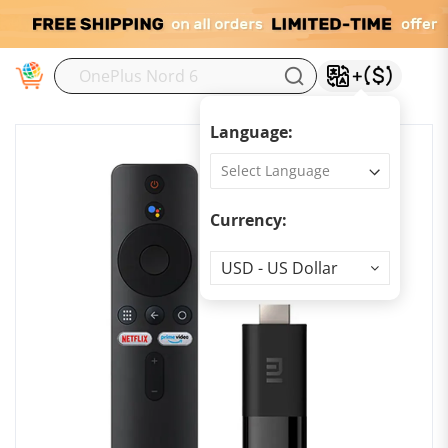
M
Language:
Currency:
Currency
USD - US Dollar