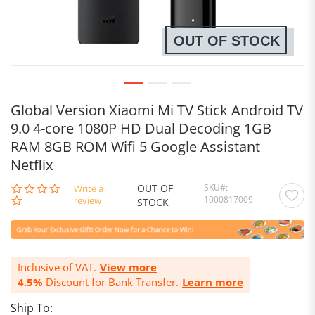
OUT OF STOCK
Global Version Xiaomi Mi TV Stick Android TV
9.0 4-core 1080P HD Dual Decoding 1GB
RAM 8GB ROM Wifi 5 Google Assistant
Netflix
OUT OF
SKU
0.0
Write a
1000817009
star
review
STOCK
rating
Inclusive of VAT.
View more
4.5%
Discount for Bank Transfer.
Learn more
Ship To: