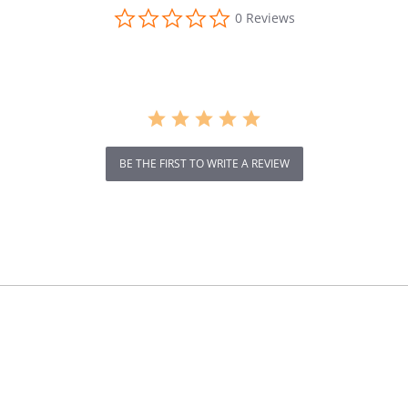
0.0
0 Reviews
star
rating
BE THE FIRST TO WRITE A REVIEW