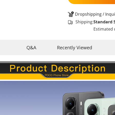
Dropshipping / Inqui
Shipping:
Standard 
Estimated 
Q&A
Recently Viewed