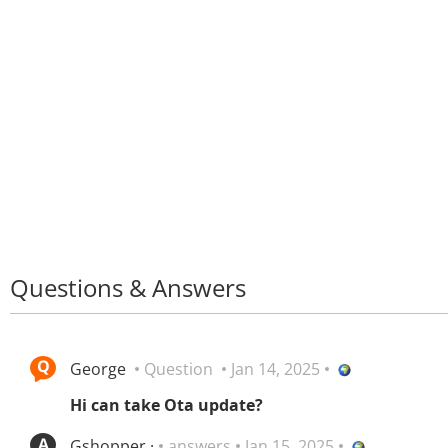
Questions & Answers
George
Question
Jan 14, 2025
Hi can take Ota update?
Gshopper ·
answers
Jan 15, 2025