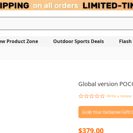
ew Product Zone
Outdoor Sports Deals
Flash
Global version POC
0.0
Write a review
star
rating
$379.00