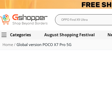
Search
Categories
August Shopping Festival
N
Home
Global version POCO X7 Pro 5G