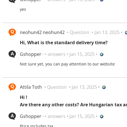
yes
neohun42 neohun42
Question
Jan 13, 2025
Hi, What is the standard delivery time?
Gshopper ·
answers
Jan 15, 2025
Not sure yet, you can pay attention to our website
Attila Toth
Question
Jan 13, 2025
Hi !
Are there any other costs? Are Hungarian tax a
Gshopper ·
answers
Jan 15, 2025
Price includes tax