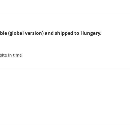
ble (global version) and shipped to Hungary.
site in time