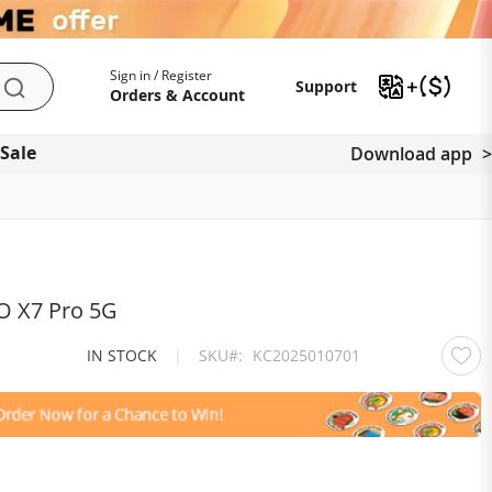
My Account
Support
Sign in / Register
Support
Search
Orders & Account
 Sale
Download app
O X7 Pro 5G
IN STOCK
|
SKU
KC2025010701