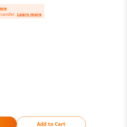
ore
ransfer.
Learn more
Add to Cart