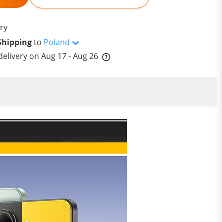
ry
Shipping
to
Poland
delivery on
Aug 17 - Aug 26