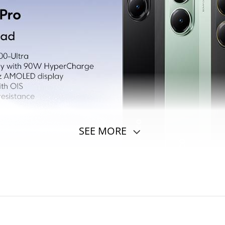
SEE MORE