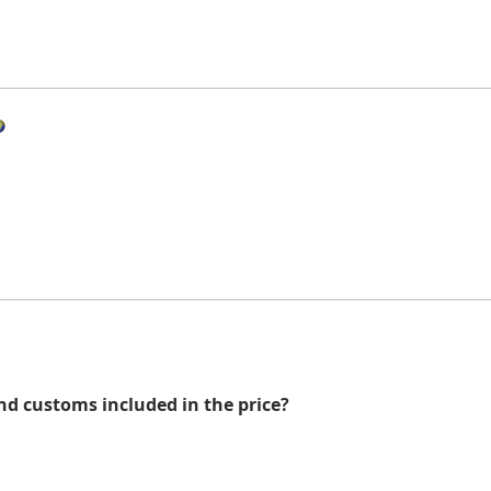
nd customs included in the price?