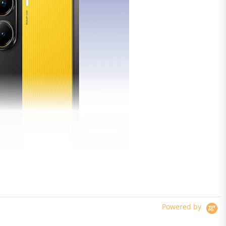
Powered by