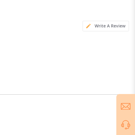
Write A Review