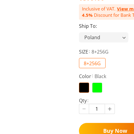
Inclusive of VAT.
View m
4.5%
Discount for Bank T
Ship To:
SIZE
8+256G
8+256G
Color
Black
Qty
Buy Now