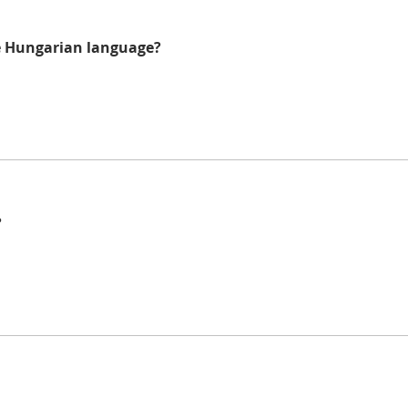
he Hungarian language?
?