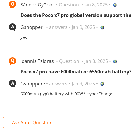
Sándor Györke
Question
Jan 8, 2025
Does the Poco x7 pro global version support t
Gshopper ·
answers
Jan 9, 2025
yes
Ioannis Tzioras
Question
Jan 8, 2025
Poco x7 pro have 6000mah or 6550mah battery
Gshopper ·
answers
Jan 9, 2025
6000mAh (typ) battery with 90W* HyperCharge
Ask Your Question