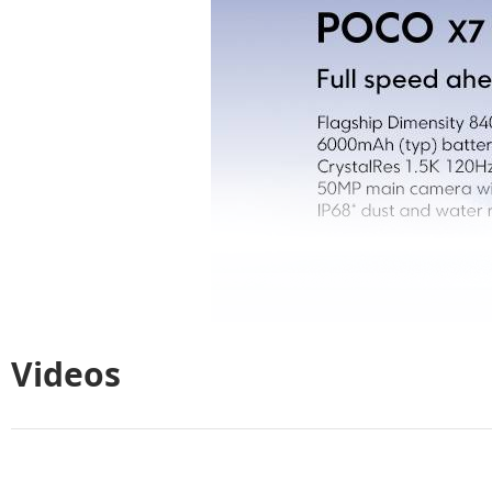
Videos