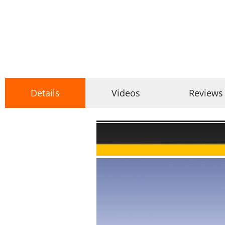
Details
Videos
Reviews