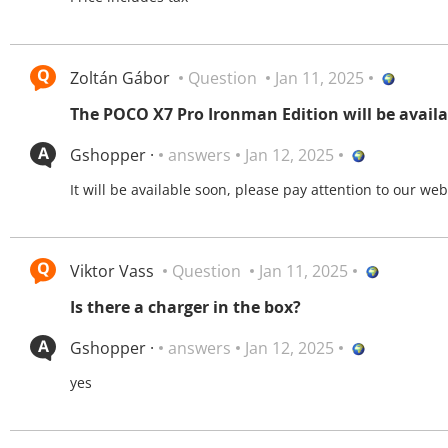
Zoltán Gábor
Question
Jan 11, 2025
The POCO X7 Pro Ironman Edition will be availa
Gshopper ·
answers
Jan 12, 2025
It will be available soon, please pay attention to our web
Viktor Vass
Question
Jan 11, 2025
Is there a charger in the box?
Gshopper ·
answers
Jan 12, 2025
yes