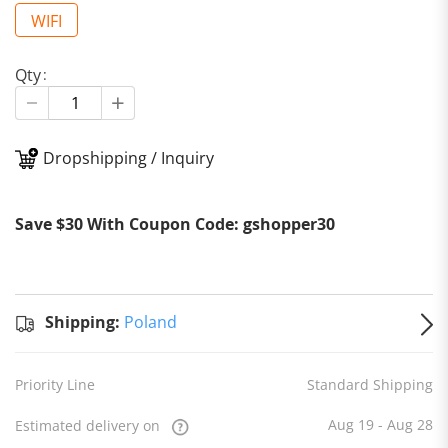
WIFI
Qty
Dropshipping / Inquiry
Stan
Ship
Shipping:
Save $30 With Coupon Code: gshopper30
to
Po
Estim
deliv
on
Au
Shipping:
Poland
- Aug
Priority Line
Standard Shipping
Aug 19 - Aug 28
Estimated delivery on