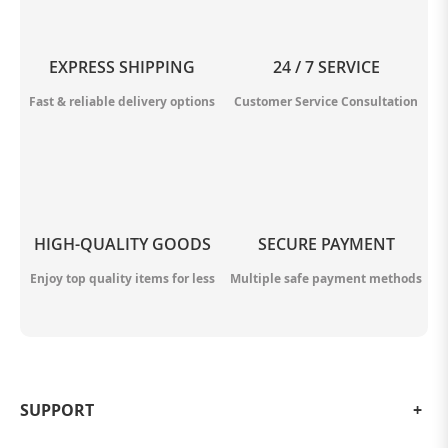
EXPRESS SHIPPING
24 / 7 SERVICE
Fast & reliable delivery options
Customer Service Consultation
HIGH-QUALITY GOODS
SECURE PAYMENT
Enjoy top quality items for less
Multiple safe payment methods
SUPPORT