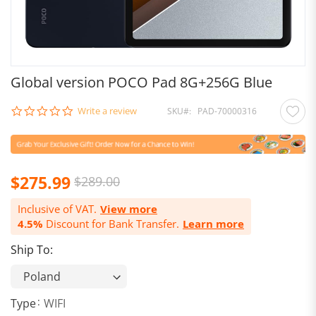
Global version POCO Pad 8G+256G Blue
0.0
Write a review
SKU
PAD-70000316
star
rating
$275.99
$289.00
Inclusive of VAT.
View more
4.5%
Discount for Bank Transfer.
Learn more
Ship To:
Type
WIFI