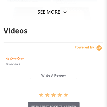
SEE MORE
Videos
Powered by
0.0
star
0 Reviews
rating
Write A Review
BE THE FIRST TO WRITE A REVIEW