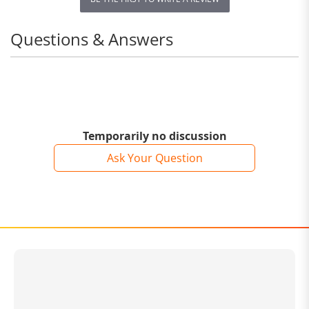
Questions & Answers
Temporarily no discussion
Ask Your Question