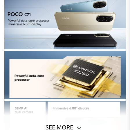
SEE MORE