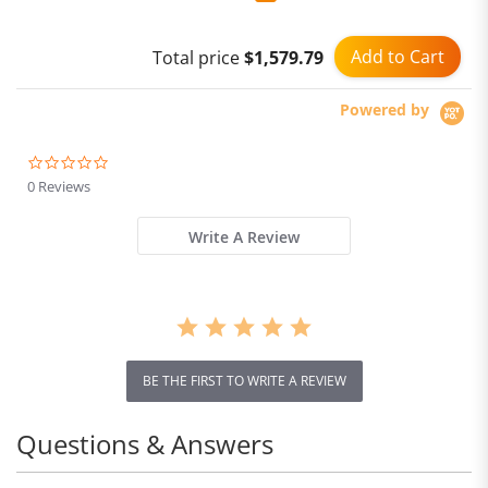
Add to Cart
Total price
$1,579.79
Powered by
0.0
star
0 Reviews
rating
Write A Review
BE THE FIRST TO WRITE A REVIEW
Questions & Answers