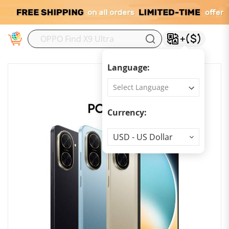
M
Language:
Currency:
Currency
USD - US Dollar