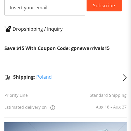
Subscribe
Dropshipping / Inquiry
Shipping:
Save $15 With Coupon Code: gpnewarrivals15
Shipping:
Poland
Priority Line
Standard Shipping
Aug 18 - Aug 27
Estimated delivery on