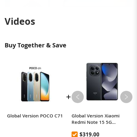
Videos
Buy Together & Save
Global Version POCO C71
Global Version Xiaomi
Redmi Note 15 5G
Smartphone
$319.00