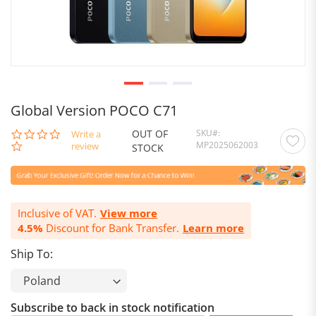
Global Version POCO C71
OUT OF
SKU
0.0
Write a
MP2025062003
star
review
STOCK
rating
Inclusive of VAT.
View more
4.5%
Discount for Bank Transfer.
Learn more
Ship To:
Subscribe to back in stock notification