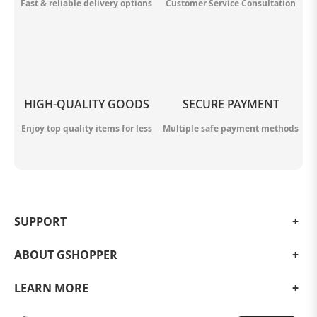
Fast & reliable delivery options
Customer Service Consultation
HIGH-QUALITY GOODS
SECURE PAYMENT
Enjoy top quality items for less
Multiple safe payment methods
SUPPORT
ABOUT GSHOPPER
LEARN MORE