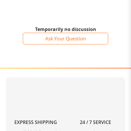
Temporarily no discussion
Ask Your Question
EXPRESS SHIPPING
24 / 7 SERVICE