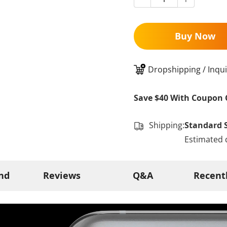
Buy Now
Dropshipping / Inqui
Save $40 With Coupon 
Shipping:
Standard 
Estimated 
nd
Reviews
Q&A
Recent