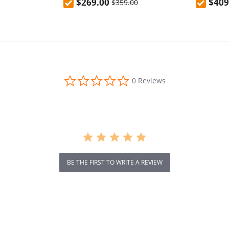
$269.00
$409
$359.00
 13 Tablet
0.0
0 Reviews
star
rating
BE THE FIRST TO WRITE A REVIEW