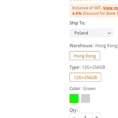
Inclusive of VAT.
View m
4.5%
Discount for Bank T
Ship To:
Warehouse
Hong Kong
Hong Kong
Type
12G+256GB
12G+256GB
Color
Green
Qty