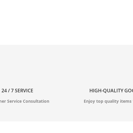
24 / 7 SERVICE
HIGH-QUALITY G
er Service Consultation
Enjoy top quality items 