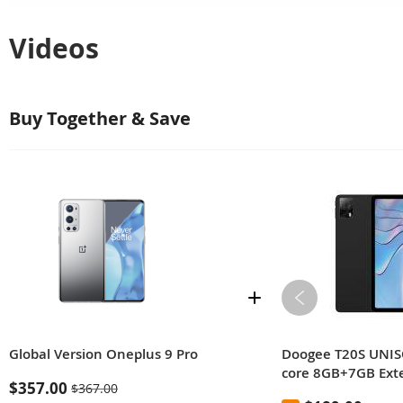
Videos
Buy Together & Save
Global Version Oneplus 9 Pro
Doogee T20S UNIS
core 8GB+7GB Ex
$357.00
$367.00
128GB ROM 10.36-i