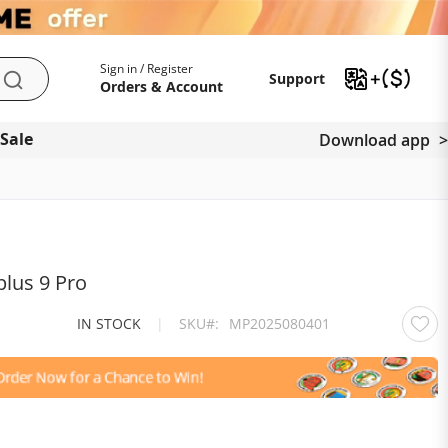
My Account
Support
Sign in / Register
Support
Search
Orders & Account
 Sale
Download app
lus 9 Pro
IN STOCK
|
SKU
MP2025080401