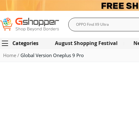
Search
Categories
August Shopping Festival
N
Home
Global Version Oneplus 9 Pro