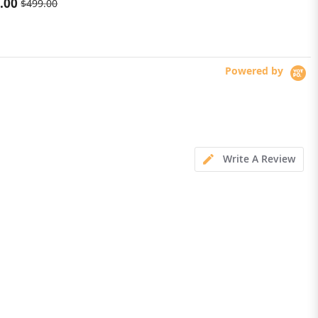
.00
$273.99
$499.00
6200mAh Mobile phone LED
Powered by
Write A Review