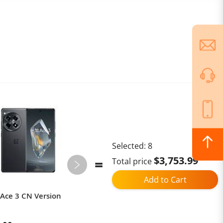
Selected:
8
$3,753.99
Total price
Add to Cart
Ace 3 CN Version
Ulefone Armor Mini 20 4G 4.7"
Rugged Phone 64MP Night
Camera Android 14 Smartphone