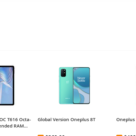
OC T616 Octa-
Global Version Oneplus 8T
Oneplus 
tended RAM
nch 2K Full