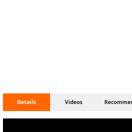
Details
Videos
Recomme