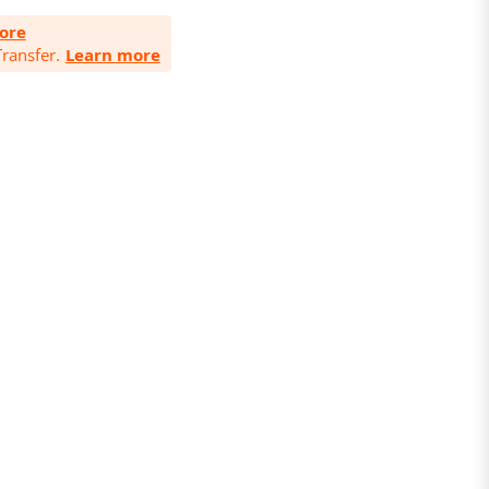
ore
ransfer.
Learn more