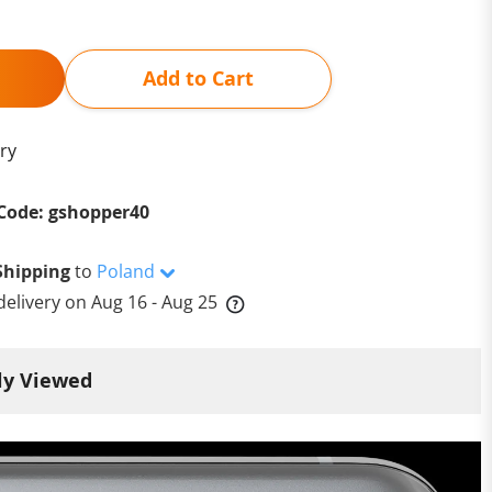
Add to Cart
ry
Code: gshopper40
Shipping
to
Poland
delivery on
Aug 16 - Aug 25
ly Viewed