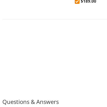
$189.00
HD screen Android
Questions & Answers