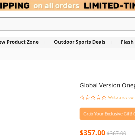
ew Product Zone
Outdoor Sports Deals
Flash
Global Version Onep
0.0
Write a review
star
rating
$357.00
$367.00