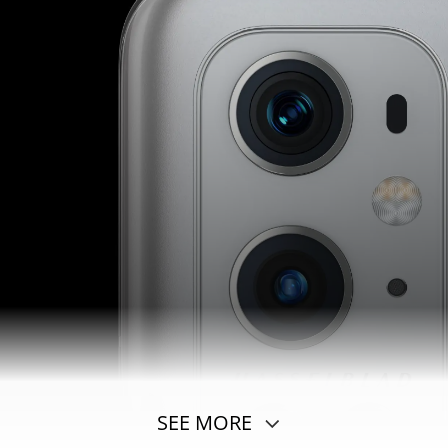
SEE MORE