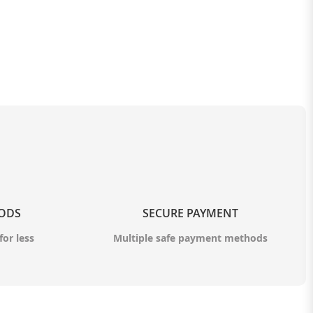
OODS
SECURE PAYMENT
for less
Multiple safe payment methods