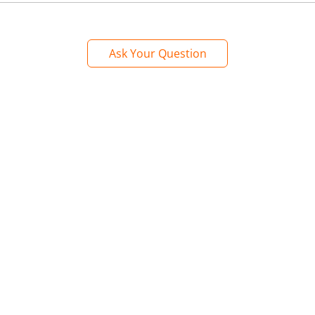
Ask Your Question