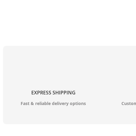
EXPRESS SHIPPING
Fast & reliable delivery options
Custom