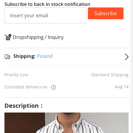
Subscribe to back in stock notification
Subscribe
Dropshipping / Inquiry
S
Shipping:
Poland
Priority Line
Standard Shipping
Aug 14
Estimated delivery on
Description：