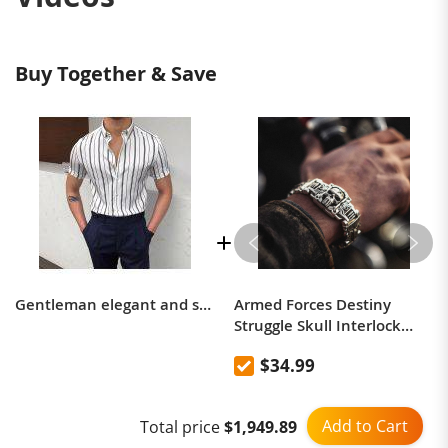
Buy Together & Save
Gentleman elegant and simple design vertical striped shirt
Armed Forces Destiny
Struggle Skull Interlock
Silver Bracelet
$34.99
Add to Cart
Total price
$1,949.89