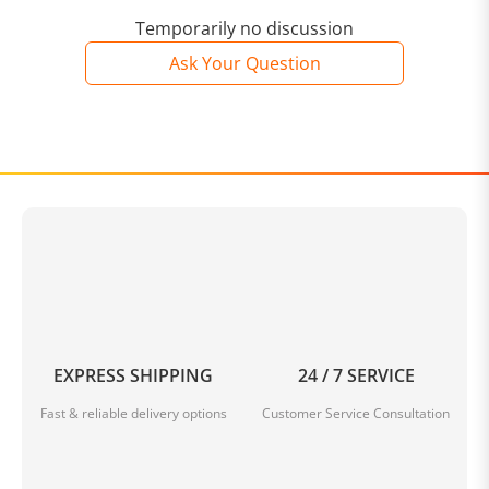
Temporarily no discussion
Ask Your Question
EXPRESS SHIPPING
24 / 7 SERVICE
Fast & reliable delivery options
Customer Service Consultation