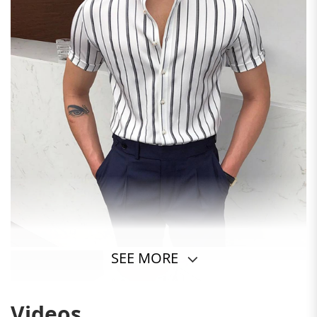
SEE MORE
Videos