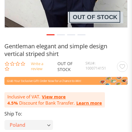
OUT OF STOCK
Gentleman elegant and simple design
vertical striped shirt
OUT OF
SKU
0.0
Write a
1000714151
star
review
STOCK
rating
Inclusive of VAT.
View more
4.5%
Discount for Bank Transfer.
Learn more
Ship To: