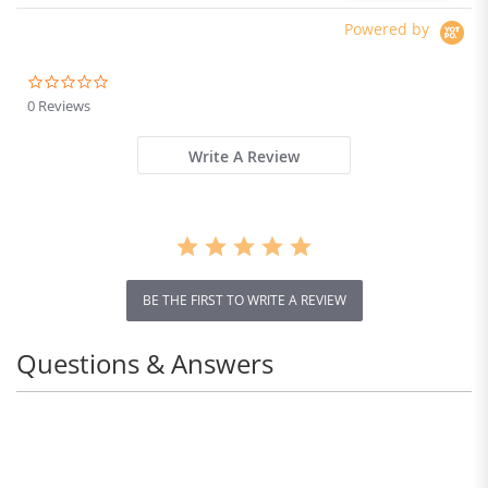
Powered by
0.0
star
0 Reviews
rating
Write A Review
BE THE FIRST TO WRITE A REVIEW
Questions & Answers