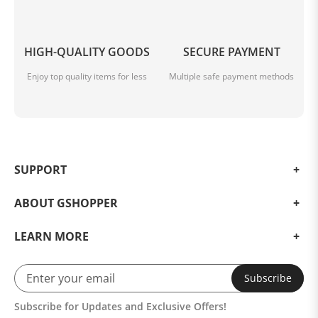
HIGH-QUALITY GOODS
SECURE PAYMENT
Enjoy top quality items for less
Multiple safe payment methods
SUPPORT
ABOUT GSHOPPER
LEARN MORE
Subscribe
Subscribe for Updates and Exclusive Offers!