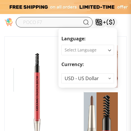
M
Language:
Currency:
Currency
USD - US Dollar