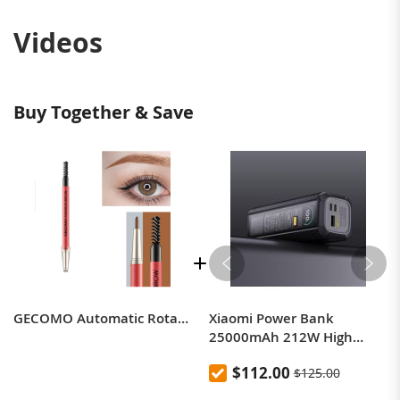
Videos
Buy Together & Save
GECOMO Automatic Rotation Double-Headed Eyebrow Pencil With Eyebrow Card And Replacement Refills Waterproof And Non-Smudged
Xiaomi Power Bank
25000mAh 212W High
Power Two-Way Fast
$112.00
$125.00
Charging Power Bank