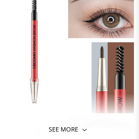
SEE MORE