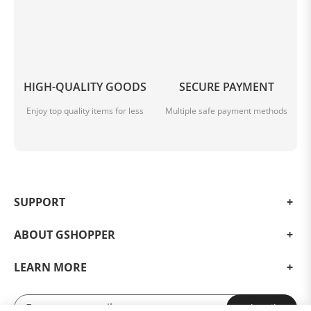
HIGH-QUALITY GOODS
SECURE PAYMENT
Enjoy top quality items for less
Multiple safe payment methods
SUPPORT
ABOUT GSHOPPER
LEARN MORE
Subscribe