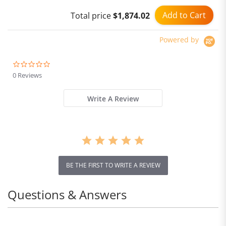
Add to Cart
Total price
$1,874.02
Powered by
0.0
star
0 Reviews
rating
Write A Review
BE THE FIRST TO WRITE A REVIEW
Questions & Answers