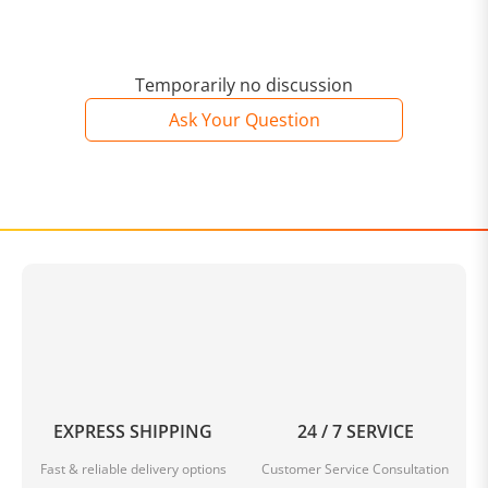
Temporarily no discussion
Ask Your Question
EXPRESS SHIPPING
24 / 7 SERVICE
Fast & reliable delivery options
Customer Service Consultation