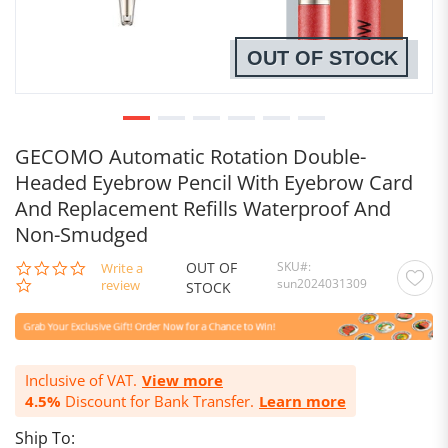
OUT OF STOCK
GECOMO Automatic Rotation Double-
Headed Eyebrow Pencil With Eyebrow Card
And Replacement Refills Waterproof And
Non-Smudged
OUT OF
SKU
0.0
Write a
sun2024031309
star
review
STOCK
rating
Inclusive of VAT.
View more
4.5%
Discount for Bank Transfer.
Learn more
Ship To: