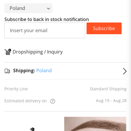
Subscribe to back in stock notification
Subscribe
Dropshipping / Inquiry
S
Shipping:
Poland
Priority Line
Standard Shipping
Aug 19 - Aug 28
Estimated delivery on