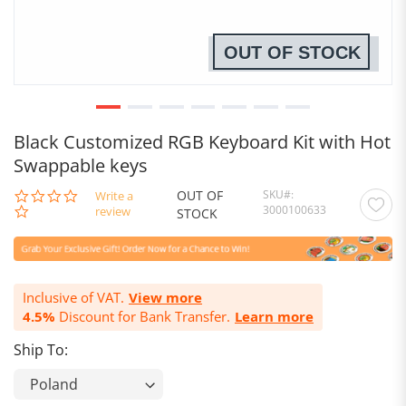
OUT OF STOCK
Black Customized RGB Keyboard Kit with Hot
Swappable keys
OUT OF
SKU
0.0
Write a
3000100633
star
review
STOCK
rating
Inclusive of VAT.
View more
4.5%
Discount for Bank Transfer.
Learn more
Ship To: