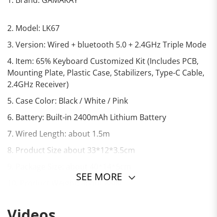
2. Model: LK67
3. Version: Wired + bluetooth 5.0 + 2.4GHz Triple Mode
4. Item: 65% Keyboard Customized Kit (Includes PCB,
Mounting Plate, Plastic Case, Stabilizers, Type-C Cable,
2.4GHz Receiver)
5. Case Color: Black / White / Pink
6. Battery: Built-in 2400mAh Lithium Battery
7. Wired Length: about 1.5m
8. Product Size about 33*12*3.5cm
9. Package Size: about 40*14*5cm
SEE MORE
10. Product Weight: about 880g
Videos
11. Package Weight: about 920g