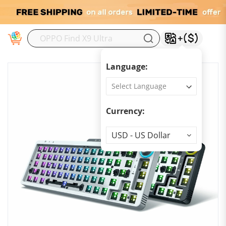
M
Language:
Currency:
Currency
USD - US Dollar