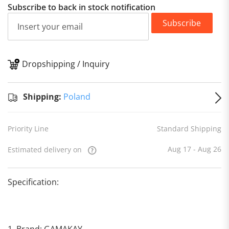
Subscribe to back in stock notification
Subscribe
Dropshipping / Inquiry
S
Shipping:
Poland
Priority Line
Standard Shipping
Aug 17 - Aug 26
Estimated delivery on
Specification:
1. Brand: GAMAKAY