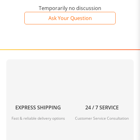
2. Due to the light difference, the item's color may be
slightly different from the pictures.
Temporarily no discussion
Ask Your Question
3. Supports both 3 pin or 5 pin switch.
4. For the sake of the beauty of the product, the
reserved clearance of the keyboard is small, manual
disassembly may cause the accessories to fall off or
damage.
Package Included:
EXPRESS SHIPPING
24 / 7 SERVICE
Fast & reliable delivery options
Customer Service Consultation
1 * GAMAKAY LK67 Keyboard Customized Kit (Includes
PCB, Mounting Plate, Plastic Case, Stabilizers)