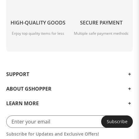
1 * Type-C Cable
1 * 2.4GHz Receiver
HIGH-QUALITY GOODS
SECURE PAYMENT
Enjoy top quality items for less
Multiple safe payment methods
SUPPORT
ABOUT GSHOPPER
LEARN MORE
Subscribe
Subscribe for Updates and Exclusive Offers!