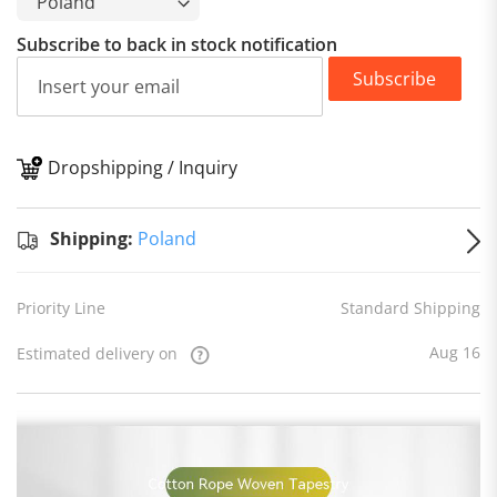
Subscribe to back in stock notification
Subscribe
Dropshipping / Inquiry
S
Shipping:
Poland
Priority Line
Standard Shipping
Aug 16
Estimated delivery on