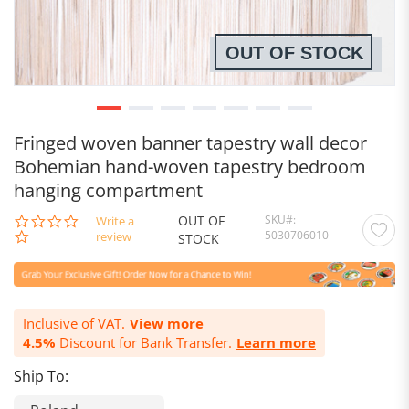
OUT OF STOCK
Fringed woven banner tapestry wall decor
Bohemian hand-woven tapestry bedroom
hanging compartment
OUT OF
SKU
0.0
Write a
5030706010
star
review
STOCK
rating
Inclusive of VAT.
View more
4.5%
Discount for Bank Transfer.
Learn more
Ship To: