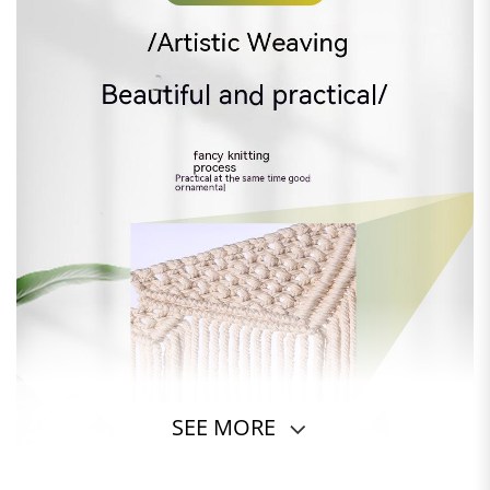
SEE MORE