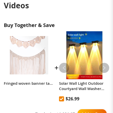
Videos
Buy Together & Save
Fringed woven banner tapestry wall decor Bohemian hand-woven tapestry bedroom hanging compartment
Solar Wall Light Outdoor
Courtyard Wall Washer
Spotlight, Yard, Garden,
$26.99
and Balcony Ambient Wall
Lamp