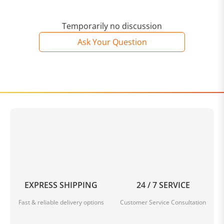
Temporarily no discussion
Ask Your Question
EXPRESS SHIPPING
24 / 7 SERVICE
Fast & reliable delivery options
Customer Service Consultation