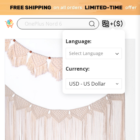
M
Language:
Currency:
Currency
USD - US Dollar