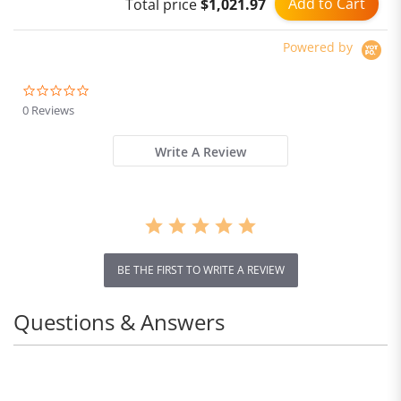
Add to Cart
Total price
$1,021.97
Powered by
0.0
star
0 Reviews
rating
Write A Review
BE THE FIRST TO WRITE A REVIEW
Questions & Answers