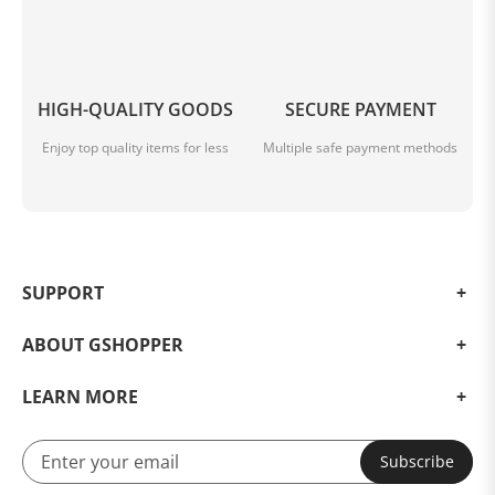
HIGH-QUALITY GOODS
SECURE PAYMENT
Enjoy top quality items for less
Multiple safe payment methods
SUPPORT
ABOUT GSHOPPER
LEARN MORE
Subscribe