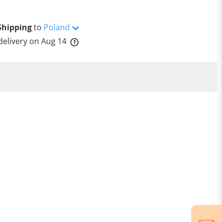
Shipping
to
Poland
delivery on
Aug 14