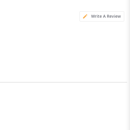
Write A Review