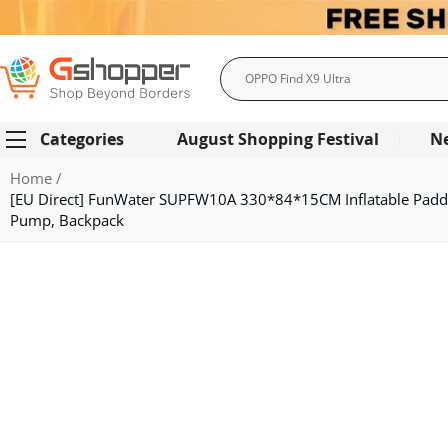
Search
Categories
August Shopping Festival
N
Home
[EU Direct] FunWater SUPFW10A 330*84*15CM Inflatable Paddl
Pump, Backpack