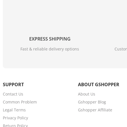
EXPRESS SHIPPING
Fast & reliable delivery options
Custom
SUPPORT
ABOUT GSHOPPER
Contact Us
About Us
Common Problem
Gshopper Blog
Legal Terms
Gshopper Affiliate
Privacy Policy
Return Policy