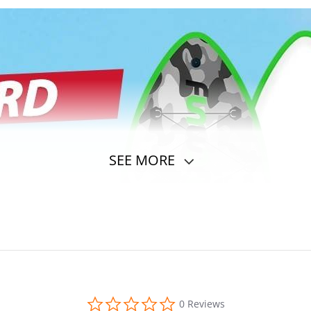
SEE MORE
0.0
0 Reviews
star