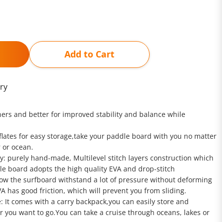
Add to Cart
ry
ners and better for improved stability and balance while
deflates for easy storage,take your paddle board with you no matter
r or ocean.
y: purely hand-made, Multilevel stitch layers construction which
le board adopts the high quality EVA and drop-stitch
low the surfboard withstand a lot of pressure without deforming
A has good friction, which will prevent you from sliding.
: It comes with a carry backpack,you can easily store and
er you want to go.You can take a cruise through oceans, lakes or