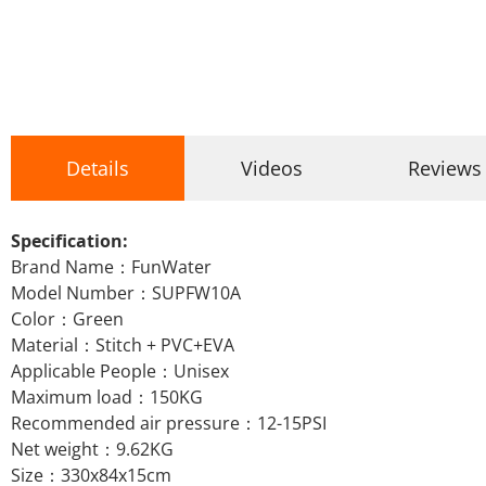
Details
Videos
Reviews
Specification:
Brand Name：FunWater
Model Number：SUPFW10A
Color：Green
Material：Stitch + PVC+EVA
Applicable People：Unisex
Maximum load：150KG
Recommended air pressure：12-15PSI
Net weight：9.62KG
Size：330x84x15cm