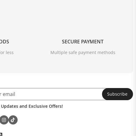
OODS
SECURE PAYMENT
or less
Multiple safe payment methods
Subscribe
 Updates and Exclusive Offers!