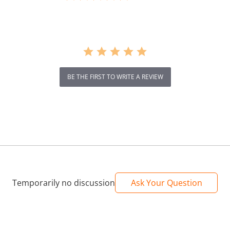
rating
BE THE FIRST TO WRITE A REVIEW
Temporarily no discussion
Ask Your Question