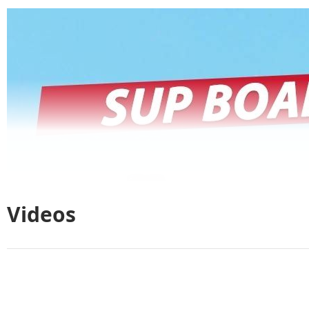
Videos