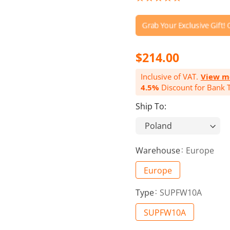
star
rating
$214.00
Inclusive of VAT.
View m
4.5%
Discount for Bank T
Ship To:
Warehouse
Europe
Europe
Type
SUPFW10A
SUPFW10A