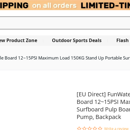
ew Product Zone
Outdoor Sports Deals
Flash
e Board 12~15PSI Maximum Load 150KG Stand Up Portable Surfb
[EU Direct] FunWat
Board 12~15PSI Ma
Surfboard Pulp Boar
Pump, Backpack
0.0
Write a review