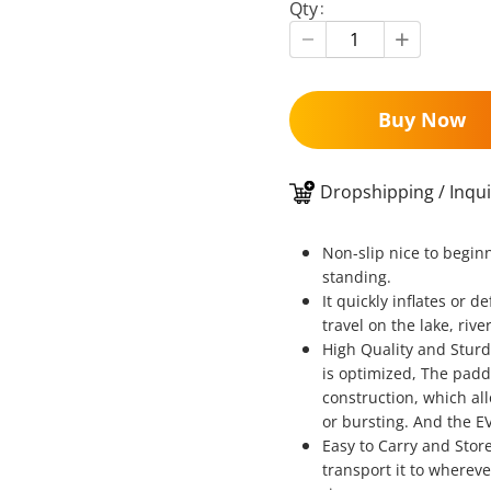
Qty
Buy Now
Dropshipping / Inqui
Non-slip nice to begin
standing.
It quickly inflates or 
travel on the lake, rive
High Quality and Sturd
is optimized, The padd
construction, which al
or bursting. And the EV
Easy to Carry and Store
transport it to wherev