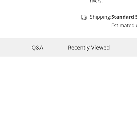
rivers.
Shipping:
Standard 
Estimated 
Q&A
Recently Viewed