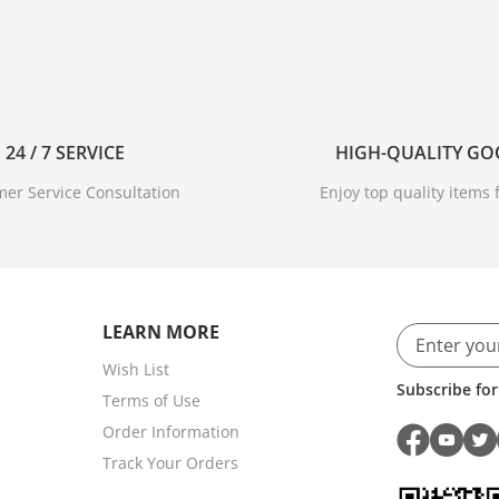
24 / 7 SERVICE
HIGH-QUALITY G
er Service Consultation
Enjoy top quality items f
LEARN MORE
Wish List
Subscribe for
Terms of Use
Order Information
Track Your Orders