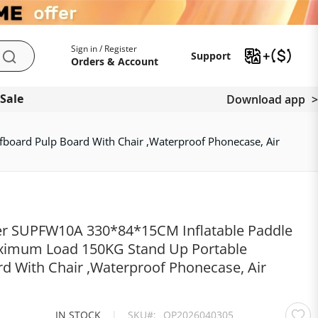
My Account
Support
Sign in / Register
Support
Search
Orders & Account
 Sale
Download app
oard Pulp Board With Chair ,Waterproof Phonecase, Air
er SUPFW10A 330*84*15CM Inflatable Paddle
ximum Load 150KG Stand Up Portable
d With Chair ,Waterproof Phonecase, Air
IN STOCK
|
SKU
OP2026040305