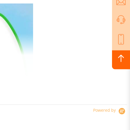
Powered by