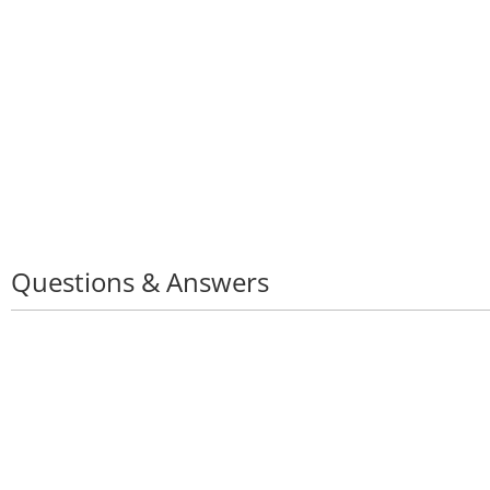
Questions & Answers