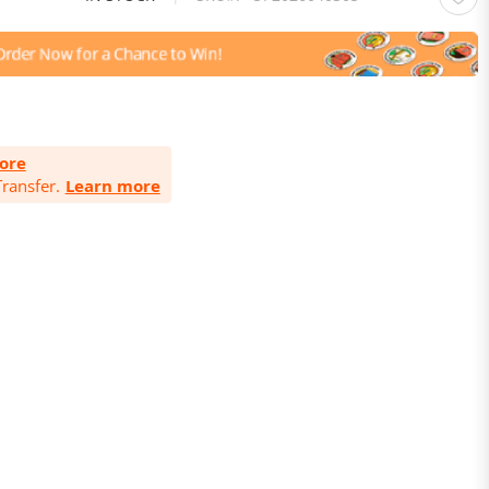
ore
ransfer.
Learn more