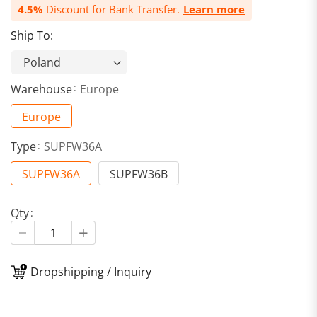
4.5%
Discount for Bank Transfer.
Learn more
Ship To:
Warehouse
Europe
Europe
Type
SUPFW36A
SUPFW36A
SUPFW36B
Qty
Dropshipping / Inquiry