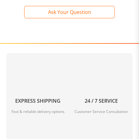
Ask Your Question
EXPRESS SHIPPING
24 / 7 SERVICE
Fast & reliable delivery options
Customer Service Consultation