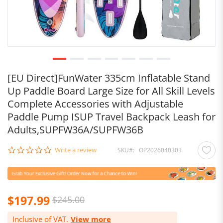
[EU Direct]FunWater 335cm Inflatable Stand
Up Paddle Board Large Size for All Skill Levels
Complete Accessories with Adjustable
Paddle Pump ISUP Travel Backpack Leash for
Adults,SUPFW36A/SUPFW36B
0.0
Write a review
SKU
OP2026040303
star
rating
$197.99
$245.00
Inclusive of VAT.
View more