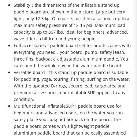
Stability：the dimensions of the inflatable stand up
paddle board are shown in the picture. Large but very
light, only 12.3 kg. Of course, our item also holds up to a
maximum safety pressure of 12-15 psi. Maximum load
capacity is up to 367 lbs. Ideal for beginners, advanced,
wave riders, children and young people.
Full accessories：paddle board set for adults comes with
everything you need：your board, pump, safety leash,
three fins, backpack, adjustable aluminium paddle, You
can spend the whole day on the water paddle board.
Versatile board：this stand-up paddle board is suitable
for paddling, yoga, touring, fishing, surfing on the water.
With the updated D-rings, secure lead, cargo area and
premium accessories, our inflatableSUP applies to any
condition.
Multifunctional inflatableSUP：paddle board use for
beginners and advanced users, on the water you can
safely place your bag or backpack on the board. The
paddle board comes with a lightweight paddle
aluminium paddle board that can be easily assembled