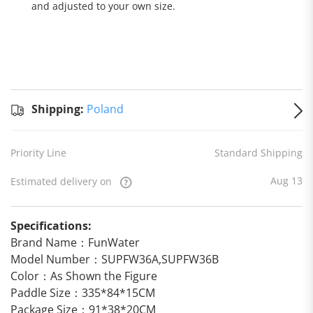
and adjusted to your own size.
Standard
Shipping
Shipping:
Shipping:
Poland
to
Poland
Estimated
Priority Line
Standard Shipping
delivery
on
Aug 13
Aug 13
Estimated delivery on
Specifications:
Brand Name：FunWater
Model Number：SUPFW36A,SUPFW36B
Color：As Shown the Figure
Paddle Size：335*84*15CM
Package Size：91*38*20CM