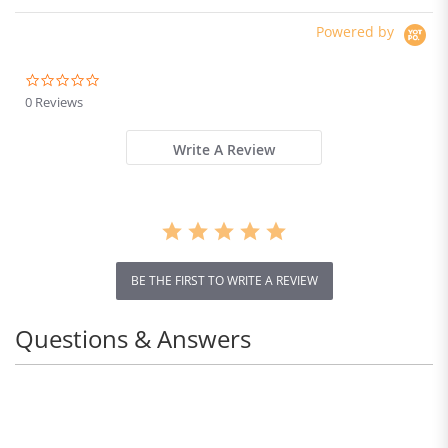
Powered by
0.0
star
0 Reviews
rating
Write A Review
BE THE FIRST TO WRITE A REVIEW
Questions & Answers