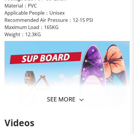
Material：PVC
Applicable People：Unisex
Recommended Air Pressure：12-15 PSI
Maximum Load：165KG
Weight：12.3KG
SEE MORE
Videos