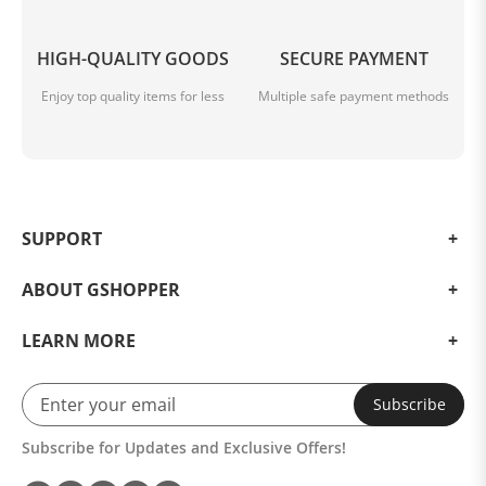
HIGH-QUALITY GOODS
SECURE PAYMENT
Enjoy top quality items for less
Multiple safe payment methods
SUPPORT
ABOUT GSHOPPER
LEARN MORE
Subscribe
Subscribe for Updates and Exclusive Offers!