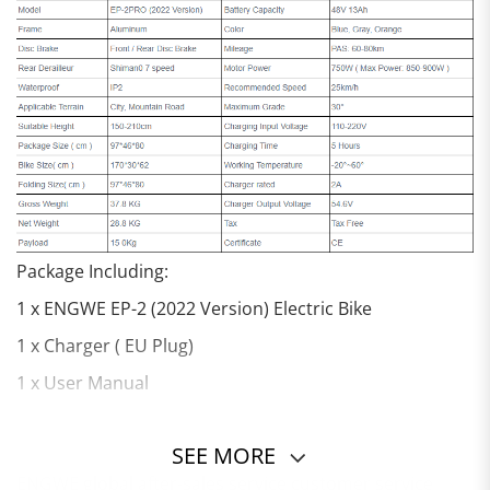
Package Including:
1 x ENGWE EP-2 (2022 Version) Electric Bike
1 x Charger ( EU Plug)
1 x User Manual
SEE MORE
ENGWE global after-sales service customer service