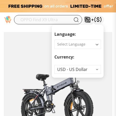
M
Language:
Currency:
Currency
USD - US Dollar