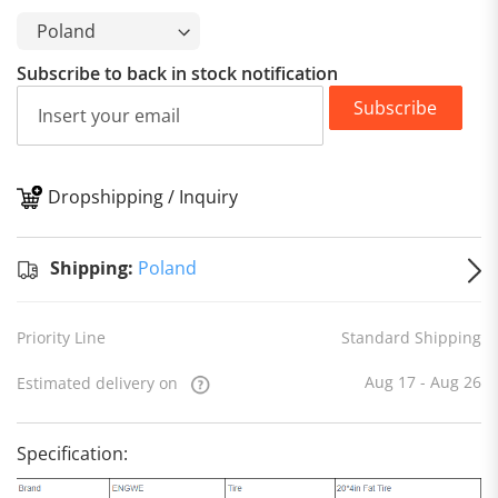
Subscribe to back in stock notification
Subscribe
Dropshipping / Inquiry
S
Shipping:
Poland
Priority Line
Standard Shipping
Aug 17 - Aug 26
Estimated delivery on
Specification: