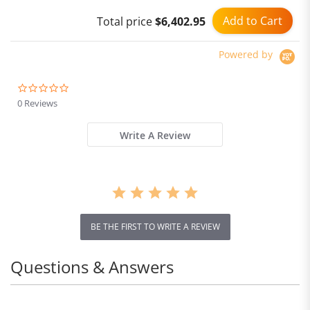
Bicycle
Add to Cart
Total price
$6,402.95
Powered by
0.0
star
0 Reviews
rating
Write A Review
BE THE FIRST TO WRITE A REVIEW
Questions & Answers