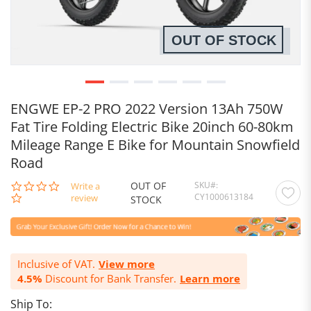
OUT OF STOCK
ENGWE EP-2 PRO 2022 Version 13Ah 750W
Fat Tire Folding Electric Bike 20inch 60-80km
Mileage Range E Bike for Mountain Snowfield
Road
OUT OF
SKU
0.0
Write a
CY1000613184
star
review
STOCK
rating
Inclusive of VAT.
View more
4.5%
Discount for Bank Transfer.
Learn more
Ship To: