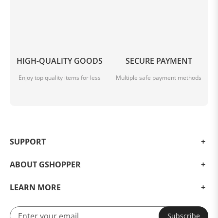
HIGH-QUALITY GOODS
SECURE PAYMENT
Enjoy top quality items for less
Multiple safe payment methods
SUPPORT
ABOUT GSHOPPER
LEARN MORE
Subscribe