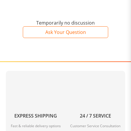
Temporarily no discussion
Ask Your Question
EXPRESS SHIPPING
24 / 7 SERVICE
Fast & reliable delivery options
Customer Service Consultation