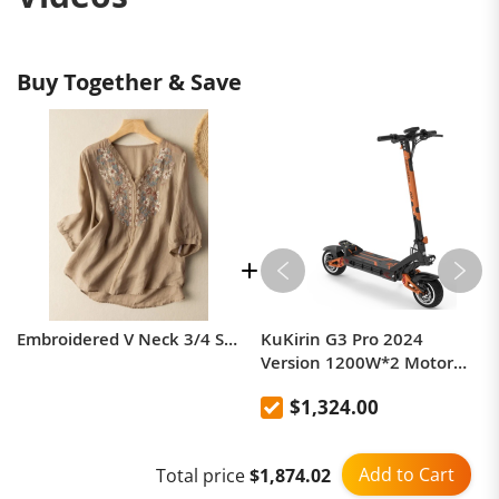
Buy Together & Save
Embroidered V Neck
Embroidered V Neck 3/4 Sleeve Casual Linen Top
KuKirin G3 Pro 2024
3/4 Sleeve Casual
Version 1200W*2 Motor
Off-Road Electric Scooter 10
$1,324.00
Inch Tire 52V 23.2Ah
Linen Top
Removable Battery 80km
range 65km/h Max Speed
Add to Cart
Total price
$1,874.02
Dual Hydraulic Shock