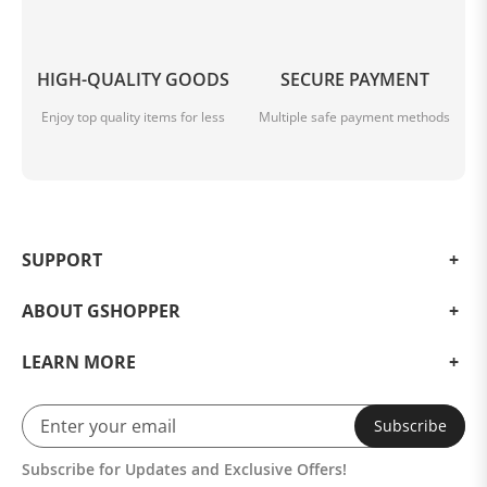
HIGH-QUALITY GOODS
SECURE PAYMENT
Enjoy top quality items for less
Multiple safe payment methods
SUPPORT
ABOUT GSHOPPER
LEARN MORE
Subscribe
Subscribe for Updates and Exclusive Offers!