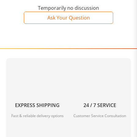
Temporarily no discussion
Ask Your Question
EXPRESS SHIPPING
24 / 7 SERVICE
Fast & reliable delivery options
Customer Service Consultation