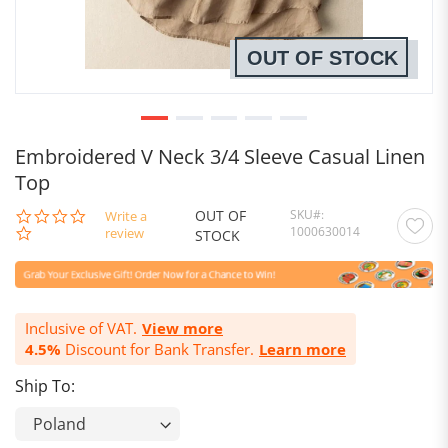
OUT OF STOCK
Embroidered V Neck 3/4 Sleeve Casual Linen
Top
OUT OF
SKU
0.0
Write a
1000630014
star
review
STOCK
rating
Inclusive of VAT.
View more
4.5%
Discount for Bank Transfer.
Learn more
Ship To: