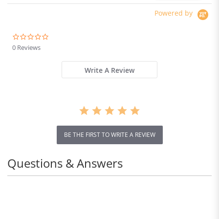
Absorber system IP54
Waterproof Dual Hydraulic
Powered by
Brake
0.0
star
0 Reviews
rating
Write A Review
BE THE FIRST TO WRITE A REVIEW
Questions & Answers