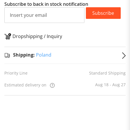
Subscribe to back in stock notification
Subscribe
Dropshipping / Inquiry
S
Shipping:
Poland
Priority Line
Standard Shipping
Aug 18 - Aug 27
Estimated delivery on