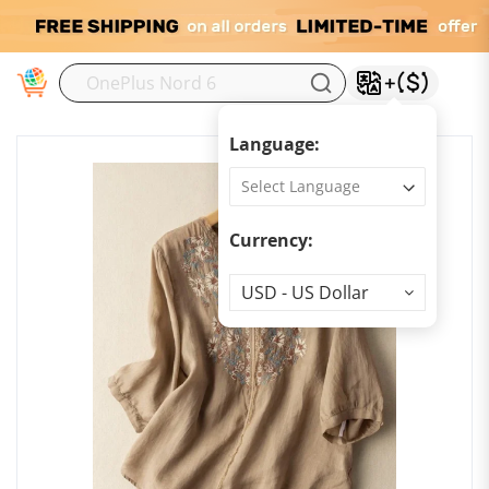
M
Language:
Currency:
Currency
USD - US Dollar