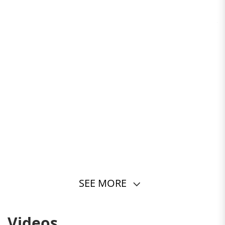
SEE MORE
Videos