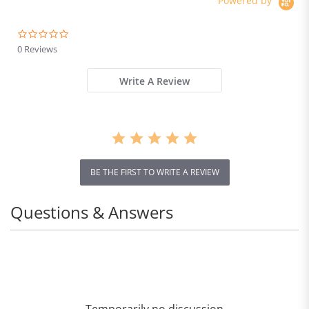
Powered by
0.0
star
0 Reviews
rating
Write A Review
BE THE FIRST TO WRITE A REVIEW
Questions & Answers