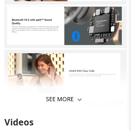
SEE MORE
Videos