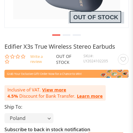
OUT OF STOCK
Edifier X3s True Wireless Stereo Earbuds
OUT OF
SKU
0.0
Write a
LY2024102205
star
review
STOCK
rating
Inclusive of VAT.
View more
4.5%
Discount for Bank Transfer.
Learn more
Ship To:
Subscribe to back in stock notification