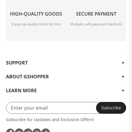
HIGH-QUALITY GOODS
SECURE PAYMENT
Enjoy top quality items for less
Multiple safe payment methods
SUPPORT
ABOUT GSHOPPER
LEARN MORE
Subscribe
Subscribe for Updates and Exclusive Offers!