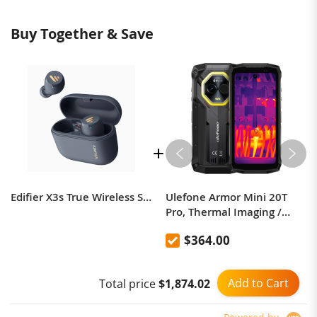
Buy Together & Save
Edifier X3s True Wireless Stereo Earbuds
Ulefone Armor Mini 20T
Pro, Thermal Imaging /
Body Camera / Versatile
$364.00
LED Light
Add to Cart
Total price
$1,874.02