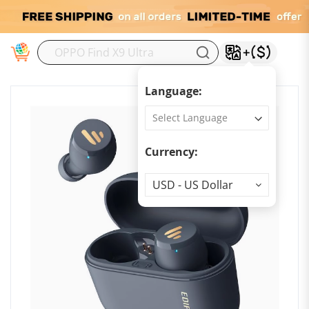
M
Language:
Currency:
Currency
USD - US Dollar