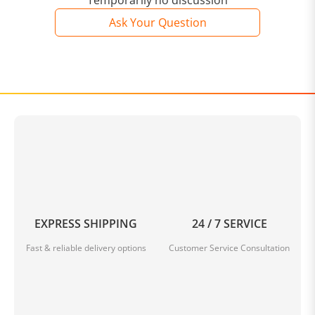
Temporarily no discussion
Ask Your Question
EXPRESS SHIPPING
24 / 7 SERVICE
Fast & reliable delivery options
Customer Service Consultation