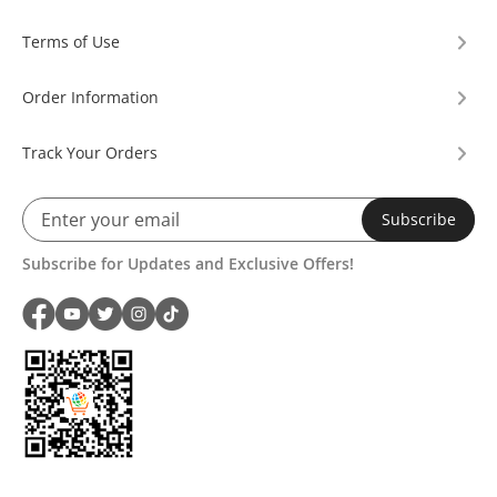
Terms of Use
Order Information
Track Your Orders
Subscribe
Subscribe for Updates and Exclusive Offers!