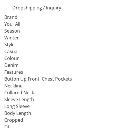
Dropshipping / Inquiry
Brand
You+All
Season
Winter
Style
Casual
Colour
Denim
Features
Button Up Front, Chest Pockets
Neckline
Collared Neck
Sleeve Length
Long Sleeve
Body Length
Cropped
Fit