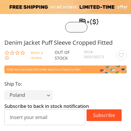
My C
Denim Jacket Puff Sleeve Cropped Fitted
OUT OF
SKU
0.0
Write a
3000100213
star
review
STOCK
rating
Ship To:
Subscribe to back in stock notification
Subscribe