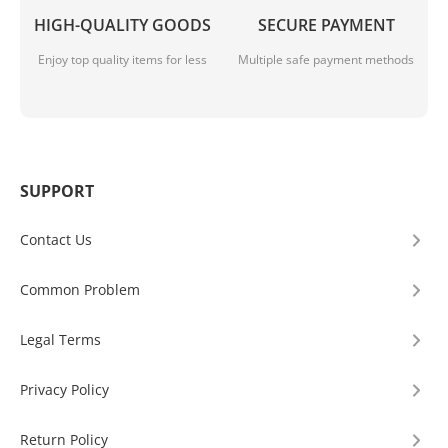
HIGH-QUALITY GOODS
SECURE PAYMENT
Enjoy top quality items for less
Multiple safe payment methods
SUPPORT
Contact Us
Common Problem
Legal Terms
Privacy Policy
Return Policy