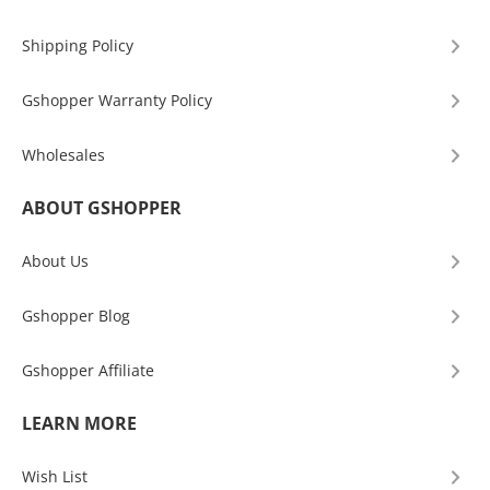
Shipping Policy
Gshopper Warranty Policy
Wholesales
ABOUT GSHOPPER
About Us
Gshopper Blog
Gshopper Affiliate
LEARN MORE
Wish List