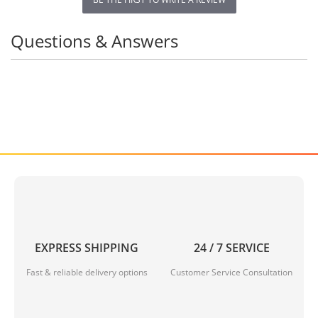
Questions & Answers
EXPRESS SHIPPING
24 / 7 SERVICE
Fast & reliable delivery options
Customer Service Consultation