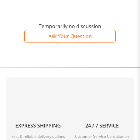
Temporarily no discussion
Ask Your Question
EXPRESS SHIPPING
24 / 7 SERVICE
Fast & reliable delivery options
Customer Service Consultation