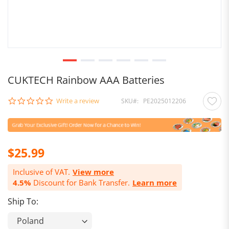
CUKTECH Rainbow AAA Batteries
0.0
Write a review
SKU
PE2025012206
star
rating
$25.99
Inclusive of VAT.
View more
4.5%
Discount for Bank Transfer.
Learn more
Ship To: