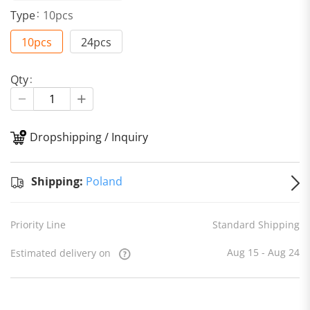
Type
10pcs
10pcs
24pcs
Qty
Dropshipping / Inquiry
S
Shipping:
Poland
Priority Line
Standard Shipping
Aug 15 - Aug 24
Estimated delivery on