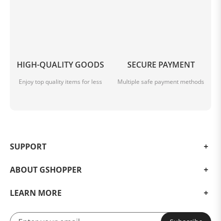
HIGH-QUALITY GOODS
SECURE PAYMENT
Enjoy top quality items for less
Multiple safe payment methods
SUPPORT
ABOUT GSHOPPER
LEARN MORE