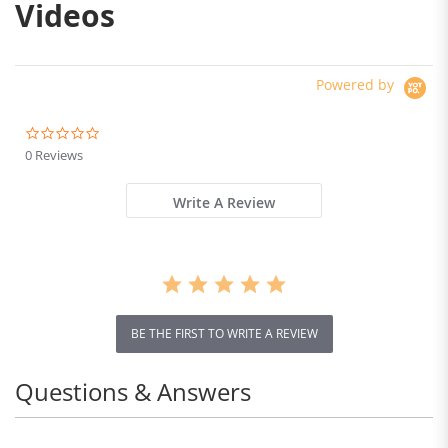
Videos
Powered by
0.0
star
0 Reviews
rating
Write A Review
BE THE FIRST TO WRITE A REVIEW
Questions & Answers