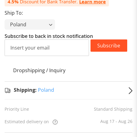
4.5%
Discount for Bank Transfer.
Learn more
Ship To:
Subscribe to back in stock notification
Subscribe
Dropshipping / Inquiry
S
Shipping:
Poland
Priority Line
Standard Shipping
Aug 17 - Aug 26
Estimated delivery on