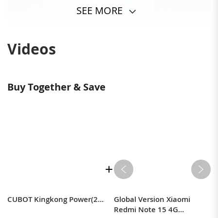
SEE MORE
Videos
Buy Together & Save
CUBOT Kingkong Power(2023) Outdoor Smartphone Android 13, 16GB(8+8)/256GB, 10600mAh(33W), 6.5" FHD+ Outdoor Handy Ohne Vertrag mit Glare Taschenlampe, 48MP+20MP Nachtsicht, IP68/Dual 4G SIM/NFC/GPS
Global Version Xiaomi
Redmi Note 15 4G