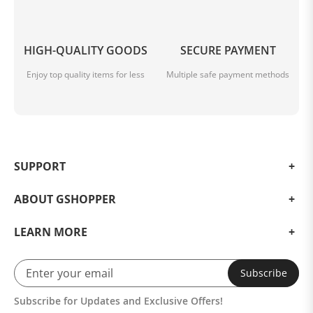
HIGH-QUALITY GOODS
SECURE PAYMENT
Enjoy top quality items for less
Multiple safe payment methods
SUPPORT
ABOUT GSHOPPER
LEARN MORE
Subscribe
Subscribe for Updates and Exclusive Offers!