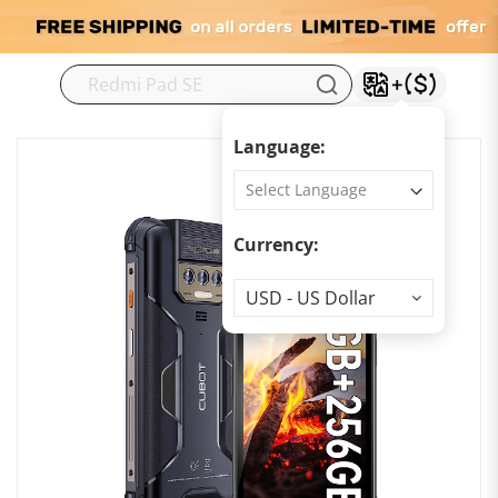
M
Language:
Currency:
Currency
USD - US Dollar