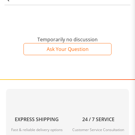
Temporarily no discussion
Ask Your Question
EXPRESS SHIPPING
24 / 7 SERVICE
Fast & reliable delivery options
Customer Service Consultation