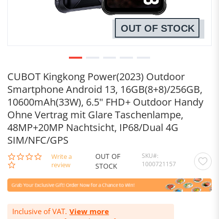
OUT OF STOCK
CUBOT Kingkong Power(2023) Outdoor
Smartphone Android 13, 16GB(8+8)/256GB,
10600mAh(33W), 6.5" FHD+ Outdoor Handy
Ohne Vertrag mit Glare Taschenlampe,
48MP+20MP Nachtsicht, IP68/Dual 4G
SIM/NFC/GPS
OUT OF
SKU
0.0
Write a
1000721157
star
review
STOCK
rating
Inclusive of VAT.
View more