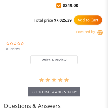
Smartphone support NFC
$249.00
Add to Cart
Total price
$7,025.39
Powered by
0.0
star
0 Reviews
rating
Write A Review
BE THE FIRST TO WRITE A REVIEW
Questions & Answers