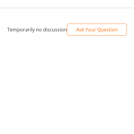
Temporarily no discussion
Ask Your Question