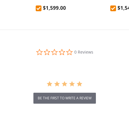
nel, 1024Wh
$1,599.00
$1,5
ated Power, 3
 Output Ports,
10ms
s Input
de LiFePO4
le Times
0.0
0 Reviews
star
rating
BE THE FIRST TO WRITE A REVIEW