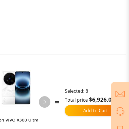
Selected:
8
$6,926.00
Total price
Add to Cart
on VIVO X300 Ultra
CN Version Vivo X300s