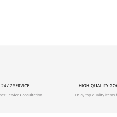
24 / 7 SERVICE
HIGH-QUALITY G
er Service Consultation
Enjoy top quality items f