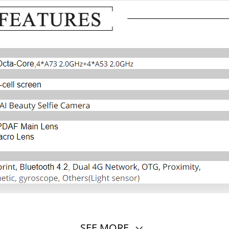
SEE MORE