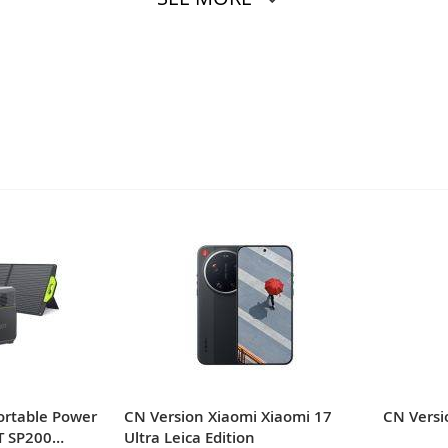
ortable Power
CN Version Xiaomi Xiaomi 17
CN Versi
T SP200
Ultra Leica Edition