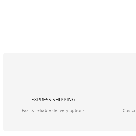
EXPRESS SHIPPING
Fast & reliable delivery options
Custom