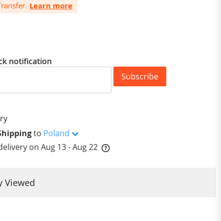
ransfer.
Learn more
ck notification
Subscribe
ry
Shipping
to
Poland
delivery on
Aug 13 - Aug 22
y Viewed