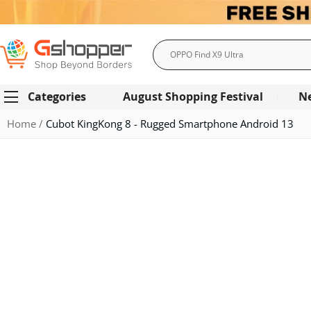
Search
Categories
August Shopping Festival
N
Home
Cubot KingKong 8 - Rugged Smartphone Android 13