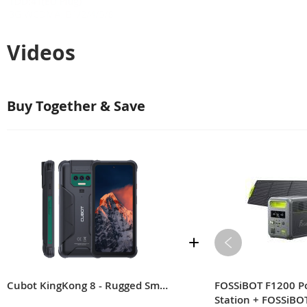
Videos
Buy Together & Save
Cubot KingKong 8 - Rugged Smartphone Android 13
FOSSiBOT F1200 P
Station + FOSSiBO