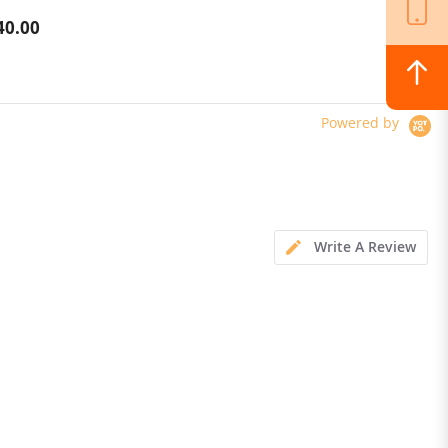
40.00
$1,022.00
Powered by
Write A Review