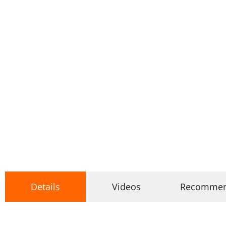
Details
Videos
Recomme