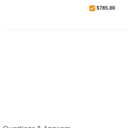
Foldable Solar Pa
$785.00
Capacity, 1200W R
LED Light Modes, 7
BMS Protection, <
Switchover, 5 Gear
Regulator, EV-Gra
Battery, 4000+ Cyc