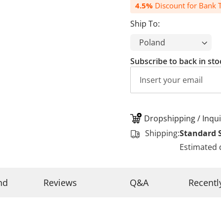
4.5%
Discount for Bank T
Ship To:
Subscribe to back in sto
Dropshipping / Inqui
Shipping:
Standard 
Estimated 
nd
Reviews
Q&A
Recentl