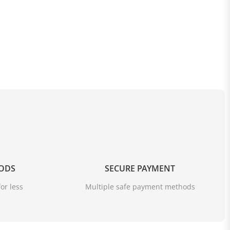
OODS
SECURE PAYMENT
or less
Multiple safe payment methods