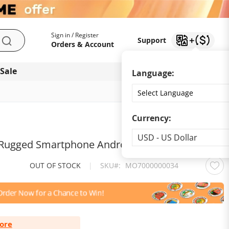
My Account
Support
Sign in / Register
Support
Search
Orders & Account
 Sale
Download app
Language:
Currency:
Currency
USD - US Dollar
 Rugged Smartphone Android 13
OUT OF STOCK
|
SKU
MO7000000034
ore