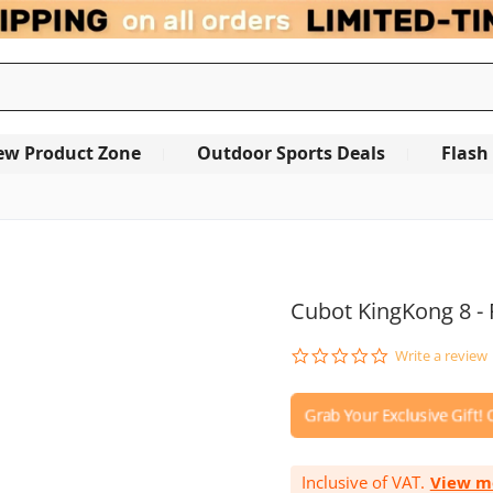
ew Product Zone
Outdoor Sports Deals
Flash
OUT OF STOCK
Cubot KingKong 8 -
0.0
Write a review
star
rating
Inclusive of VAT.
View m