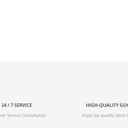
24 / 7 SERVICE
HIGH-QUALITY G
er Service Consultation
Enjoy top quality items f