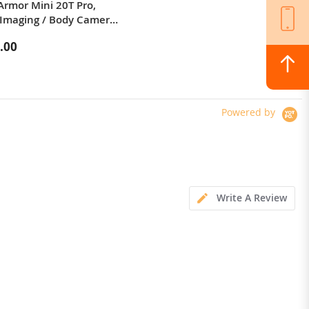
Armor Mini 20T Pro,
xiaomi youpin Folding water cup
Imaging / Body Camera /
silicone sports picnic cup portable
 LED Light
mountaineering outdoor anti-fall
.00
$23.99
high temperature resistant
kettle 600mL
Powered by
Write A Review