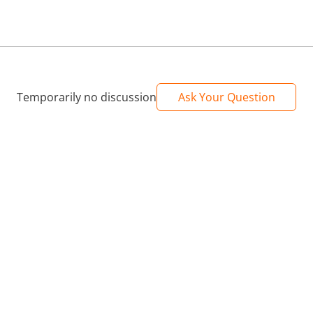
Temporarily no discussion
Ask Your Question