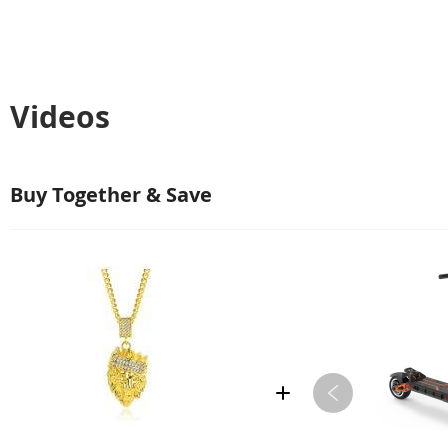
Videos
Buy Together & Save