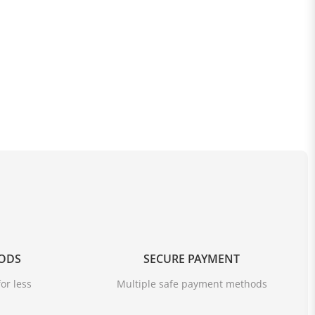
OODS
SECURE PAYMENT
or less
Multiple safe payment methods