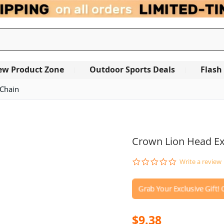
ew Product Zone
Outdoor Sports Deals
Flash
 Chain
OUT OF STOCK
Crown Lion Head Ex
0.0
Write a review
star
rating
$9.38