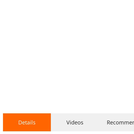
Details
Videos
Recomme