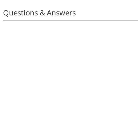
Questions & Answers