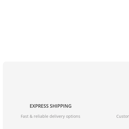
EXPRESS SHIPPING
Fast & reliable delivery options
Custom