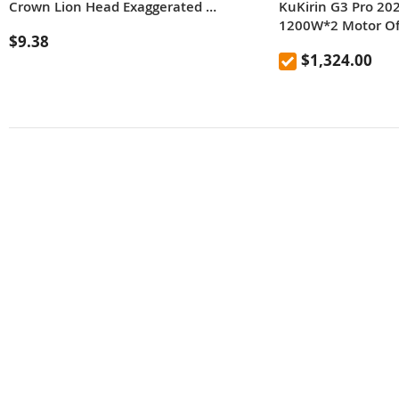
Crown Lion Head Exaggerated Hip Hop Necklace Collar Chain
KuKirin G3 Pro 20
1200W*2 Motor Off
$9.38
Scooter 10 Inch Ti
$1,324.00
Removable Batter
65km/h Max Spee
Hydraulic Shock A
IP54 Waterproof D
Brake