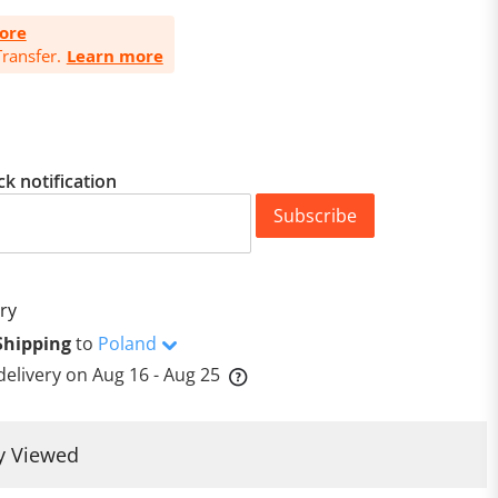
ore
ransfer.
Learn more
ck notification
Subscribe
ry
Shipping
to
Poland
delivery on
Aug 16 - Aug 25
y Viewed