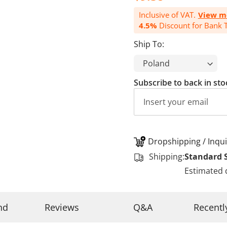
Inclusive of VAT.
View m
4.5%
Discount for Bank T
Ship To:
Subscribe to back in sto
Dropshipping / Inqui
Shipping:
Standard 
Estimated 
nd
Reviews
Q&A
Recentl