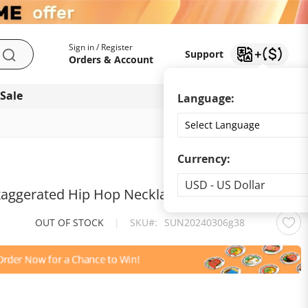
My Account
Support
Sign in / Register
Support
Search
Orders & Account
 Sale
Download app
Language:
Currency:
Currency
USD - US Dollar
aggerated Hip Hop Necklace Collar Chain
OUT OF STOCK
|
SKU
SUN20240306g38