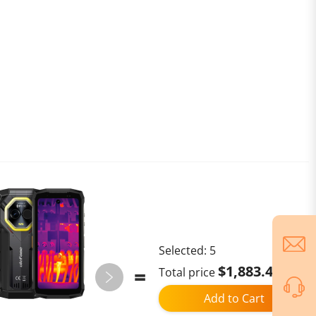
Selected:
5
$1,883.40
Total price
Add to Cart