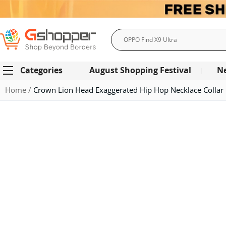
Search
Categories
August Shopping Festival
N
Home
Crown Lion Head Exaggerated Hip Hop Necklace Collar