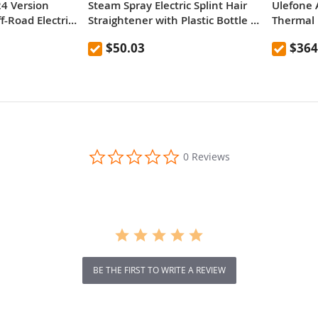
24 Version
Steam Spray Electric Splint Hair
Ulefone 
-Road Electric
Straightener with Plastic Bottle ,
Thermal 
re 52V 23.2Ah
EU Plug
Versatile
$50.03
$364
y 80km range
d Dual
bsorber system
ual Hydraulic
0.0
0 Reviews
star
rating
BE THE FIRST TO WRITE A REVIEW