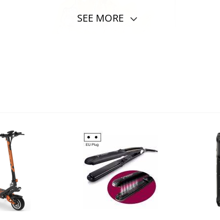
SEE MORE