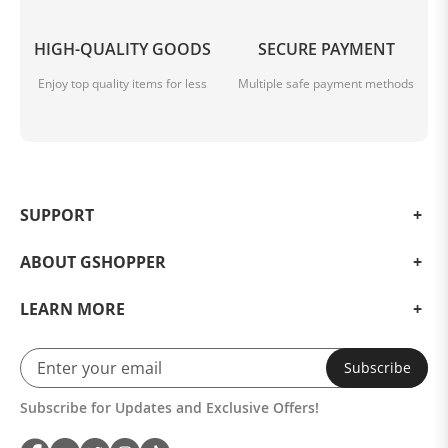
HIGH-QUALITY GOODS
SECURE PAYMENT
Enjoy top quality items for less
Multiple safe payment methods
SUPPORT
ABOUT GSHOPPER
LEARN MORE
Subscribe
Subscribe for Updates and Exclusive Offers!