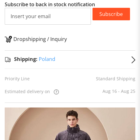
Subscribe to back in stock notification
Subscribe
Dropshipping / Inquiry
S
Shipping:
Poland
Priority Line
Standard Shipping
Aug 16 - Aug 25
Estimated delivery on