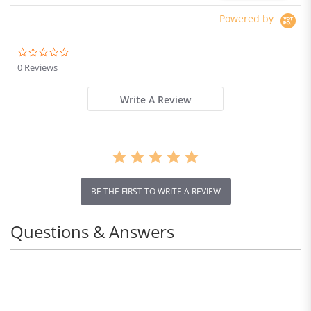
Powered by
0.0
star
0 Reviews
rating
Write A Review
BE THE FIRST TO WRITE A REVIEW
Questions & Answers