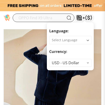
M
Language:
Currency:
Currency
USD - US Dollar