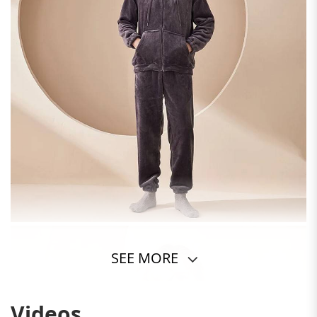
SEE MORE
Videos