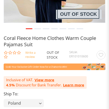
OUT OF STOCK
Coral Fleece Home Clothes Warm Couple
Pajamas Suit
OUT OF
SKU
0.0
Write a
ER101010600
star
review
STOCK
rating
Inclusive of VAT.
View more
4.5%
Discount for Bank Transfer.
Learn more
Ship To: