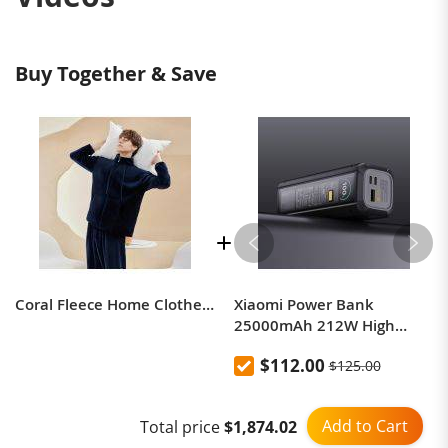
Buy Together & Save
Coral Fleece Home Clothes Warm Couple Pajamas Suit
Xiaomi Power Bank
25000mAh 212W High
Power Two-Way Fast
$112.00
$125.00
Charging Power Bank
Add to Cart
Total price
$1,874.02