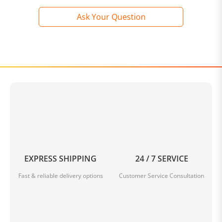
Ask Your Question
EXPRESS SHIPPING
24 / 7 SERVICE
Fast & reliable delivery options
Customer Service Consultation