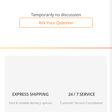
Temporarily no discussion
Ask Your Question
EXPRESS SHIPPING
24 / 7 SERVICE
Fast & reliable delivery options
Customer Service Consultation