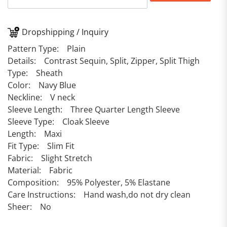
Dropshipping / Inquiry
Pattern Type: Plain
Details: Contrast Sequin, Split, Zipper, Split Thigh
Type: Sheath
Color: Navy Blue
Neckline: V neck
Sleeve Length: Three Quarter Length Sleeve
Sleeve Type: Cloak Sleeve
Length: Maxi
Fit Type: Slim Fit
Fabric: Slight Stretch
Material: Fabric
Composition: 95% Polyester, 5% Elastane
Care Instructions: Hand wash,do not dry clean
Sheer: No