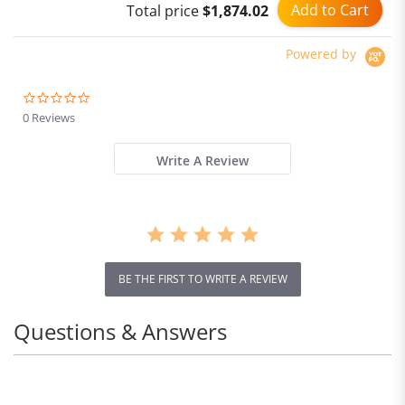
Add to Cart
Total price
$1,874.02
Powered by
0.0
star
0 Reviews
rating
Write A Review
BE THE FIRST TO WRITE A REVIEW
Questions & Answers