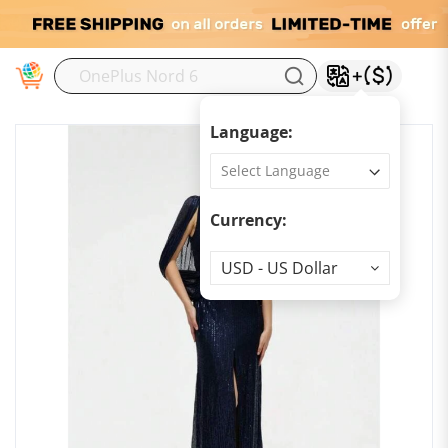
M
Language:
Currency:
Currency
USD - US Dollar