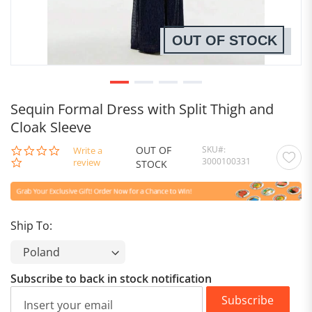
OUT OF STOCK
Sequin Formal Dress with Split Thigh and
Cloak Sleeve
OUT OF
SKU
0.0
Write a
3000100331
star
review
STOCK
rating
Ship To:
Subscribe to back in stock notification
Subscribe