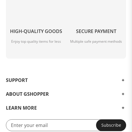
HIGH-QUALITY GOODS
SECURE PAYMENT
Enjoy top quality items for less
Multiple safe payment methods
SUPPORT
ABOUT GSHOPPER
LEARN MORE
Subscribe