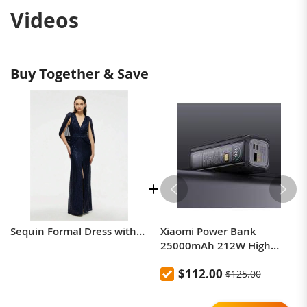
Videos
Buy Together & Save
Sequin Formal Dress with Split Thigh and Cloak Sleeve
Xiaomi Power Bank
25000mAh 212W High
Power Two-Way Fast
$112.00
$125.00
Charging Power Bank