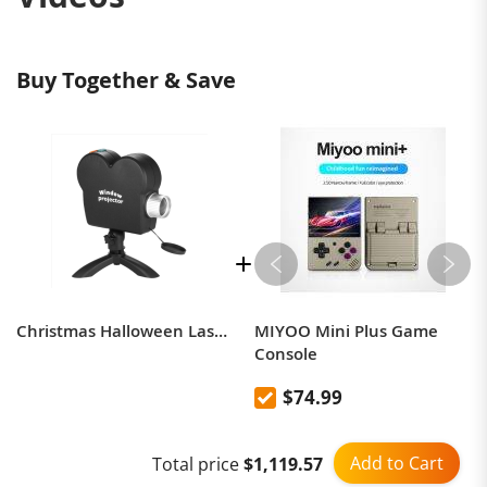
Buy Together & Save
Christmas Halloween Laser Projector 12 Movie Mini Projector
MIYOO Mini Plus Game
Console
$74.99
Add to Cart
Total price
$1,119.57