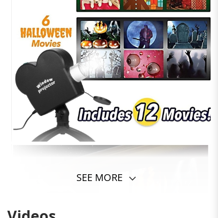
SEE MORE
Videos