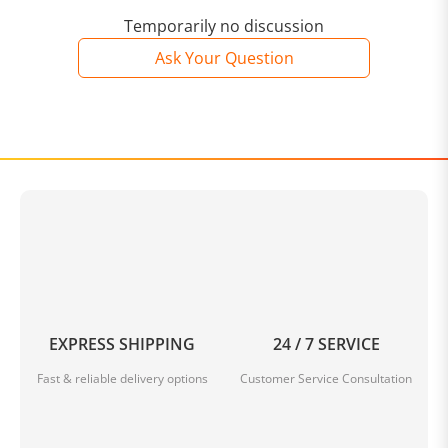
Temporarily no discussion
Ask Your Question
EXPRESS SHIPPING
24 / 7 SERVICE
Fast & reliable delivery options
Customer Service Consultation