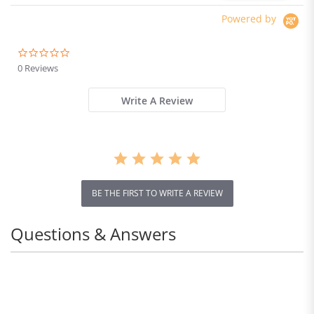
Powered by
0.0
star
0 Reviews
rating
Write A Review
BE THE FIRST TO WRITE A REVIEW
Questions & Answers