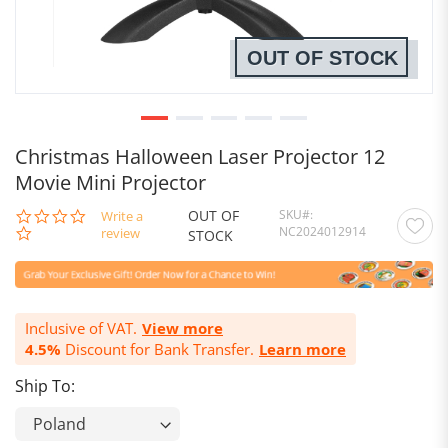
OUT OF STOCK
Christmas Halloween Laser Projector 12
Movie Mini Projector
OUT OF
SKU
0.0
Write a
NC2024012914
star
review
STOCK
rating
Inclusive of VAT.
View more
4.5%
Discount for Bank Transfer.
Learn more
Ship To: