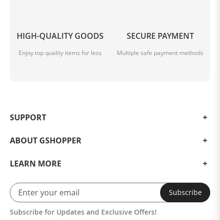
HIGH-QUALITY GOODS
SECURE PAYMENT
Enjoy top quality items for less
Multiple safe payment methods
SUPPORT
ABOUT GSHOPPER
LEARN MORE
Subscribe
Subscribe for Updates and Exclusive Offers!