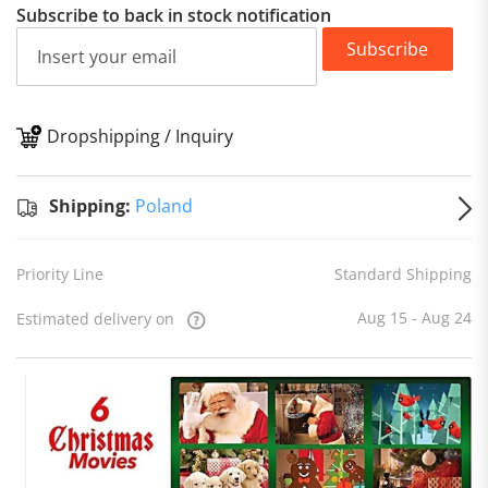
Subscribe to back in stock notification
Subscribe
Dropshipping / Inquiry
S
Shipping:
Poland
Priority Line
Standard Shipping
Aug 15 - Aug 24
Estimated delivery on