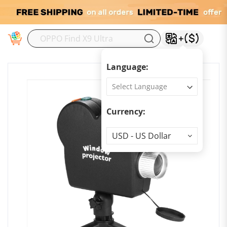
M
Language:
Currency:
Currency
USD - US Dollar