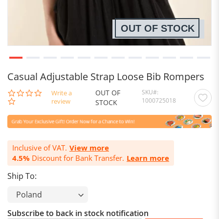
OUT OF STOCK
Casual Adjustable Strap Loose Bib Rompers
OUT OF
SKU
0.0
Write a
1000725018
star
review
STOCK
rating
Inclusive of VAT.
View more
4.5%
Discount for Bank Transfer.
Learn more
Ship To:
Subscribe to back in stock notification