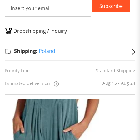
Subscribe
Dropshipping / Inquiry
S
Shipping:
Poland
Priority Line
Standard Shipping
Aug 15 - Aug 24
Estimated delivery on