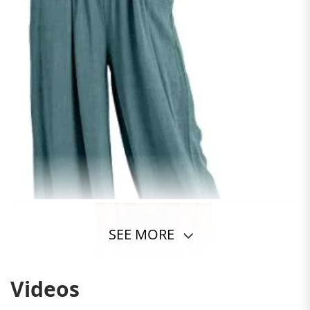
SEE MORE
Videos