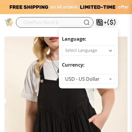
M
Language:
Currency:
Currency
USD - US Dollar