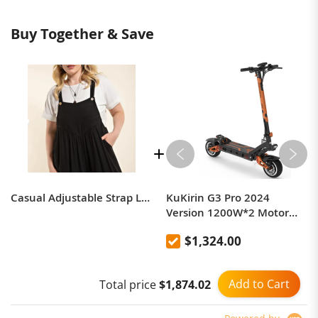
Buy Together & Save
Casual Adjustable Strap Loose Bib Rompers
KuKirin G3 Pro 2024
Version 1200W*2 Motor
Off-Road Electric Scooter 10
$1,324.00
Inch Tire 52V 23.2Ah
Removable Battery 80km
range 65km/h Max Speed
Add to Cart
Total price
$1,874.02
Dual Hydraulic Shock
Absorber system IP54
Waterproof Dual Hydraulic