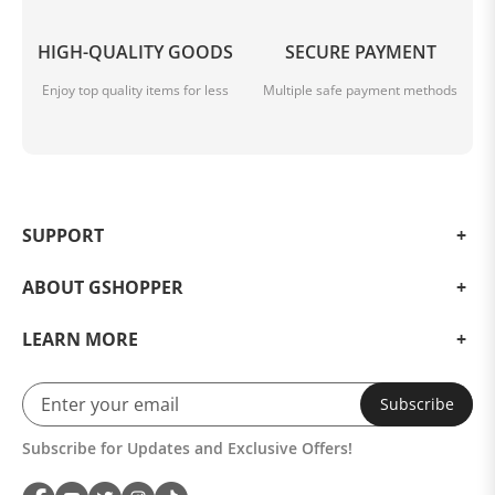
HIGH-QUALITY GOODS
SECURE PAYMENT
Enjoy top quality items for less
Multiple safe payment methods
SUPPORT
ABOUT GSHOPPER
LEARN MORE
Subscribe
Subscribe for Updates and Exclusive Offers!