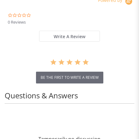
Powered by
Brake
0.0
star
0 Reviews
rating
Write A Review
BE THE FIRST TO WRITE A REVIEW
Questions & Answers