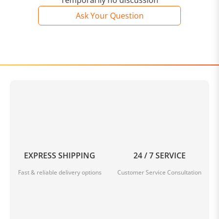
Temporarily no discussion
Ask Your Question
EXPRESS SHIPPING
24 / 7 SERVICE
Fast & reliable delivery options
Customer Service Consultation