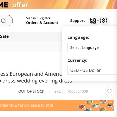
My Account
Support
Sign in / Register
Support
Search
Orders & Account
 Sale
Download app
Language:
Currency:
Currency
USD - US Dollar
dress European and American women's sequin
b dress wedding evening dress
OUT OF STOCK
|
SKU
1000721009