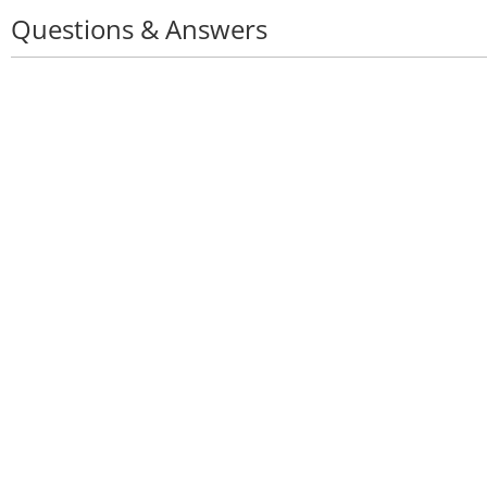
Questions & Answers