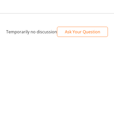
Temporarily no discussion
Ask Your Question