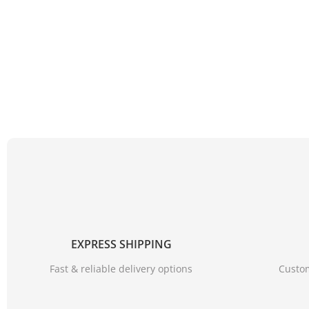
EXPRESS SHIPPING
Fast & reliable delivery options
Custom