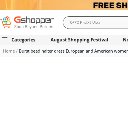
Search
Categories
August Shopping Festival
N
Home
Burst bead halter dress European and American women'