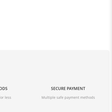
OODS
SECURE PAYMENT
or less
Multiple safe payment methods