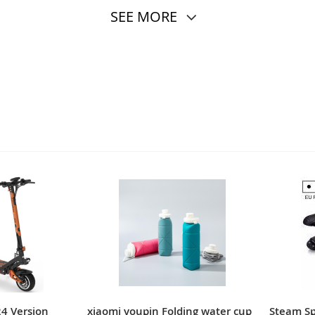
SEE MORE
24 Version
xiaomi youpin Folding water cup
Steam Spr