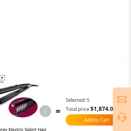
Selected:
5
$1,874.02
Total price
Add to Cart
ay Electric Splint Hair
Ulefone Armor Mini 20T Pro,