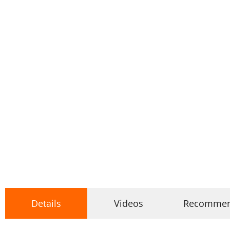
Details
Videos
Recomme