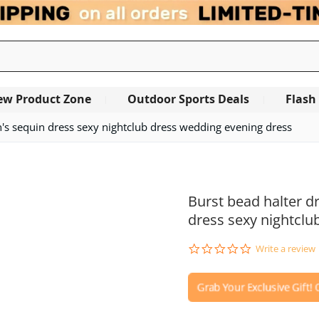
ew Product Zone
Outdoor Sports Deals
Flash
s sequin dress sexy nightclub dress wedding evening dress
OUT OF STOCK
Burst bead halter 
dress sexy nightclu
0.0
Write a review
star
rating