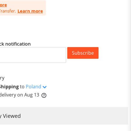
ore
ransfer.
Learn more
ck notification
Subscribe
ry
Shipping
to
Poland
delivery on
Aug 13
y Viewed