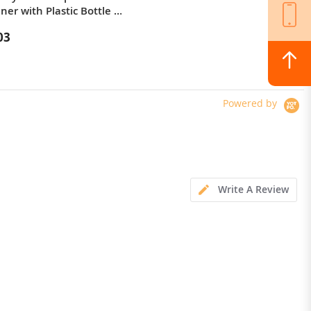
ner with Plastic Bottle ,
Thermal Imaging / Body Camera /
Versatile LED Light
03
$364.00
Powered by
Write A Review