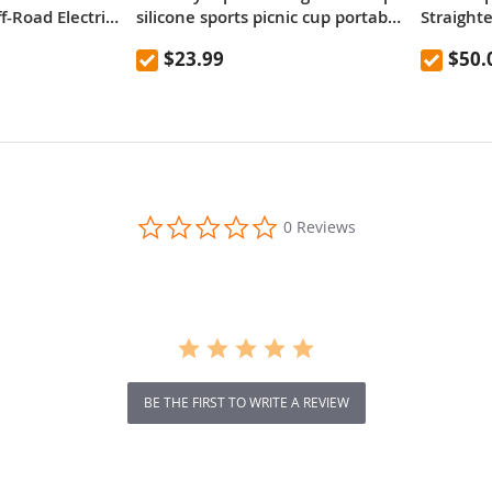
-Road Electric
silicone sports picnic cup portable
Straighte
re 52V 23.2Ah
mountaineering outdoor anti-fall
EU Plug
$23.99
$50.
y 80km range
high temperature resistant
d Dual
kettle 600mL
bsorber system
ual Hydraulic
0.0
0 Reviews
star
rating
BE THE FIRST TO WRITE A REVIEW