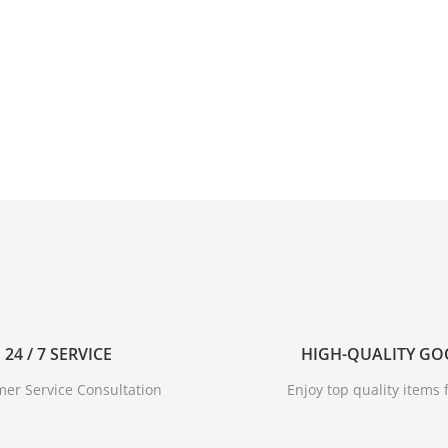
24 / 7 SERVICE
HIGH-QUALITY G
er Service Consultation
Enjoy top quality items f