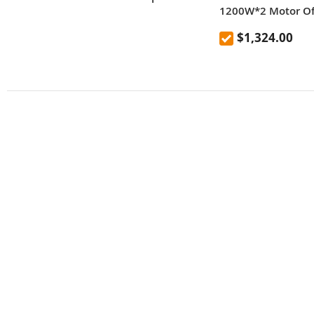
1200W*2 Motor Off
Scooter 10 Inch Ti
$1,324.00
Removable Batter
65km/h Max Spee
Hydraulic Shock A
IP54 Waterproof D
Brake