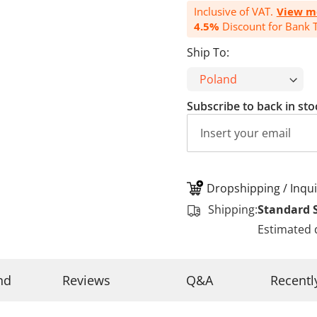
Inclusive of VAT.
View m
4.5%
Discount for Bank T
Ship To:
Subscribe to back in sto
Dropshipping / Inqui
Shipping:
Standard 
Estimated 
nd
Reviews
Q&A
Recentl