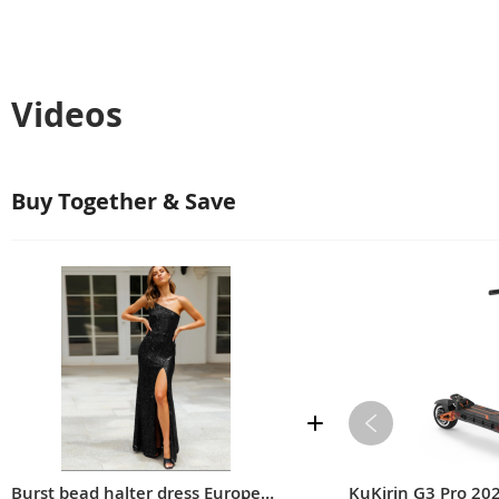
Videos
Buy Together & Save
Burst bead halter dress European and American women's sequin dress sexy nightclub dress wedding evening dress
KuKirin G3 Pro 20