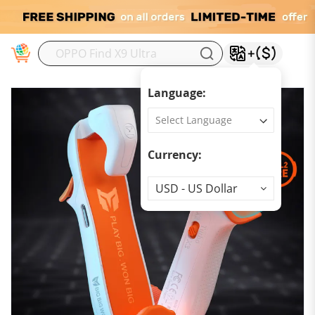
M
Language:
Currency:
Currency
USD - US Dollar