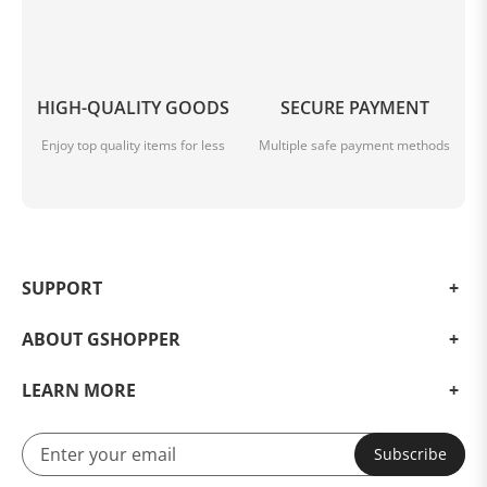
HIGH-QUALITY GOODS
SECURE PAYMENT
Enjoy top quality items for less
Multiple safe payment methods
SUPPORT
ABOUT GSHOPPER
LEARN MORE
PERFORMANCE-X MODE
Subscribe
Enjoy The Rampant Double& Triple Firepower