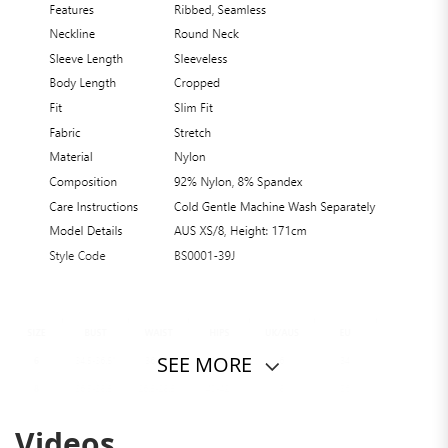
SEE MORE
Videos