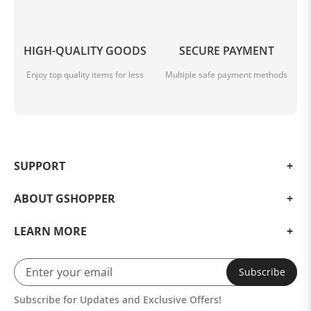
Best Seller Red Tank Top Crew Neck Seamless
HIGH-QUALITY GOODS
SECURE PAYMENT
Enjoy top quality items for less
Multiple safe payment methods
SUPPORT
ABOUT GSHOPPER
LEARN MORE
Subscribe
Subscribe for Updates and Exclusive Offers!