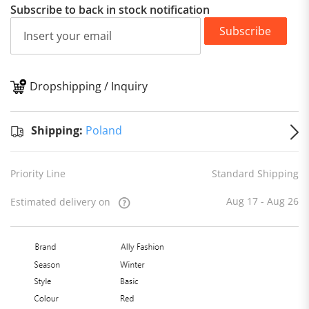
Subscribe to back in stock notification
Subscribe
Dropshipping / Inquiry
S
Shipping:
Poland
Priority Line
Standard Shipping
Aug 17 - Aug 26
Estimated delivery on