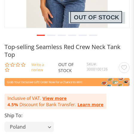
OUT OF STOCK
Top-selling Seamless Red Crew Neck Tank
Top
OUT OF
SKU
0.0
Write a
3000100126
star
review
STOCK
rating
Inclusive of VAT.
View more
4.5%
Discount for Bank Transfer.
Learn more
Ship To: