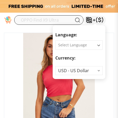
M
Language:
Currency:
Currency
USD - US Dollar