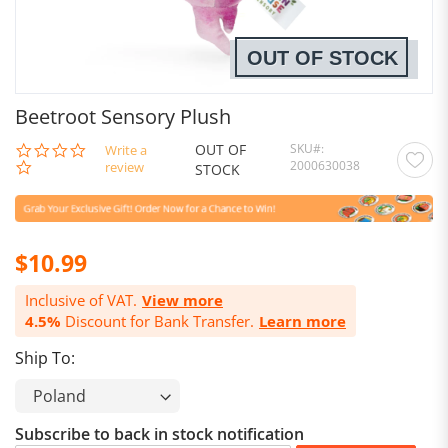
OUT OF STOCK
Beetroot Sensory Plush
OUT OF
SKU
0.0
Write a
2000630038
star
review
STOCK
rating
$10.99
Inclusive of VAT.
View more
4.5%
Discount for Bank Transfer.
Learn more
Ship To:
Subscribe to back in stock notification