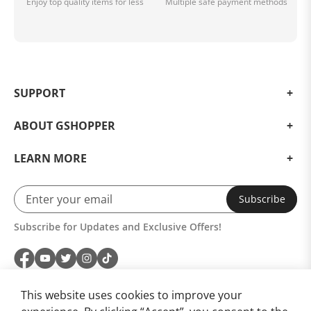
Enjoy top quality items for less
Multiple safe payment methods
SUPPORT
ABOUT GSHOPPER
LEARN MORE
Subscribe
Subscribe for Updates and Exclusive Offers!
This website uses cookies to improve your