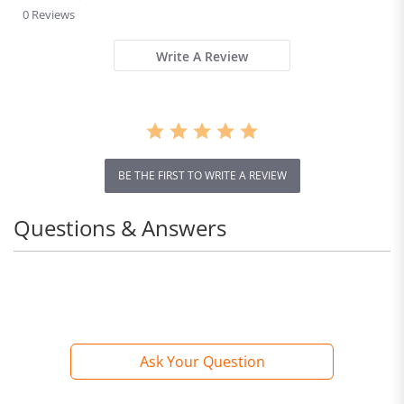
star
0 Reviews
rating
Write A Review
BE THE FIRST TO WRITE A REVIEW
Questions & Answers
Ask Your Question