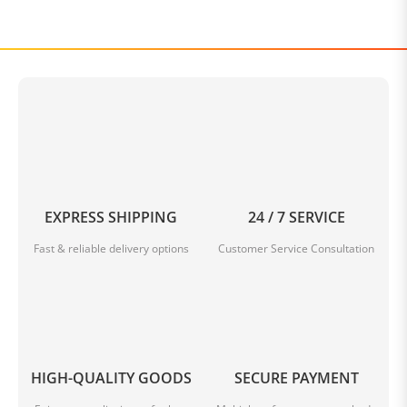
EXPRESS SHIPPING
24 / 7 SERVICE
Fast & reliable delivery options
Customer Service Consultation
HIGH-QUALITY GOODS
SECURE PAYMENT