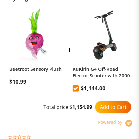
Beetroot Sensory Plush
KuKirin G4 Off-Road
Electric Scooter with 2000W
$10.99
Motor, 60V 20Ah Battery,
$1,144.00
75km Top Range, 70km/h
Max Speed, 11 Inch
Vacuum Tires, Turn Signal -
Add to Cart
Total price
$1,154.99
Black
Powered by
0.0