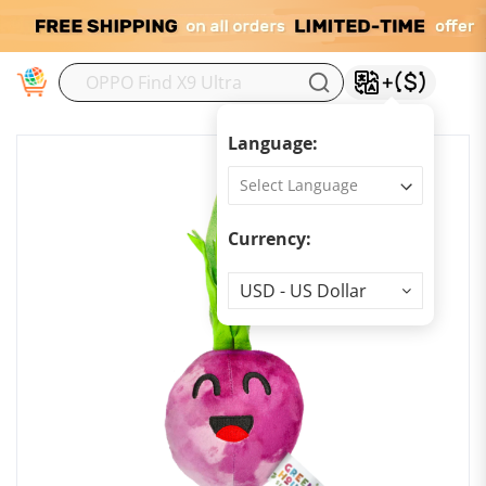
M
Language:
Currency:
Currency
USD - US Dollar