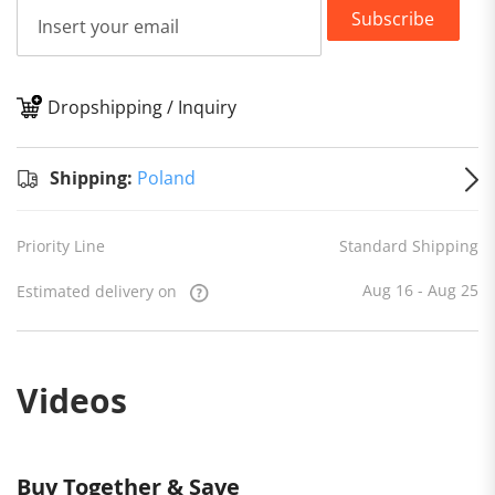
Subscribe
Dropshipping / Inquiry
S
Shipping:
Poland
Priority Line
Standard Shipping
Aug 16 - Aug 25
Estimated delivery on
Videos
Buy Together & Save