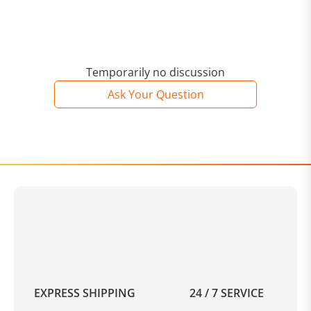
Temporarily no discussion
Ask Your Question
EXPRESS SHIPPING
24 / 7 SERVICE