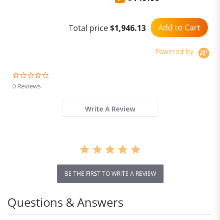
Add to Cart
Total price
$1,946.13
Powered by
0.0
star
0 Reviews
rating
Write A Review
BE THE FIRST TO WRITE A REVIEW
Questions & Answers