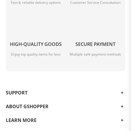
Fast & reliable delivery options
Customer Service Consultation
HIGH-QUALITY GOODS
SECURE PAYMENT
Enjoy top quality items for less
Multiple safe payment methods
SUPPORT
ABOUT GSHOPPER
LEARN MORE