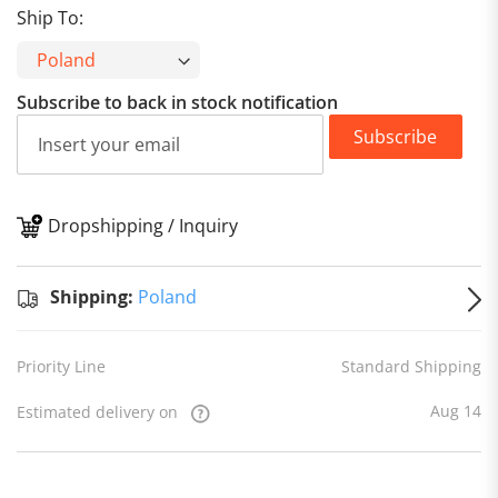
Ship To:
Subscribe to back in stock notification
Subscribe
Dropshipping / Inquiry
S
Shipping:
Poland
Priority Line
Standard Shipping
Aug 14
Estimated delivery on