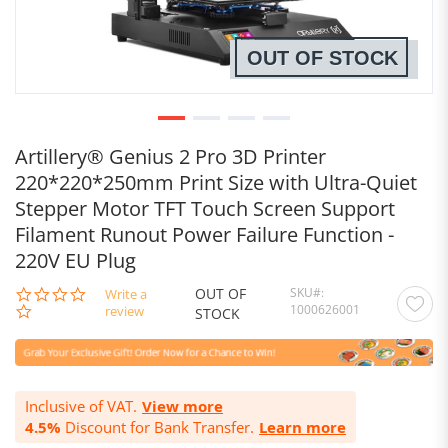
OUT OF STOCK
Artillery® Genius 2 Pro 3D Printer
220*220*250mm Print Size with Ultra-Quiet
Stepper Motor TFT Touch Screen Support
Filament Runout Power Failure Function -
220V EU Plug
OUT OF
SKU
0.0
Write a
1000626001
star
review
STOCK
rating
Inclusive of VAT.
View more
4.5%
Discount for Bank Transfer.
Learn more