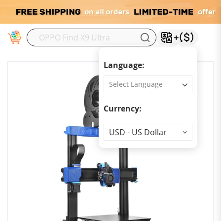
M
Language:
Currency:
Currency
USD - US Dollar