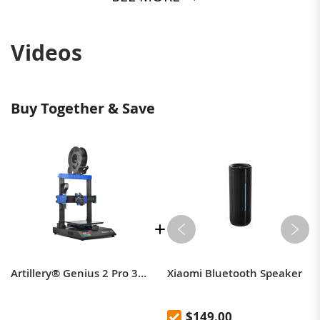
Videos
Buy Together & Save
Artillery® Genius 2 Pro 3D Printer 220*220*250mm Print Size with Ultra-Quiet Stepper Motor TFT Touch Screen Support Filament Runout Power Failure Function - 220V EU Plug
Xiaomi Bluetooth Speaker
$149.00