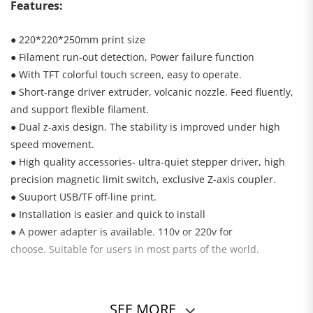
Features:
● 220*220*250mm print size
● Filament run-out detection, Power failure function
● With TFT colorful touch screen, easy to operate.
● Short-range driver extruder, volcanic nozzle. Feed fluently,
and support flexible filament.
● Dual z-axis design. The stability is improved under high
speed movement.
● High quality accessories- ultra-quiet stepper driver, high
precision magnetic limit switch, exclusive Z-axis coupler.
● Suuport USB/TF off-line print.
●
Installation is easier and quick to install
●
A power adapter is available. 110v or 220v for
choose. Suitable for users in most parts of the world.
SEE MORE