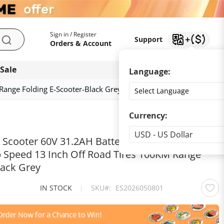
My Account
Support
Sign in / Register
Support
Search
Orders & Account
 Sale
Download app
Language:
ange Folding E-Scooter-Black Grey
Currency:
Currency
USD - US Dollar
c Scooter 60V 31.2AH Battery Dual 2100W
Speed 13 Inch Off Road Tires 100KM Range
lack Grey
IN STOCK
|
SKU
ES2026050801