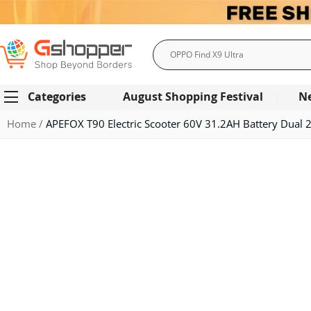
Search
Categories
August Shopping Festival
N
Home
APEFOX T90 Electric Scooter 60V 31.2AH Battery Dual