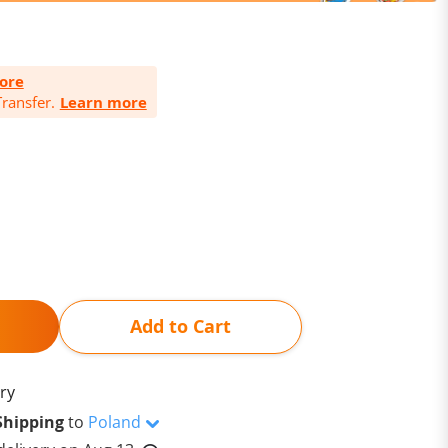
ore
ransfer.
Learn more
Add to Cart
ry
Shipping
to
Poland