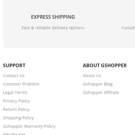
EXPRESS SHIPPING
Fast & reliable delivery options
Custom
SUPPORT
ABOUT GSHOPPER
Contact Us
About Us
Common Problem
Gshopper Blog
Legal Terms
Gshopper Affiliate
Privacy Policy
Return Policy
Shipping Policy
Gshopper Warranty Policy
Wholesales