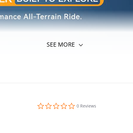
SEE MORE
0.0
0 Reviews
star
rating