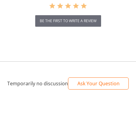
BE THE FIRST TO WRITE A REVIEW
Temporarily no discussion
Ask Your Question