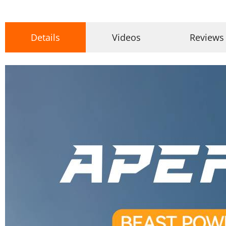
Details
Videos
Reviews