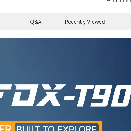
Estimated 
Q&A
Recently Viewed