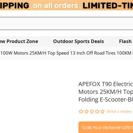
ew Product Zone
Outdoor Sports Deals
Flash
 2100W Motors 25KM/H Top Speed 13 Inch Off Road Tires 100KM R
APEFOX T90 Electri
Motors 25KM/H Top 
Folding E-Scooter-B
0.0
Write a review
star
rating