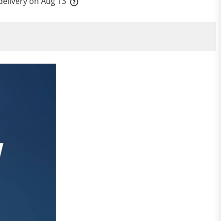
delivery on
Aug 13