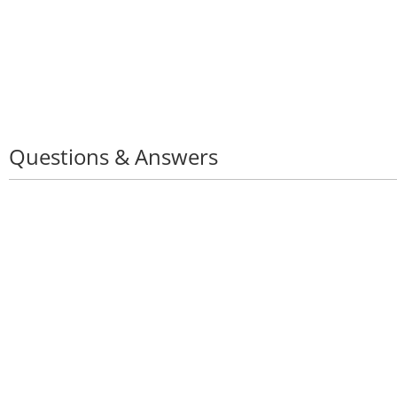
Questions & Answers