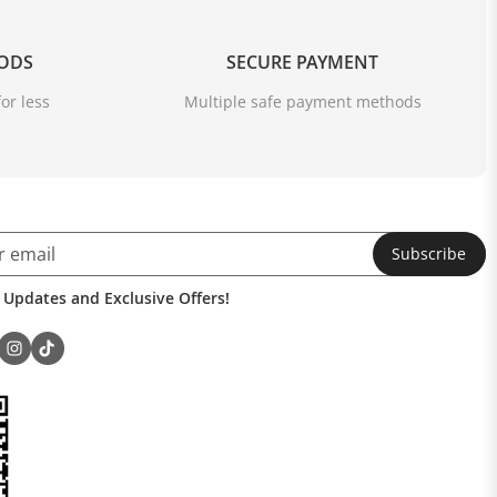
OODS
SECURE PAYMENT
or less
Multiple safe payment methods
Subscribe
 Updates and Exclusive Offers!