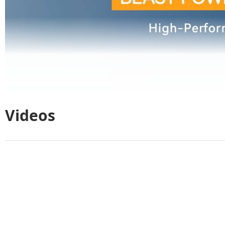
Videos