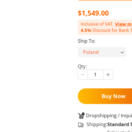
$1,549.00
Inclusive of VAT.
View m
4.5%
Discount for Bank T
Ship To:
Qty
Buy Now
Dropshipping / Inqui
Shipping:
Standard 