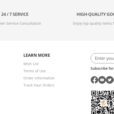
24 / 7 SERVICE
HIGH-QUALITY G
er Service Consultation
Enjoy top quality items f
LEARN MORE
Wish List
Subscribe for
Terms of Use
Order Information
Track Your Orders