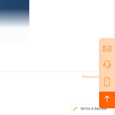
Powered by
Write A Review