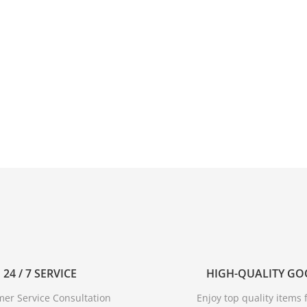
24 / 7 SERVICE
HIGH-QUALITY G
er Service Consultation
Enjoy top quality items f