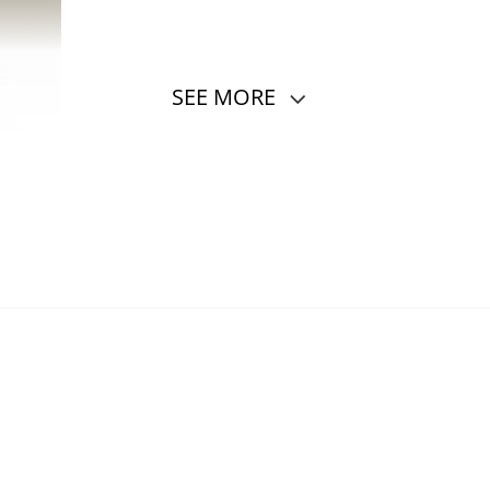
SEE MORE