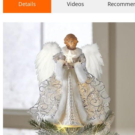
Details
Videos
Recomme