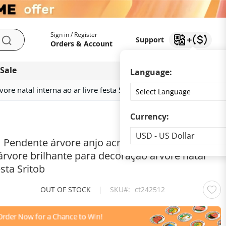
My Account
Support
Sign in / Register
Support
Search
Orders & Account
 Sale
Download app
Language:
ore natal interna ao ar livre festa Sritob
Currency:
Currency
USD - US Dollar
| Pendente árvore anjo acrílico co luz | Estátua
árvore brilhante para decoração árvore natal
esta Sritob
OUT OF STOCK
|
SKU
ct242512