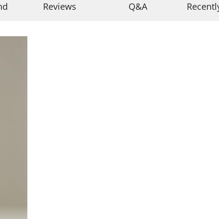
nd
Reviews
Q&A
Recentl