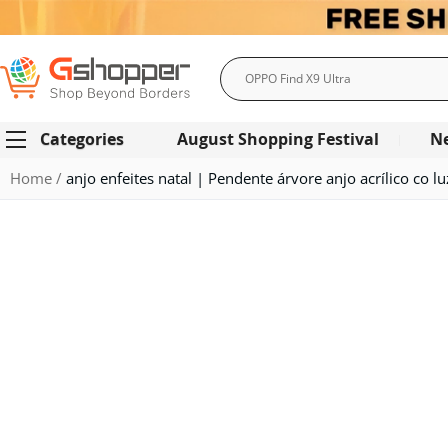
Search
Categories
August Shopping Festival
N
Home
anjo enfeites natal | Pendente árvore anjo acrílico co l