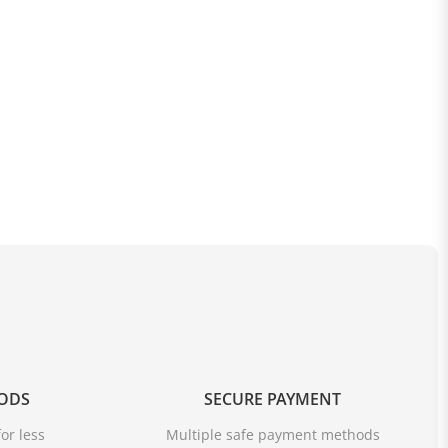
OODS
SECURE PAYMENT
or less
Multiple safe payment methods