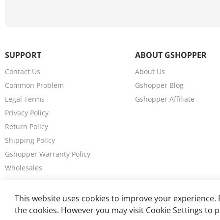
a
n
g
e
,
SUPPORT
ABOUT GSHOPPER
7
0
Contact Us
About Us
k
Common Problem
Gshopper Blog
m
Legal Terms
Gshopper Affiliate
/
h
Privacy Policy
M
Return Policy
a
Shipping Policy
x
S
Gshopper Warranty Policy
p
Wholesales
e
e
d
This website uses cookies to improve your experience. B
,
the cookies. However you may visit Cookie Settings to p
1