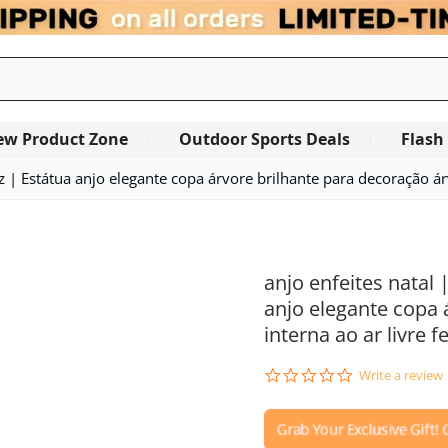
ew Product Zone
Outdoor Sports Deals
Flash
uz | Estátua anjo elegante copa árvore brilhante para decoração árv
OUT OF STOCK
anjo enfeites natal 
anjo elegante copa 
interna ao ar livre f
0.0
Write a review
star
rating