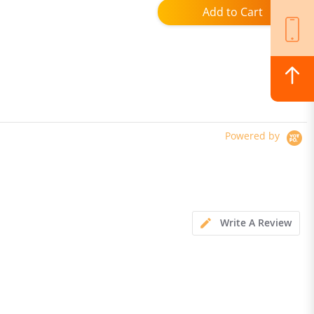
Add to Cart
Powered by
Write A Review