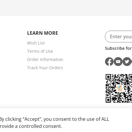
LEARN MORE
Wish List
Subscribe for
Terms of Use
Order Information
Track Your Orders
y clicking “Accept”, you consent to the use of ALL
rovide a controlled consent.