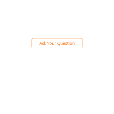
Ask Your Question