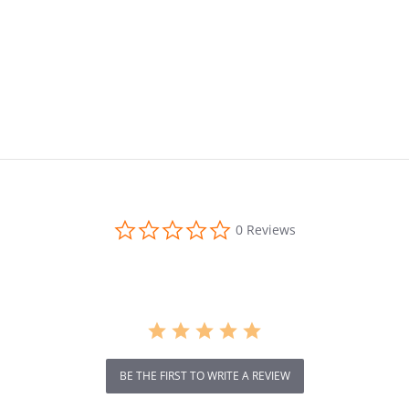
0.0
0 Reviews
star
rating
BE THE FIRST TO WRITE A REVIEW