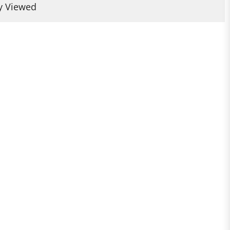
y Viewed