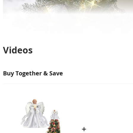
Videos
Buy Together & Save
K
u
K
$1,144.00
i
r
i