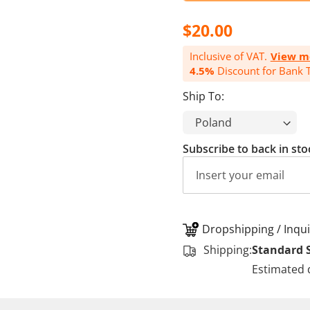
$20.00
Inclusive of VAT.
View m
4.5%
Discount for Bank T
Ship To:
Subscribe to back in sto
Dropshipping / Inqui
Shipping:
Standard 
Estimated 