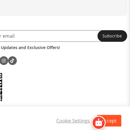
Subscribe
 Updates and Exclusive Offers!
Cookie Settings
Accept