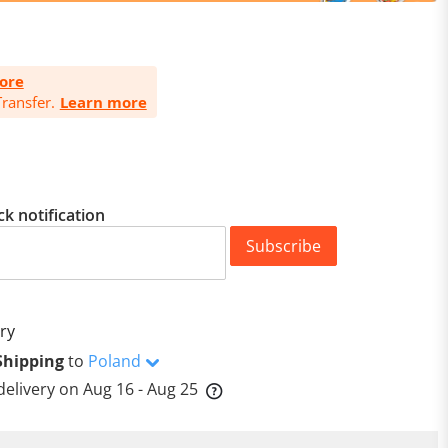
ore
ransfer.
Learn more
ck notification
Subscribe
ry
Shipping
to
Poland
delivery on
Aug 16 - Aug 25