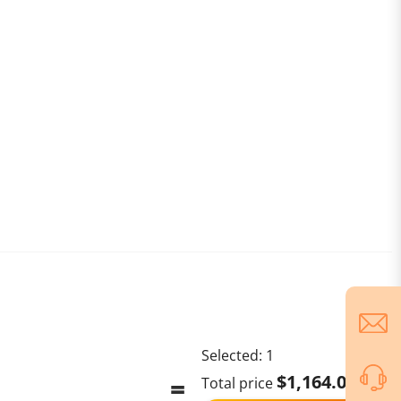
Selected:
1
$1,164.00
Total price