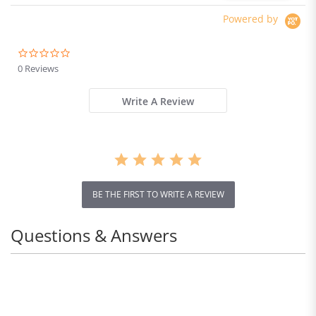
Powered by
0.0
star
0 Reviews
rating
Write A Review
BE THE FIRST TO WRITE A REVIEW
Questions & Answers