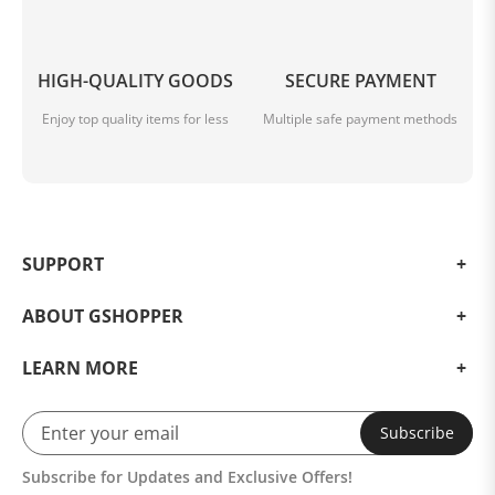
HIGH-QUALITY GOODS
SECURE PAYMENT
Enjoy top quality items for less
Multiple safe payment methods
SUPPORT
ABOUT GSHOPPER
LEARN MORE
Subscribe
Subscribe for Updates and Exclusive Offers!