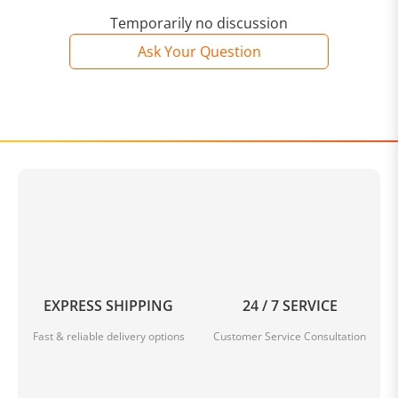
Temporarily no discussion
Ask Your Question
EXPRESS SHIPPING
24 / 7 SERVICE
Fast & reliable delivery options
Customer Service Consultation