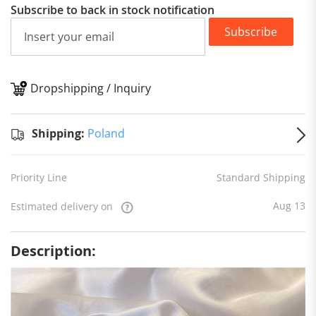
Subscribe to back in stock notification
Subscribe
Dropshipping / Inquiry
S
Shipping:
Poland
Priority Line
Standard Shipping
Aug 13
Estimated delivery on
Description: