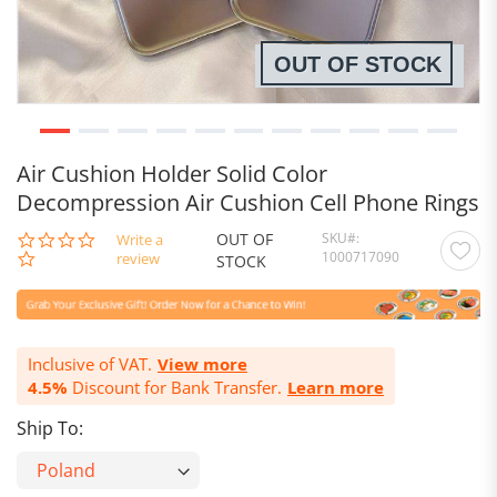
OUT OF STOCK
Air Cushion Holder Solid Color
Decompression Air Cushion Cell Phone Rings
OUT OF
SKU
0.0
Write a
1000717090
star
review
STOCK
rating
Inclusive of VAT.
View more
4.5%
Discount for Bank Transfer.
Learn more
Ship To: