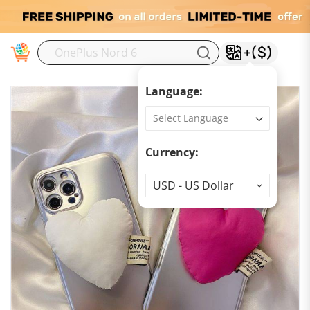
M
Language:
Currency:
Currency
USD - US Dollar