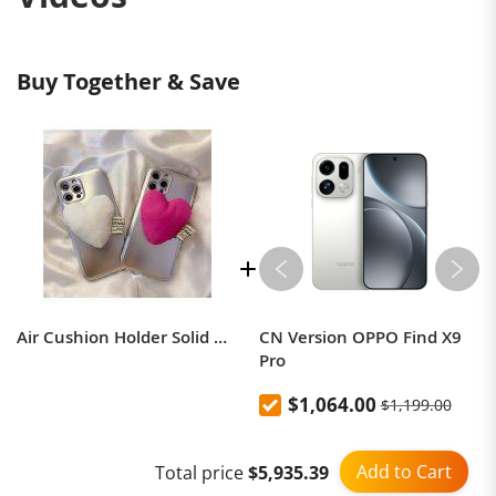
Buy Together & Save
Air Cushion Holder Solid Color Decompression Air Cushion Cell Phone Rings
CN Version OPPO Find X9
Pro
$1,064.00
$1,199.00
Add to Cart
Total price
$5,935.39