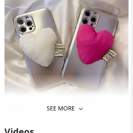
SEE MORE
Videos